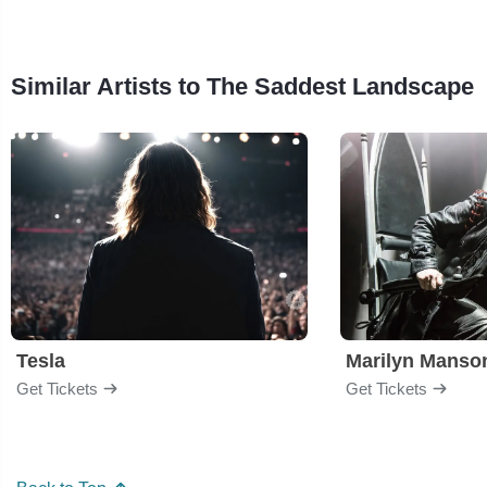
Similar Artists to The Saddest Landscape
Tesla
Marilyn Manso
Get Tickets
Get Tickets