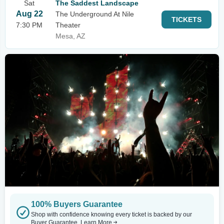
Sat
The Saddest Landscape
Aug 22
The Underground At Nile
TICKETS
7:30 PM
Theater
Mesa, AZ
100% Buyers Guarantee
Shop with confidence knowing every ticket is backed by our
Buyer Guarantee.
Learn More