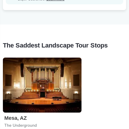
The Saddest Landscape Tour Stops
Mesa, AZ
The Underground