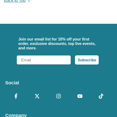
Back to Top
Join our email list for 10% off your first
order, exclusive discounts, top live events,
and more.
Email
Subscribe
Social
Company