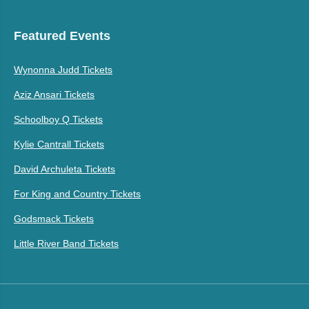
Featured Events
Wynonna Judd Tickets
Aziz Ansari Tickets
Schoolboy Q Tickets
Kylie Cantrall Tickets
David Archuleta Tickets
For King and Country Tickets
Godsmack Tickets
Little River Band Tickets