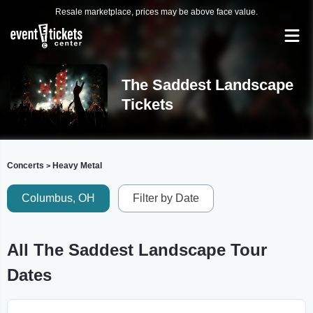
Resale marketplace, prices may be above face value.
The Saddest Landscape
Tickets
Concerts
Heavy Metal
>
Columbus, OH
Filter by Date
All The Saddest Landscape Tour
Dates