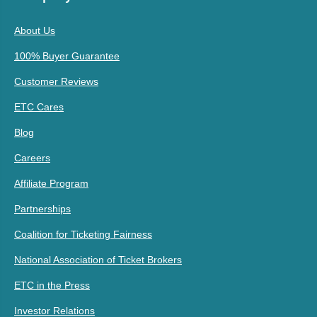
About Us
100% Buyer Guarantee
Customer Reviews
ETC Cares
Blog
Careers
Affiliate Program
Partnerships
Coalition for Ticketing Fairness
National Association of Ticket Brokers
ETC in the Press
Investor Relations