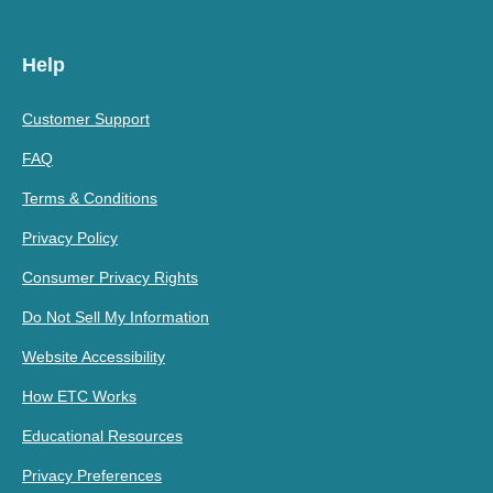
Help
Customer Support
FAQ
Terms & Conditions
Privacy Policy
Consumer Privacy Rights
Do Not Sell My Information
Website Accessibility
How ETC Works
Educational Resources
Privacy Preferences