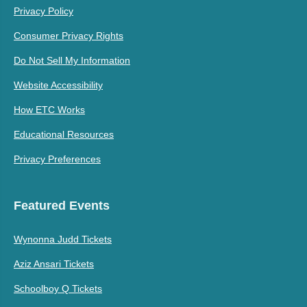
Privacy Policy
Consumer Privacy Rights
Do Not Sell My Information
Website Accessibility
How ETC Works
Educational Resources
Privacy Preferences
Featured Events
Wynonna Judd Tickets
Aziz Ansari Tickets
Schoolboy Q Tickets