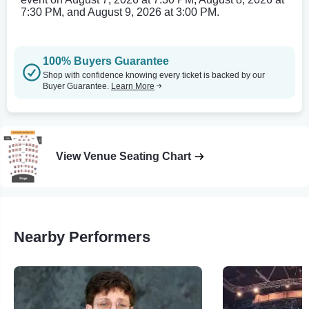
7:30 PM, and August 9, 2026 at 3:00 PM.
100% Buyers Guarantee
Shop with confidence knowing every ticket is backed by our
Buyer Guarantee.
Learn More
View Venue Seating Chart
Nearby Performers