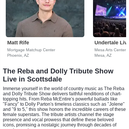
Matt Rife
Undertale Liv
Mortgage Matchup Center
Mesa Arts Center -
Phoenix, AZ
Mesa, AZ
The Reba and Dolly Tribute Show
Live in Scottsdale
Immerse yourself in the world of country music as The Reba
and Dolly Tribute Show delivers faithful renditions of chart-
topping hits. From Reba McEntire's powerful ballads like
"Fancy" to Dolly Parton's timeless classics such as "Jolene"
and "9 to 5," this show honors the incredible careers of these
female superstars. The tribute artists channel the stage
presence and vocal prowess that define these beloved
icons, promising a nostalgic journey through decades of