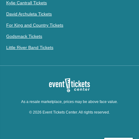
Kylie Cantrall Tickets
David Archuleta Tickets
For King and Country Tickets
Godsmack Tickets
Little River Band Tickets
As a resale marketplace, prices may be above face value.
© 2026 Event Tickets Center. All rights reserved.