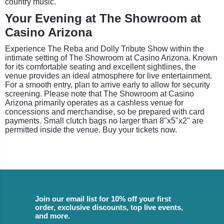
country music.
Your Evening at The Showroom at
Casino Arizona
Experience The Reba and Dolly Tribute Show within the
intimate setting of The Showroom at Casino Arizona. Known
for its comfortable seating and excellent sightlines, the
venue provides an ideal atmosphere for live entertainment.
For a smooth entry, plan to arrive early to allow for security
screening. Please note that The Showroom at Casino
Arizona primarily operates as a cashless venue for
concessions and merchandise, so be prepared with card
payments. Small clutch bags no larger than 8"x5"x2" are
permitted inside the venue. Buy your tickets now.
Join our email list for 10% off your first
order, exclusive discounts, top live events,
and more.