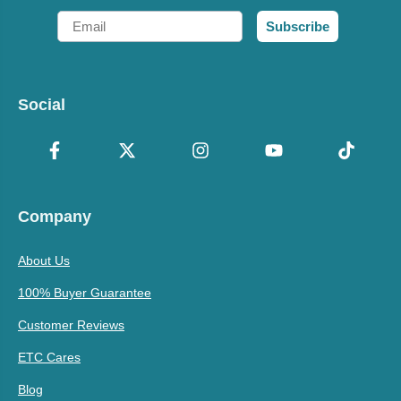
Email
Subscribe
Social
Company
About Us
100% Buyer Guarantee
Customer Reviews
ETC Cares
Blog