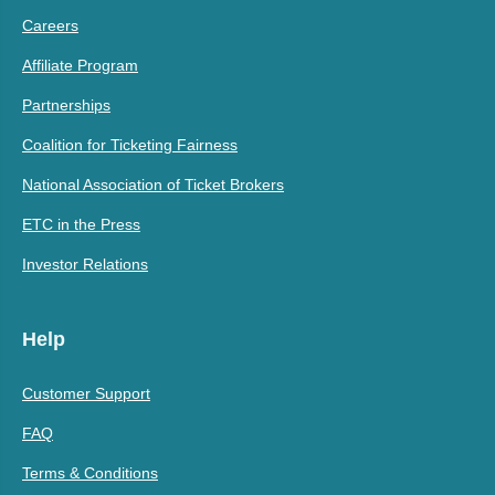
Careers
Affiliate Program
Partnerships
Coalition for Ticketing Fairness
National Association of Ticket Brokers
ETC in the Press
Investor Relations
Help
Customer Support
FAQ
Terms & Conditions