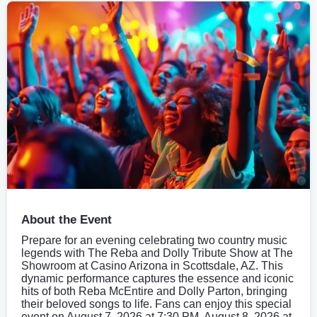
About the Event
Prepare for an evening celebrating two country music
legends with The Reba and Dolly Tribute Show at The
Showroom at Casino Arizona in Scottsdale, AZ. This
dynamic performance captures the essence and iconic
hits of both Reba McEntire and Dolly Parton, bringing
their beloved songs to life. Fans can enjoy this special
event on August 7, 2026 at 7:30 PM, August 8, 2026 at