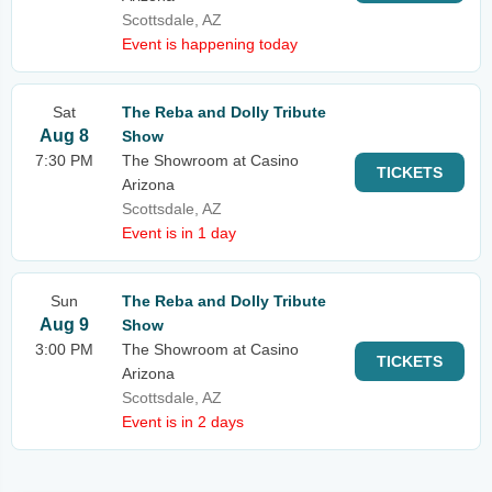
Scottsdale, AZ
Event is happening today
Sat
The Reba and Dolly Tribute
Aug 8
Show
7:30 PM
The Showroom at Casino
TICKETS
Arizona
Scottsdale, AZ
Event is in 1 day
Sun
The Reba and Dolly Tribute
Aug 9
Show
3:00 PM
The Showroom at Casino
TICKETS
Arizona
Scottsdale, AZ
Event is in 2 days