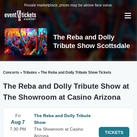
Resale marketplace, prices may be above face value.
The Reba and Dolly
Tribute Show Scottsdale
Concerts
Tributes
The Reba and Dolly Tribute Show Tickets
>
>
The Reba and Dolly Tribute Show at
The Showroom at Casino Arizona
Fri
The Reba and Dolly Tribute
Aug 7
Show
7:30 PM
The Showroom at Casino
TICKETS
Arizona