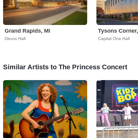
Grand Rapids, MI
Tysons Corner
Devos Hall
Capital One Hall
Similar Artists to The Princess Concert