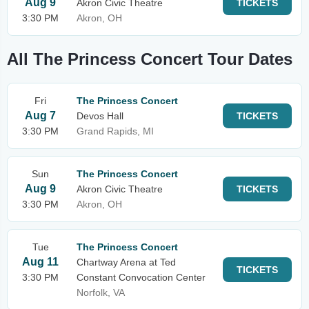
Aug 9
Akron Civic Theatre
TICKETS
3:30 PM
Akron, OH
All The Princess Concert Tour Dates
Fri
The Princess Concert
Aug 7
Devos Hall
TICKETS
3:30 PM
Grand Rapids, MI
Sun
The Princess Concert
Aug 9
Akron Civic Theatre
TICKETS
3:30 PM
Akron, OH
Tue
The Princess Concert
Aug 11
Chartway Arena at Ted
TICKETS
3:30 PM
Constant Convocation Center
Norfolk, VA