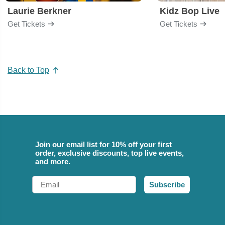
Laurie Berkner
Kidz Bop Live
Get Tickets
Get Tickets
Back to Top
Join our email list for 10% off your first
order, exclusive discounts, top live events,
and more.
Email
Subscribe