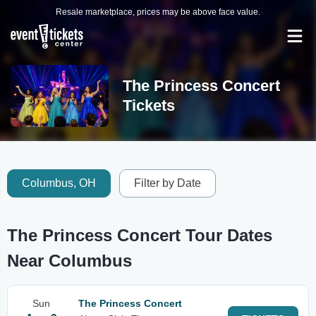
Resale marketplace, prices may be above face value.
The Princess Concert
Tickets
Columbus, OH
Filter by Date
The Princess Concert Tour Dates
Near Columbus
Sun
The Princess Concert