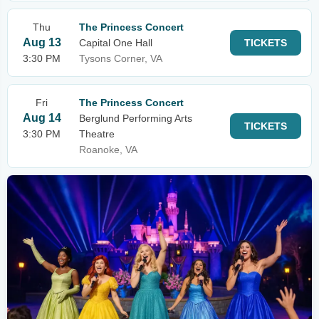
Thu
The Princess Concert
Aug 13
Capital One Hall
TICKETS
3:30 PM
Tysons Corner, VA
Fri
The Princess Concert
Aug 14
Berglund Performing Arts
TICKETS
3:30 PM
Theatre
Roanoke, VA