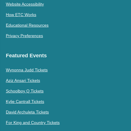
Website Accessibility
How ETC Works
Educational Resources
Privacy Preferences
Featured Events
Wynonna Judd Tickets
Aziz Ansari Tickets
Schoolboy Q Tickets
Kylie Cantrall Tickets
David Archuleta Tickets
For King and Country Tickets