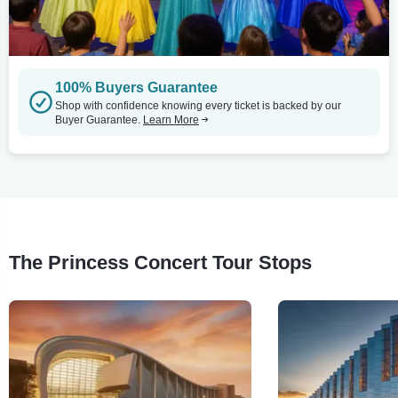
100% Buyers Guarantee
Shop with confidence knowing every ticket is backed by our
Buyer Guarantee.
Learn More
The Princess Concert Tour Stops