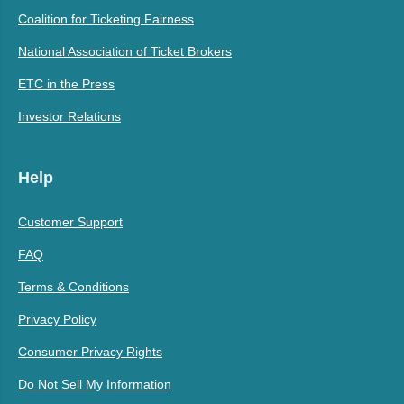
Coalition for Ticketing Fairness
National Association of Ticket Brokers
ETC in the Press
Investor Relations
Help
Customer Support
FAQ
Terms & Conditions
Privacy Policy
Consumer Privacy Rights
Do Not Sell My Information