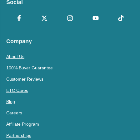
Social
Company
About Us
100% Buyer Guarantee
Customer Reviews
ETC Cares
Blog
Careers
Affiliate Program
Partnerships