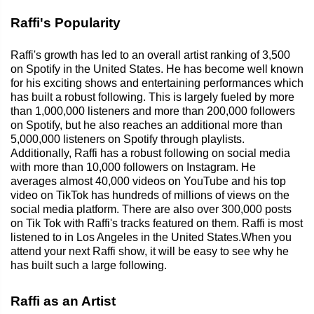
Raffi's Popularity
Raffi's growth has led to an overall artist ranking of 3,500
on Spotify in the United States. He has become well known
for his exciting shows and entertaining performances which
has built a robust following. This is largely fueled by more
than 1,000,000 listeners and more than 200,000 followers
on Spotify, but he also reaches an additional more than
5,000,000 listeners on Spotify through playlists.
Additionally, Raffi has a robust following on social media
with more than 10,000 followers on Instagram. He
averages almost 40,000 videos on YouTube and his top
video on TikTok has hundreds of millions of views on the
social media platform. There are also over 300,000 posts
on Tik Tok with Raffi's tracks featured on them. Raffi is most
listened to in Los Angeles in the United States.When you
attend your next Raffi show, it will be easy to see why he
has built such a large following.
Raffi as an Artist