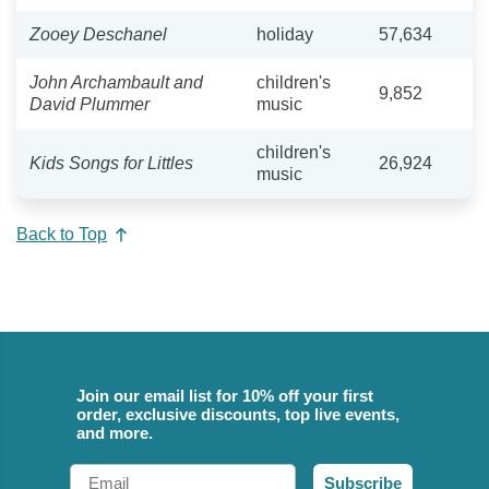
Zooey Deschanel
holiday
57,634
John Archambault and
children's
9,852
David Plummer
music
children's
Kids Songs for Littles
26,924
music
Back to Top
Join our email list for 10% off your first
order, exclusive discounts, top live events,
and more.
Email
Subscribe