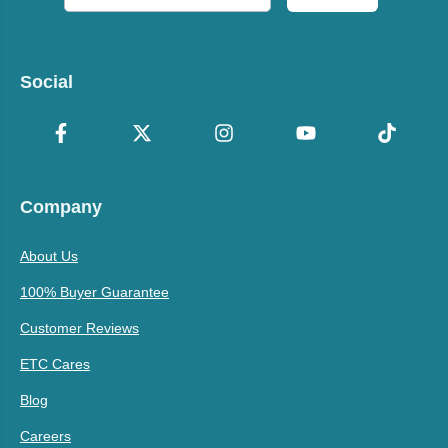
Social
Company
About Us
100% Buyer Guarantee
Customer Reviews
ETC Cares
Blog
Careers