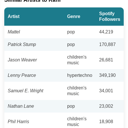
Spotify
Artist
Genre
Followers
Mattel
pop
44,219
Patrick Stump
pop
170,887
children's
Jason Weaver
26,681
music
Lenny Pearce
hypertechno
349,190
children's
Samuel E. Wright
34,001
music
Nathan Lane
pop
23,002
children's
Phil Harris
18,908
music