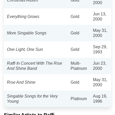
Christmas Album
Gold
2000
Jun 13,
Everything Grows
Gold
2000
May 31,
More Singable Songs
Gold
2000
Sep 29,
One Light, One Sun
Gold
1993
Raffi In Concert With The Rise
Multi-
Jun 23,
And Shine Band
Platinum
2000
May 31,
Rise And Shine
Gold
2000
Singable Songs for the Very
Aug 19,
Platinum
Young
1996
Similar Artists to Raffi