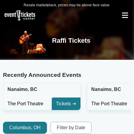
Resale marketplace, prices may be above face value.
Raffi Tickets
Recently Announced Events
Nanaimo, BC
Nanaimo, BC
The Port Theatre
Tickets
The Port Theatre
Columbus, OH
Filter by Date