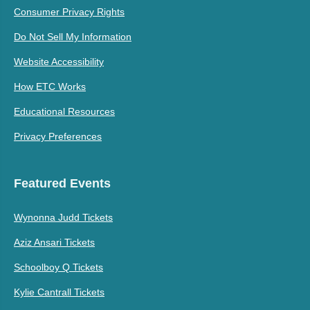
Consumer Privacy Rights
Do Not Sell My Information
Website Accessibility
How ETC Works
Educational Resources
Privacy Preferences
Featured Events
Wynonna Judd Tickets
Aziz Ansari Tickets
Schoolboy Q Tickets
Kylie Cantrall Tickets