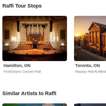
Raffi Tour Stops
Hamilton, ON
Toronto, ON
FirstOntario Concert Hall
Massey Hall At Allie
Similar Artists to Raffi