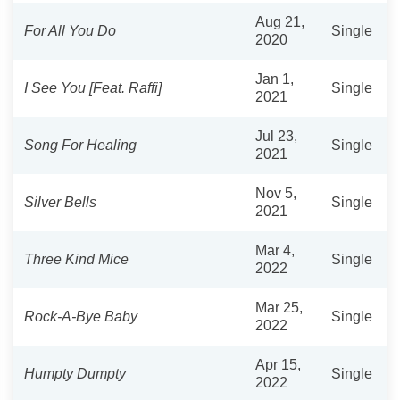
Aug 21,
For All You Do
Single
2020
Jan 1,
I See You [Feat. Raffi]
Single
2021
Jul 23,
Song For Healing
Single
2021
Nov 5,
Silver Bells
Single
2021
Mar 4,
Three Kind Mice
Single
2022
Mar 25,
Rock-A-Bye Baby
Single
2022
Apr 15,
Humpty Dumpty
Single
2022