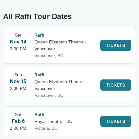
All Raffi Tour Dates
Sat
Raffi
Nov 14
Queen Elizabeth Theatre -
TICKETS
2:00 PM
Vancouver
Vancouver, BC
Sun
Raffi
Nov 15
Queen Elizabeth Theatre -
TICKETS
2:00 PM
Vancouver
Vancouver, BC
Sat
Raffi
Feb 6
Royal Theatre - BC
TICKETS
2:00 PM
Victoria, BC