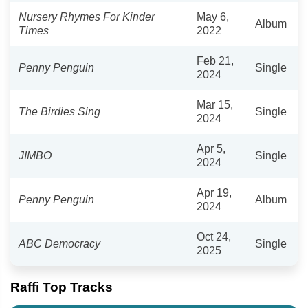
Nursery Rhymes For Kinder
May 6,
Album
Times
2022
Feb 21,
Penny Penguin
Single
2024
Mar 15,
The Birdies Sing
Single
2024
Apr 5,
JIMBO
Single
2024
Apr 19,
Penny Penguin
Album
2024
Oct 24,
ABC Democracy
Single
2025
Raffi Top Tracks