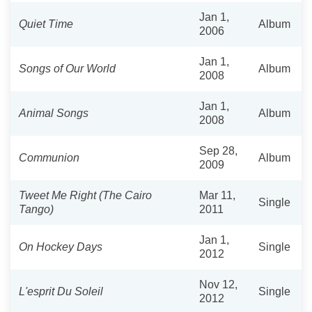
Jan 1,
Quiet Time
Album
2006
Jan 1,
Songs of Our World
Album
2008
Jan 1,
Animal Songs
Album
2008
Sep 28,
Communion
Album
2009
Tweet Me Right (The Cairo
Mar 11,
Single
Tango)
2011
Jan 1,
On Hockey Days
Single
2012
Nov 12,
L'esprit Du Soleil
Single
2012