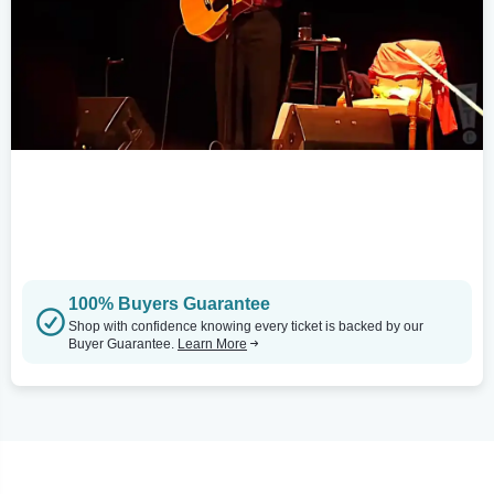
100% Buyers Guarantee
Shop with confidence knowing every ticket is backed by our
Buyer Guarantee.
Learn More