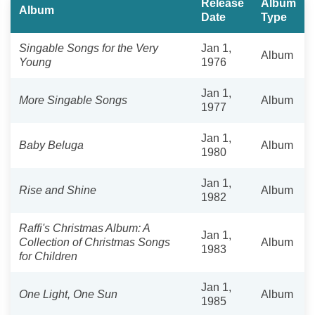
Release
Album
Album
Date
Type
Singable Songs for the Very
Jan 1,
Album
Young
1976
Jan 1,
More Singable Songs
Album
1977
Jan 1,
Baby Beluga
Album
1980
Jan 1,
Rise and Shine
Album
1982
Raffi's Christmas Album: A
Jan 1,
Collection of Christmas Songs
Album
1983
for Children
Jan 1,
One Light, One Sun
Album
1985