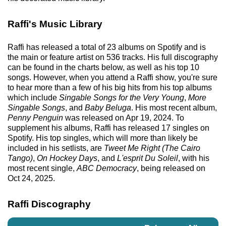
Raffi's Music Library
Raffi has released a total of 23 albums on Spotify and is
the main or feature artist on 536 tracks. His full discography
can be found in the charts below, as well as his top 10
songs. However, when you attend a Raffi show, you're sure
to hear more than a few of his big hits from his top albums
which include
Singable Songs for the Very Young
,
More
Singable Songs
, and
Baby Beluga
. His most recent album,
Penny Penguin
was released on Apr 19, 2024. To
supplement his albums, Raffi has released 17 singles on
Spotify. His top singles, which will more than likely be
included in his setlists, are
Tweet Me Right (The Cairo
Tango)
,
On Hockey Days
, and
L'esprit Du Soleil
, with his
most recent single,
ABC Democracy
, being released on
Oct 24, 2025.
Raffi Discography