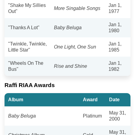
"Shake My Sillies
Jan 1,
More Singable Songs
Out"
1977
Jan 1,
"Thanks A Lot"
Baby Beluga
1980
"Twinkle, Twinkle,
Jan 1,
One Light, One Sun
Little Star"
1985
"Wheels On The
Jan 1,
Rise and Shine
Bus"
1982
Raffi RIAA Awards
Album
Award
Date
May 31,
Baby Beluga
Platinum
2000
May 31,