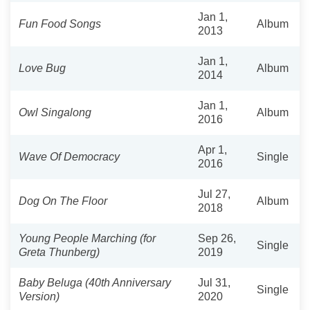
Jan 1,
Fun Food Songs
Album
2013
Jan 1,
Love Bug
Album
2014
Jan 1,
Owl Singalong
Album
2016
Apr 1,
Wave Of Democracy
Single
2016
Jul 27,
Dog On The Floor
Album
2018
Young People Marching (for
Sep 26,
Single
Greta Thunberg)
2019
Baby Beluga (40th Anniversary
Jul 31,
Single
Version)
2020