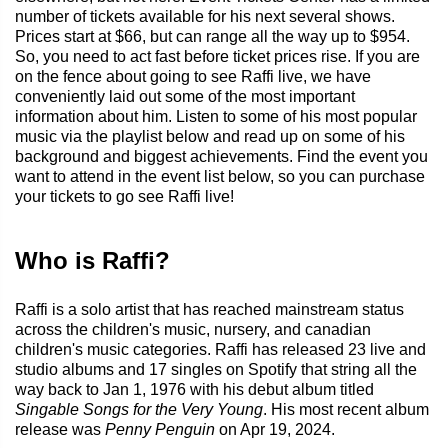
number of tickets available for his next several shows.
Prices start at $66, but can range all the way up to $954.
So, you need to act fast before ticket prices rise. If you are
on the fence about going to see Raffi live, we have
conveniently laid out some of the most important
information about him. Listen to some of his most popular
music via the playlist below and read up on some of his
background and biggest achievements. Find the event you
want to attend in the event list below, so you can purchase
your tickets to go see Raffi live!
Who is Raffi?
Raffi is a solo artist that has reached mainstream status
across the children's music, nursery, and canadian
children's music categories. Raffi has released 23 live and
studio albums and 17 singles on Spotify that string all the
way back to Jan 1, 1976 with his debut album titled
Singable Songs for the Very Young
. His most recent album
release was
Penny Penguin
on Apr 19, 2024.