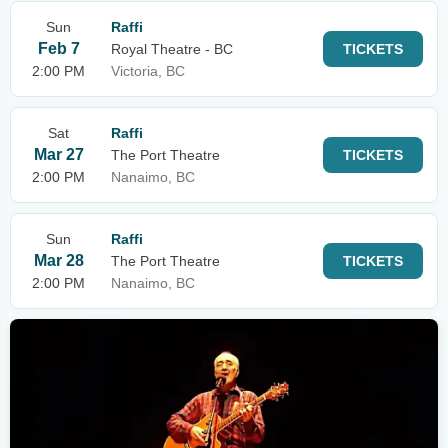
Sun
Raffi
Feb 7
Royal Theatre - BC
TICKETS
2:00 PM
Victoria, BC
Sat
Raffi
Mar 27
The Port Theatre
TICKETS
2:00 PM
Nanaimo, BC
Sun
Raffi
Mar 28
The Port Theatre
TICKETS
2:00 PM
Nanaimo, BC