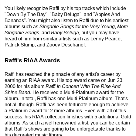
You likely recognize Raffi by his top tracks which include
"Down By The Bay", "Baby Beluga", and "Apples And
Bananas". You might also listen to Raffi due to his earliest
albums such as
Singable Songs for the Very Young
,
More
Singable Songs
, and
Baby Beluga
, but you may have
heard of him from similar artists such as Lenny Pearce,
Patrick Stump, and Zooey Deschanel.
Raffi's RIAA Awards
Raffi has reached the pinnacle of any artist's career by
earning an RIAA award. His top award came on Jun 23,
2000 for his album
Raffi In Concert With The Rise And
Shine Band
. He received a Multi-Platinum award for the
album. In total, Raffi has one Multi-Platinum album. That's
not all though. Raffi has been fortunate enough to achieve
a Platinum award for 2 more albums. Even with all of this
success, his RIAA collection finishes with 5 additional Gold
albums. As such a well renowned artist, you can be certain
that Raffi's shows are going to be unforgettable thanks to
his decorated music library.