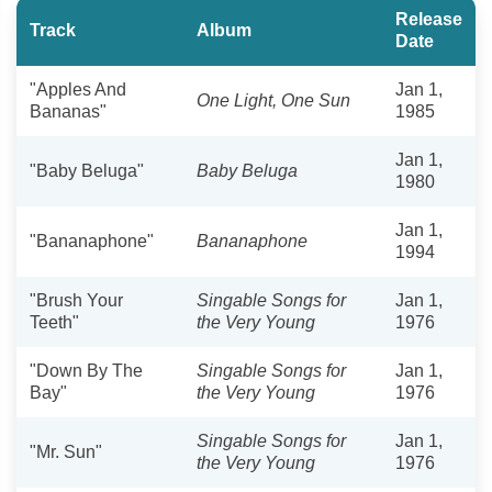
Release
Track
Album
Date
"Apples And
Jan 1,
One Light, One Sun
Bananas"
1985
Jan 1,
"Baby Beluga"
Baby Beluga
1980
Jan 1,
"Bananaphone"
Bananaphone
1994
"Brush Your
Singable Songs for
Jan 1,
Teeth"
the Very Young
1976
"Down By The
Singable Songs for
Jan 1,
Bay"
the Very Young
1976
Singable Songs for
Jan 1,
"Mr. Sun"
the Very Young
1976