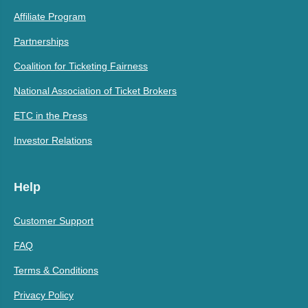
Affiliate Program
Partnerships
Coalition for Ticketing Fairness
National Association of Ticket Brokers
ETC in the Press
Investor Relations
Help
Customer Support
FAQ
Terms & Conditions
Privacy Policy