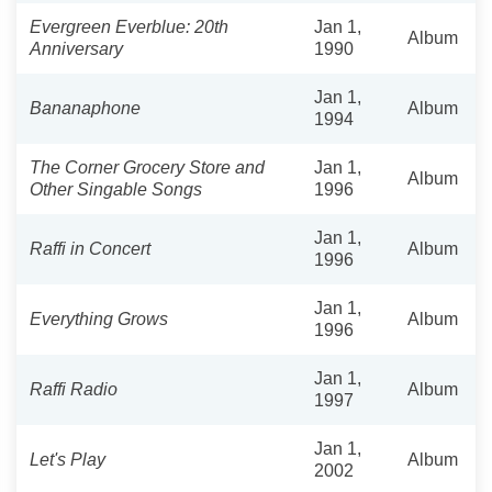
Evergreen Everblue: 20th
Jan 1,
Album
Anniversary
1990
Jan 1,
Bananaphone
Album
1994
The Corner Grocery Store and
Jan 1,
Album
Other Singable Songs
1996
Jan 1,
Raffi in Concert
Album
1996
Jan 1,
Everything Grows
Album
1996
Jan 1,
Raffi Radio
Album
1997
Jan 1,
Let's Play
Album
2002