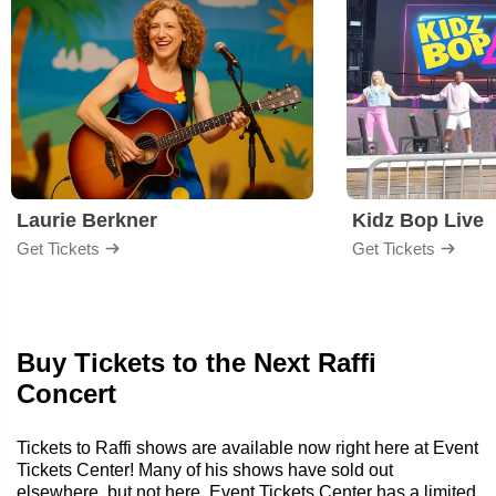
Laurie Berkner
Kidz Bop Live
Get Tickets
Get Tickets
Buy Tickets to the Next Raffi
Concert
Tickets to Raffi shows are available now right here at Event
Tickets Center! Many of his shows have sold out
elsewhere, but not here. Event Tickets Center has a limited