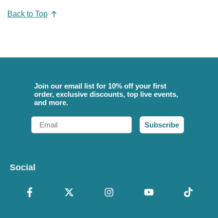
Back to Top
Join our email list for 10% off your first
order, exclusive discounts, top live events,
and more.
Email
Subscribe
Social