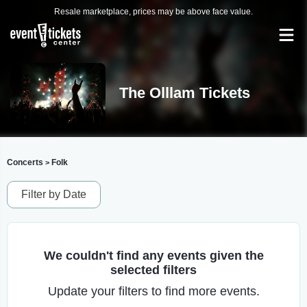
Resale marketplace, prices may be above face value.
The Olllam Tickets
Concerts
Folk
>
Filter by Date
We couldn't find any events given the
selected filters
Update your filters to find more events.