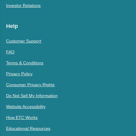
Investor Relations
Help
Customer Support
FAQ
Terms & Conditions
Privacy Policy
Consumer Privacy Rights
Do Not Sell My Information
Website Accessibility
How ETC Works
Educational Resources