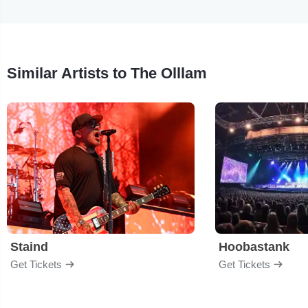
Similar Artists to The Olllam
Staind
Hoobastank
Get Tickets
Get Tickets