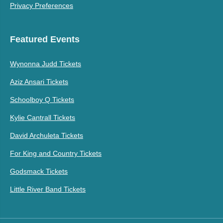
Privacy Preferences
Featured Events
Wynonna Judd Tickets
Aziz Ansari Tickets
Schoolboy Q Tickets
Kylie Cantrall Tickets
David Archuleta Tickets
For King and Country Tickets
Godsmack Tickets
Little River Band Tickets