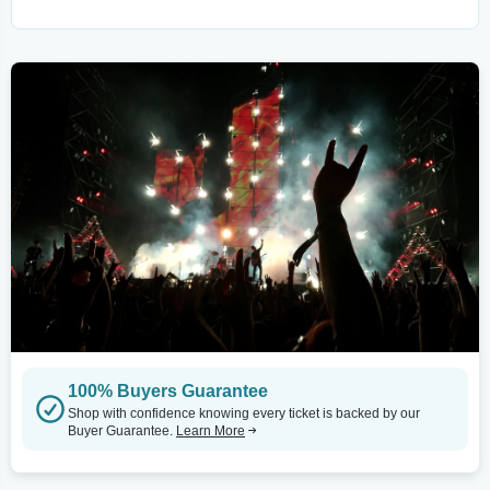
100% Buyers Guarantee
Shop with confidence knowing every ticket is backed by our
Buyer Guarantee.
Learn More