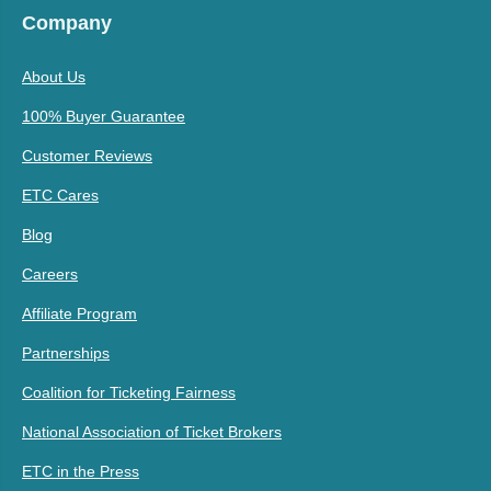
Company
About Us
100% Buyer Guarantee
Customer Reviews
ETC Cares
Blog
Careers
Affiliate Program
Partnerships
Coalition for Ticketing Fairness
National Association of Ticket Brokers
ETC in the Press