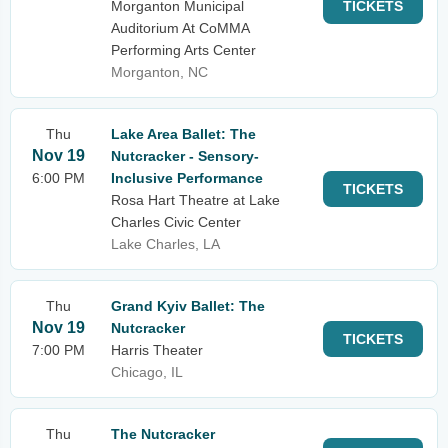
Morganton Municipal
TICKETS
Auditorium At CoMMA
Performing Arts Center
Morganton, NC
Thu
Lake Area Ballet: The
Nov 19
Nutcracker - Sensory-
6:00 PM
Inclusive Performance
TICKETS
Rosa Hart Theatre at Lake
Charles Civic Center
Lake Charles, LA
Thu
Grand Kyiv Ballet: The
Nov 19
Nutcracker
TICKETS
7:00 PM
Harris Theater
Chicago, IL
Thu
The Nutcracker