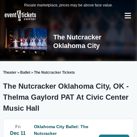
Resale marketplace, prices may be above face value.
The Nutcracker
Oklahoma City
Theater
Ballet
The Nutcracker Tickets
>
>
The Nutcracker Oklahoma City, OK -
Thelma Gaylord PAT At Civic Center
Music Hall
Fri
Oklahoma City Ballet: The
Dec 11
Nutcracker