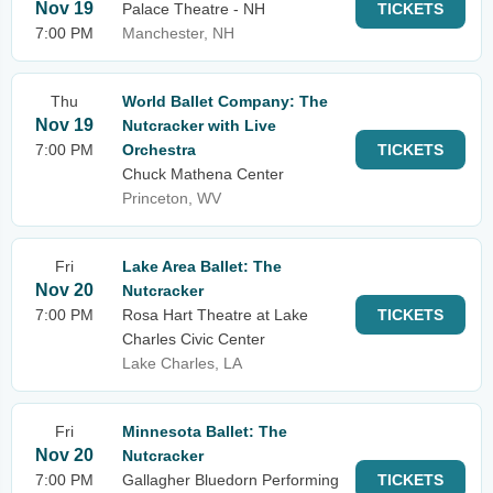
Nov 19
Palace Theatre - NH
TICKETS
7:00 PM
Manchester, NH
Thu
World Ballet Company: The
Nov 19
Nutcracker with Live
7:00 PM
Orchestra
TICKETS
Chuck Mathena Center
Princeton, WV
Fri
Lake Area Ballet: The
Nov 20
Nutcracker
7:00 PM
Rosa Hart Theatre at Lake
TICKETS
Charles Civic Center
Lake Charles, LA
Fri
Minnesota Ballet: The
Nov 20
Nutcracker
7:00 PM
Gallagher Bluedorn Performing
TICKETS