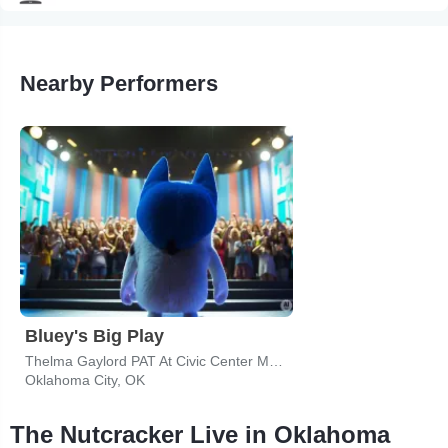
Nearby Performers
Bluey's Big Play
Thelma Gaylord PAT At Civic Center Music Hall
Oklahoma City, OK
The Nutcracker Live in Oklahoma