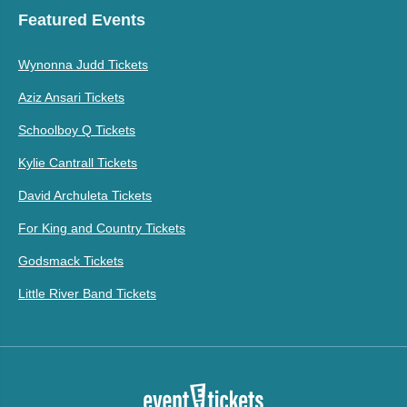
Featured Events
Wynonna Judd Tickets
Aziz Ansari Tickets
Schoolboy Q Tickets
Kylie Cantrall Tickets
David Archuleta Tickets
For King and Country Tickets
Godsmack Tickets
Little River Band Tickets