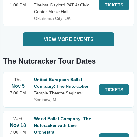
1:00 PM
Thelma Gaylord PAT At Civic
TICKETS
Center Music Hall
Oklahoma City, OK
VIEW MORE EVENTS
The Nutcracker Tour Dates
Thu
United European Ballet
Nov 5
Company: The Nutcracker
TICKETS
7:00 PM
Temple Theatre Saginaw
Saginaw, MI
Wed
World Ballet Company: The
Nov 18
Nutcracker with Live
7:00 PM
Orchestra