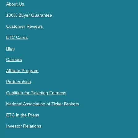
About Us
100% Buyer Guarantee
Customer Reviews
ETC Cares
Blog
Careers
Affiliate Program
Partnerships
Coalition for Ticketing Fairness
National Association of Ticket Brokers
ETC in the Press
Investor Relations