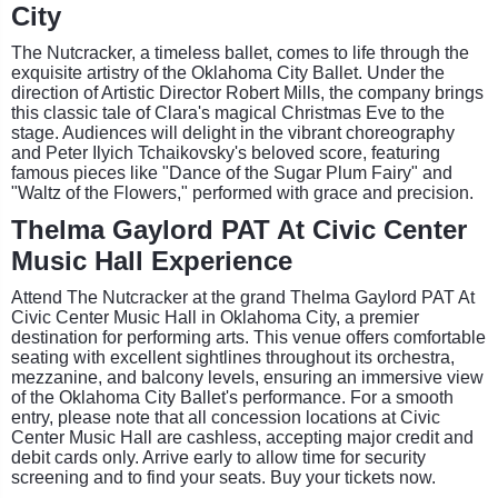
City
The Nutcracker, a timeless ballet, comes to life through the
exquisite artistry of the Oklahoma City Ballet. Under the
direction of Artistic Director Robert Mills, the company brings
this classic tale of Clara's magical Christmas Eve to the
stage. Audiences will delight in the vibrant choreography
and Peter Ilyich Tchaikovsky's beloved score, featuring
famous pieces like "Dance of the Sugar Plum Fairy" and
"Waltz of the Flowers," performed with grace and precision.
Thelma Gaylord PAT At Civic Center
Music Hall Experience
Attend The Nutcracker at the grand Thelma Gaylord PAT At
Civic Center Music Hall in Oklahoma City, a premier
destination for performing arts. This venue offers comfortable
seating with excellent sightlines throughout its orchestra,
mezzanine, and balcony levels, ensuring an immersive view
of the Oklahoma City Ballet's performance. For a smooth
entry, please note that all concession locations at Civic
Center Music Hall are cashless, accepting major credit and
debit cards only. Arrive early to allow time for security
screening and to find your seats. Buy your tickets now.