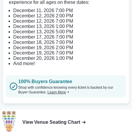
experience for all ages on these dates:
December 11, 2026 7:00 PM
December 12, 2026 2:00 PM
December 12, 2026 7:00 PM
December 13, 2026 1:00 PM
December 13, 2026 5:00 PM
December 17, 2026 7:00 PM
December 18, 2026 7:00 PM
December 19, 2026 2:00 PM
December 19, 2026 7:00 PM
December 20, 2026 1:00 PM
And more!
100% Buyers Guarantee
Shop with confidence knowing every ticket is backed by our
Buyer Guarantee.
Learn More
View Venue Seating Chart