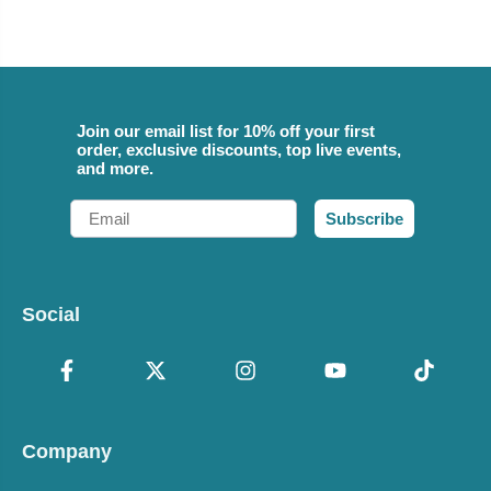
Join our email list for 10% off your first
order, exclusive discounts, top live events,
and more.
Email
Subscribe
Social
Company