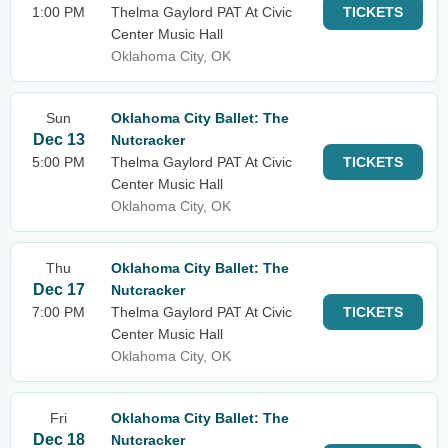
1:00 PM
Thelma Gaylord PAT At Civic
TICKETS
Center Music Hall
Oklahoma City, OK
Sun
Oklahoma City Ballet: The
Dec 13
Nutcracker
5:00 PM
Thelma Gaylord PAT At Civic
TICKETS
Center Music Hall
Oklahoma City, OK
Thu
Oklahoma City Ballet: The
Dec 17
Nutcracker
7:00 PM
Thelma Gaylord PAT At Civic
TICKETS
Center Music Hall
Oklahoma City, OK
Fri
Oklahoma City Ballet: The
Dec 18
Nutcracker