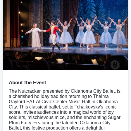
About the Event
The Nutcracker, presented by Oklahoma City Ballet, is
a cherished holiday tradition returning to Thelma
Gaylord PAT At Civic Center Music Hall in Oklahoma
City. This classical ballet, set to Tchaikovsky's iconic
score, invites audiences into a magical world of toy
soldiers, mischievous mice, and the enchanting Sugar
Plum Fairy. Featuring the talented Oklahoma City
Ballet, this festive production offers a delightful