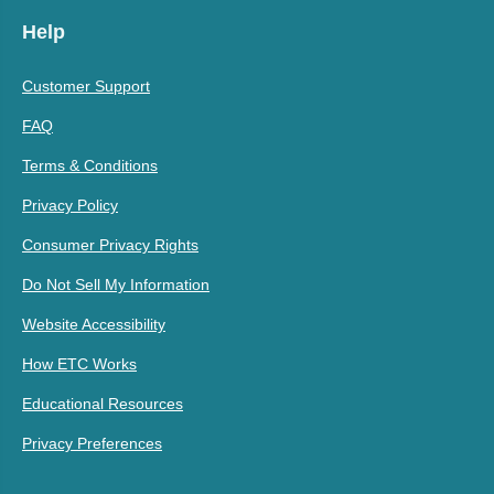
Help
Customer Support
FAQ
Terms & Conditions
Privacy Policy
Consumer Privacy Rights
Do Not Sell My Information
Website Accessibility
How ETC Works
Educational Resources
Privacy Preferences