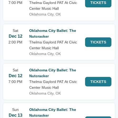
7:00 PM
Thelma Gaylord PAT At Civic
TICKETS
Center Music Hall
Oklahoma City, OK
Sat
Oklahoma City Ballet: The
Dec 12
Nutcracker
2:00 PM
Thelma Gaylord PAT At Civic
TICKETS
Center Music Hall
Oklahoma City, OK
Sat
Oklahoma City Ballet: The
Dec 12
Nutcracker
7:00 PM
Thelma Gaylord PAT At Civic
TICKETS
Center Music Hall
Oklahoma City, OK
Sun
Oklahoma City Ballet: The
Dec 13
Nutcracker