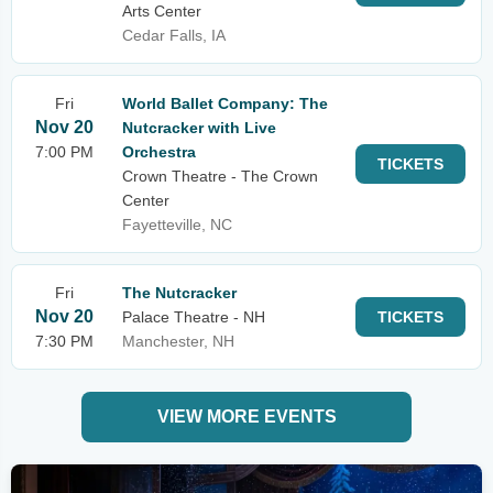
Arts Center
Cedar Falls, IA
Fri
World Ballet Company: The
Nov 20
Nutcracker with Live
7:00 PM
Orchestra
TICKETS
Crown Theatre - The Crown
Center
Fayetteville, NC
Fri
The Nutcracker
Nov 20
Palace Theatre - NH
TICKETS
7:30 PM
Manchester, NH
VIEW MORE EVENTS