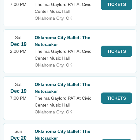
7:00 PM
Thelma Gaylord PAT At Civic
TICKETS
Center Music Hall
Oklahoma City, OK
Sat
Oklahoma City Ballet: The
Dec 19
Nutcracker
2:00 PM
Thelma Gaylord PAT At Civic
TICKETS
Center Music Hall
Oklahoma City, OK
Sat
Oklahoma City Ballet: The
Dec 19
Nutcracker
7:00 PM
Thelma Gaylord PAT At Civic
TICKETS
Center Music Hall
Oklahoma City, OK
Sun
Oklahoma City Ballet: The
Dec 20
Nutcracker