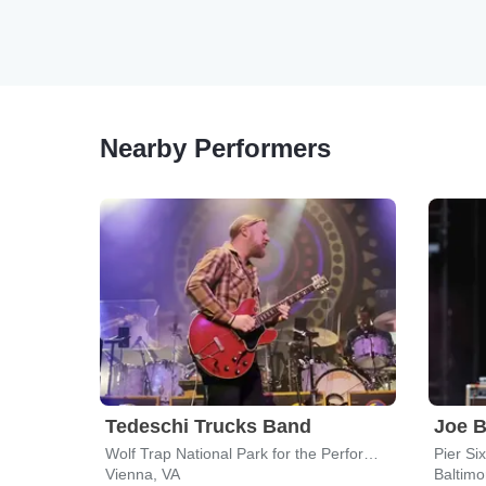
Nearby Performers
Tedeschi Trucks Band
Joe 
Wolf Trap National Park for the Performing Arts
Pier Six
Vienna, VA
Baltim