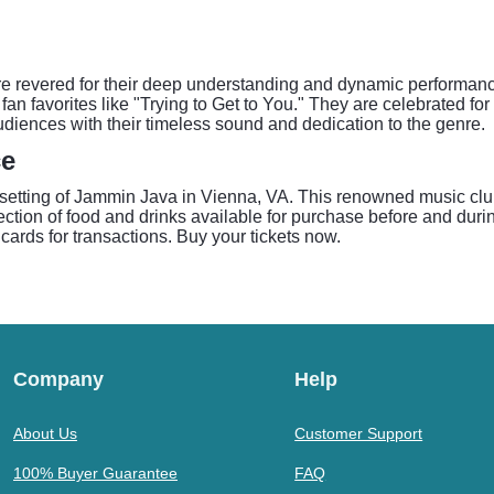
 revered for their deep understanding and dynamic performance 
fan favorites like "Trying to Get to You." They are celebrated fo
audiences with their timeless sound and dedication to the genre.
ce
setting of Jammin Java in Vienna, VA. This renowned music clu
ection of food and drinks available for purchase before and durin
cards for transactions. Buy your tickets now.
Company
Help
About Us
Customer Support
100% Buyer Guarantee
FAQ