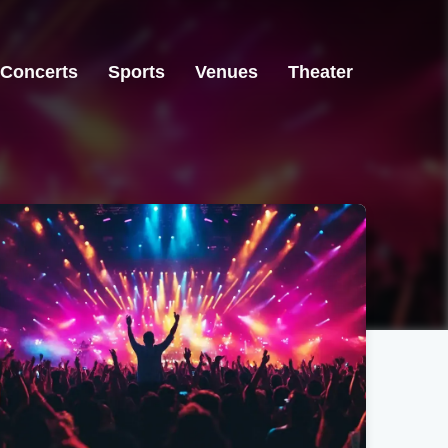
Concerts
Sports
Venues
Theater