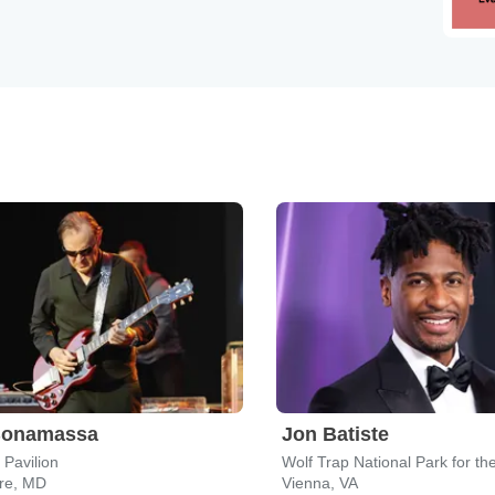
Bonamassa
Jon Batiste
 Pavilion
ore, MD
Vienna, VA