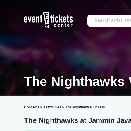
The Nighthawks 
Concerts
>
Jazz/Blues
>
The Nighthawks Tickets
The Nighthawks at Jammin Jav