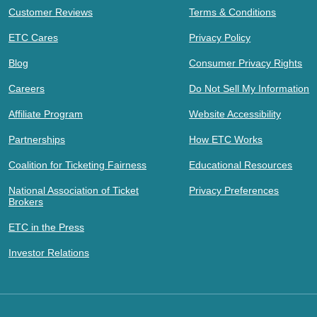
Customer Reviews
Terms & Conditions
ETC Cares
Privacy Policy
Blog
Consumer Privacy Rights
Careers
Do Not Sell My Information
Affiliate Program
Website Accessibility
Partnerships
How ETC Works
Coalition for Ticketing Fairness
Educational Resources
National Association of Ticket
Privacy Preferences
Brokers
ETC in the Press
Investor Relations