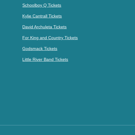
Schoolboy Q Tickets
Kylie Cantrall Tickets
David Archuleta Tickets
For King and Country Tickets
Godsmack Tickets
Little River Band Tickets