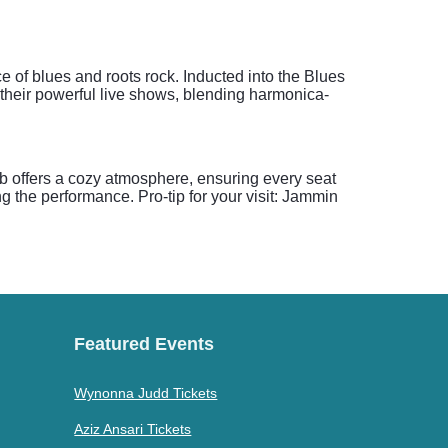
of blues and roots rock. Inducted into the Blues
r their powerful live shows, blending harmonica-
b offers a cozy atmosphere, ensuring every seat
g the performance. Pro-tip for your visit: Jammin
Featured Events
Wynonna Judd Tickets
Aziz Ansari Tickets