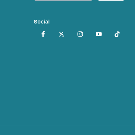
Social