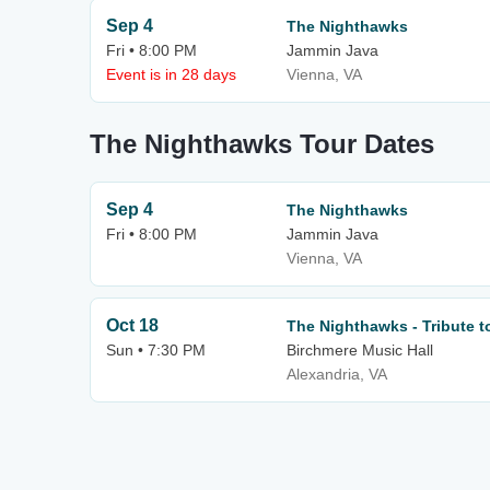
Sep 4
The Nighthawks
Fri • 8:00 PM
Jammin Java
Event is in 28 days
Vienna, VA
The Nighthawks Tour Dates
Sep 4
The Nighthawks
Fri • 8:00 PM
Jammin Java
Vienna, VA
Oct 18
The Nighthawks - Tribute t
Sun • 7:30 PM
Birchmere Music Hall
Alexandria, VA