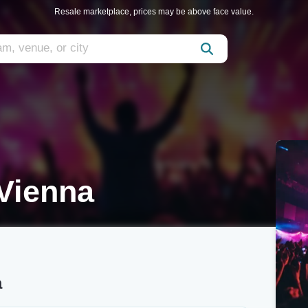
Resale marketplace, prices may be above face value.
Vienna
a