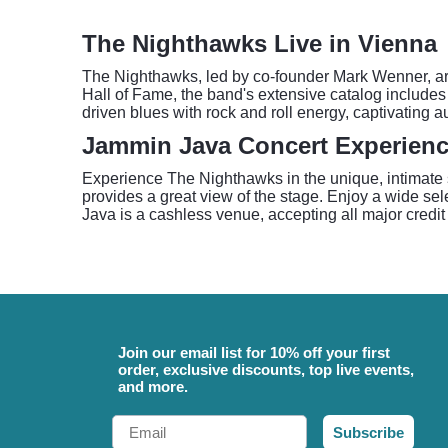
The Nighthawks Live in Vienna
The Nighthawks, led by co-founder Mark Wenner, are
Hall of Fame, the band's extensive catalog includes 
driven blues with rock and roll energy, captivating 
Jammin Java Concert Experien
Experience The Nighthawks in the unique, intimate 
provides a great view of the stage. Enjoy a wide sel
Java is a cashless venue, accepting all major credit 
Join our email list for 10% off your first
order, exclusive discounts, top live events,
and more.
Email
Subscribe