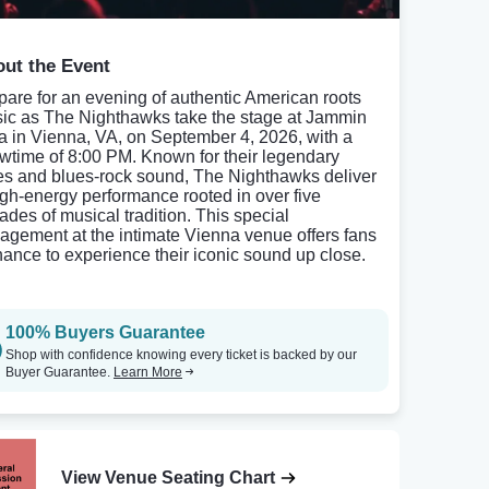
ut the Event
pare for an evening of authentic American roots
ic as The Nighthawks take the stage at Jammin
a in Vienna, VA, on September 4, 2026, with a
wtime of 8:00 PM. Known for their legendary
es and blues-rock sound, The Nighthawks deliver
igh-energy performance rooted in over five
ades of musical tradition. This special
agement at the intimate Vienna venue offers fans
hance to experience their iconic sound up close.
100% Buyers Guarantee
Shop with confidence knowing every ticket is backed by our
Buyer Guarantee.
Learn More
View Venue Seating Chart