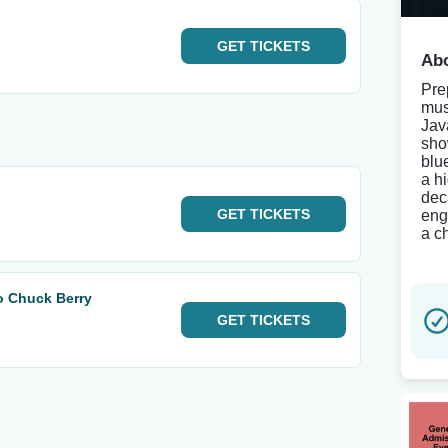
GET
TICKETS
Abo
Pre
mus
Jav
sho
blu
a h
dec
GET
TICKETS
eng
a c
o Chuck Berry
GET
TICKETS