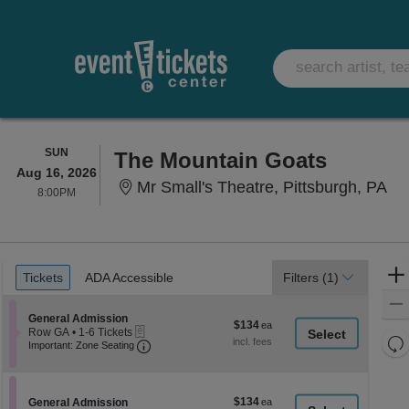
SUNDAY
SUN
The Mountain Goats
Aug 16, 2026
Mr 
Mr Small's Theatre, Pittsburgh, PA
8:00PM
8:00PM
Ticket
Tickets
ADA Accessible
Tickets
ADA Accessible
Filters
(1)
Types
Section General Admission
General Admission
$134
$134
eTickets
Row GA
•
1-6 Tickets
each
Re
Important: Zone Seating, Open Zone Seati
1
Important: Zone Seating
to
th
Re
6
z
M
Tickets
le
available
$134
Section General Admission
$134
General Admission