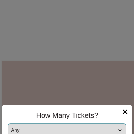
How Many Tickets?