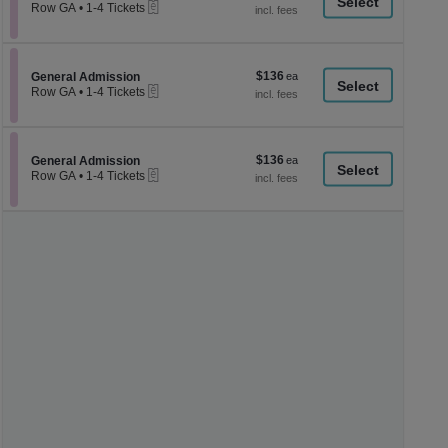
a
eTickets
each
Row GA
•
1-4 Tickets
1
di
to
p
4
Tickets
of
$136
Section General Admission
$136
available
General Admission
th
eTickets
each
Row GA
•
1-4 Tickets
se
1
to
ch
4
Tickets
$136
Section General Admission
$136
available
General Admission
eTickets
each
Row GA
•
1-4 Tickets
1
to
4
Tickets
available