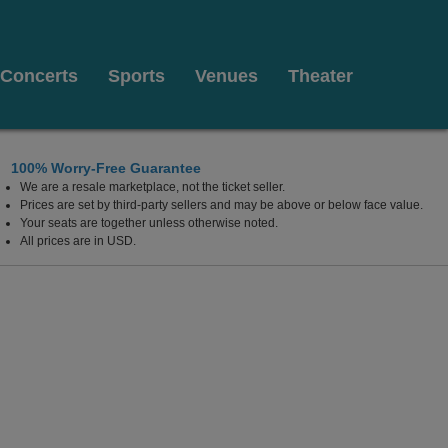
Concerts
Sports
Venues
Theater
100% Worry-Free Guarantee
We are a resale marketplace, not the ticket seller.
Prices are set by third-party sellers and may be above or below face value.
Your seats are together unless otherwise noted.
All prices are in USD.