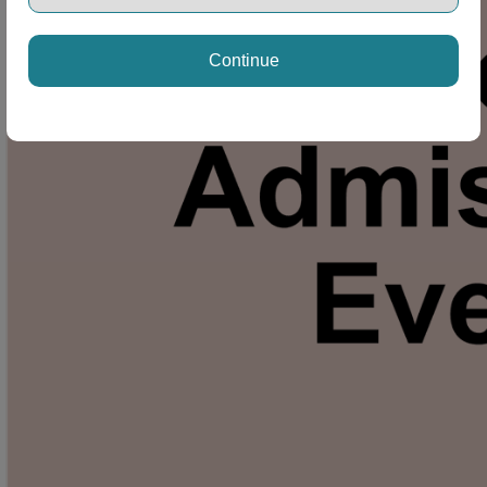
Continue