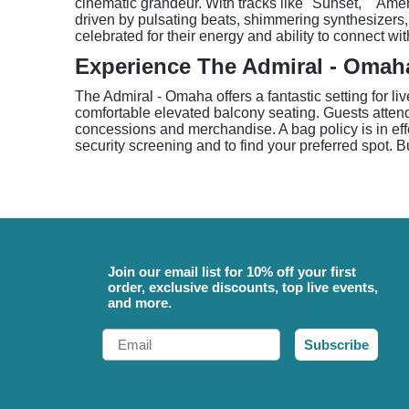
cinematic grandeur. With tracks like "Sunset," "Ame
driven by pulsating beats, shimmering synthesizers, 
celebrated for their energy and ability to connect wi
Experience The Admiral - Omah
The Admiral - Omaha offers a fantastic setting for l
comfortable elevated balcony seating. Guests atten
concessions and merchandise. A bag policy is in effec
security screening and to find your preferred spot. B
Join our email list for 10% off your first
order, exclusive discounts, top live events,
and more.
Email
Subscribe