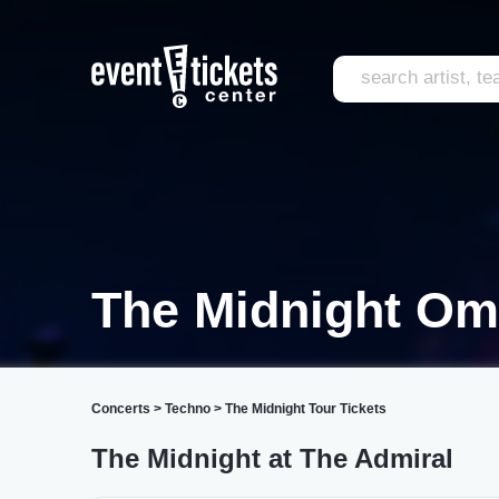
The Midnight O
Concerts
>
Techno
>
The Midnight Tour Tickets
The Midnight at The Admiral