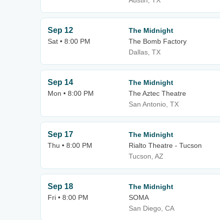
Austin, TX
Sep 12
The Midnight
Sat • 8:00 PM
The Bomb Factory
Dallas, TX
Sep 14
The Midnight
Mon • 8:00 PM
The Aztec Theatre
San Antonio, TX
Sep 17
The Midnight
Thu • 8:00 PM
Rialto Theatre - Tucson
Tucson, AZ
Sep 18
The Midnight
Fri • 8:00 PM
SOMA
San Diego, CA