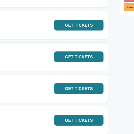
GET
TICKETS
GET
TICKETS
GET
TICKETS
GET
TICKETS