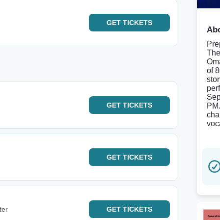
GET
TICKETS
Abo
Pre
The
Oma
of 
sto
per
Sep
GET
TICKETS
PM.
cha
voc
GET
TICKETS
ter
GET
TICKETS