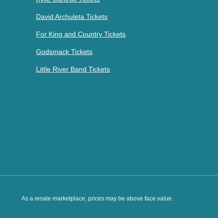
David Archuleta Tickets
For King and Country Tickets
Godsmack Tickets
Little River Band Tickets
As a resale marketplace, prices may be above face value.