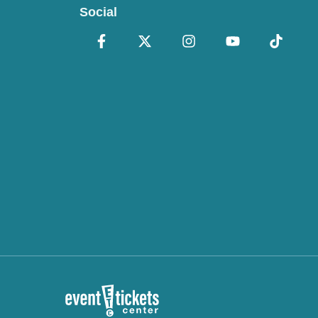
Social