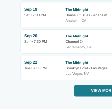
Sep 19
The Midnight
Sat • 7:00 PM
House Of Blues - Anaheim
Anaheim, CA
Sep 20
The Midnight
Sun • 7:30 PM
Channel 24
Sacramento, CA
Sep 22
The Midnight
Tue • 7:00 PM
Brooklyn Bowl - Las Vegas
Las Vegas, NV
VIEW MOR