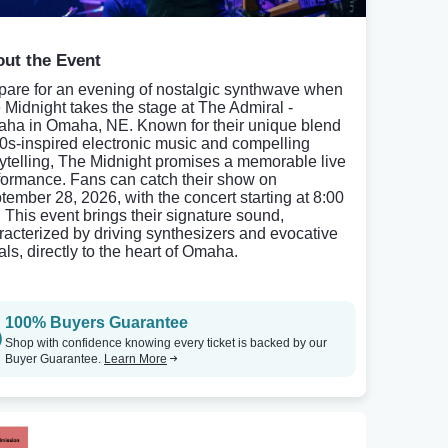
ut the Event
pare for an evening of nostalgic synthwave when
 Midnight takes the stage at The Admiral -
ha in Omaha, NE. Known for their unique blend
80s-inspired electronic music and compelling
rytelling, The Midnight promises a memorable live
formance. Fans can catch their show on
tember 28, 2026, with the concert starting at 8:00
 This event brings their signature sound,
racterized by driving synthesizers and evocative
als, directly to the heart of Omaha.
100% Buyers Guarantee
Shop with confidence knowing every ticket is backed by our
Buyer Guarantee.
Learn More