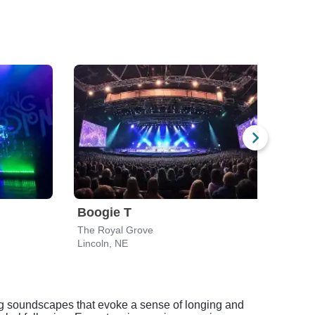
Boogie T
The
The Royal Grove
The 
Lincoln, NE
Omah
ng soundscapes that evoke a sense of longing and