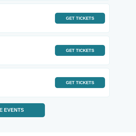
GET
TICKETS
GET
TICKETS
GET
TICKETS
E EVENTS