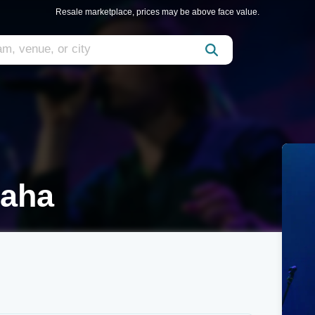
Resale marketplace, prices may be above face value.
maha