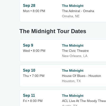
Sep 28
The Midnight
Mon • 8:00 PM
The Admiral - Omaha
Omaha, NE
The Midnight Tour Dates
Sep 9
The Midnight
Wed • 8:00 PM
The Civic Theatre
New Orleans, LA
Sep 10
The Midnight
Thu • 7:00 PM
House Of Blues - Houston
Houston, TX
Sep 11
The Midnight
Fri • 8:00 PM
ACL Live At The Moody Thea