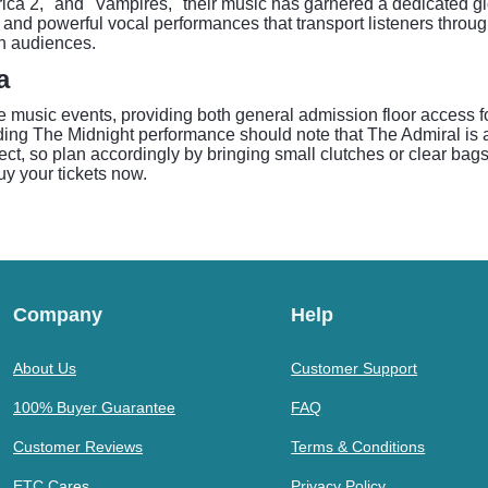
rica 2," and "Vampires," their music has garnered a dedicated 
and powerful vocal performances that transport listeners through 
th audiences.
a
ive music events, providing both general admission floor access
ding The Midnight performance should note that The Admiral is 
t, so plan accordingly by bringing small clutches or clear bags t
uy your tickets now.
Company
Help
About Us
Customer Support
100% Buyer Guarantee
FAQ
Customer Reviews
Terms & Conditions
ETC Cares
Privacy Policy