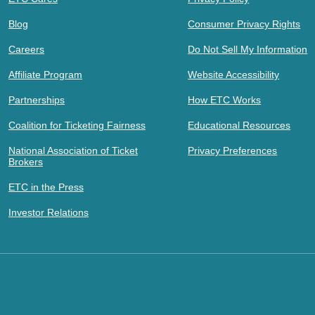
Blog
Consumer Privacy Rights
Careers
Do Not Sell My Information
Affiliate Program
Website Accessibility
Partnerships
How ETC Works
Coalition for Ticketing Fairness
Educational Resources
National Association of Ticket
Privacy Preferences
Brokers
ETC in the Press
Investor Relations