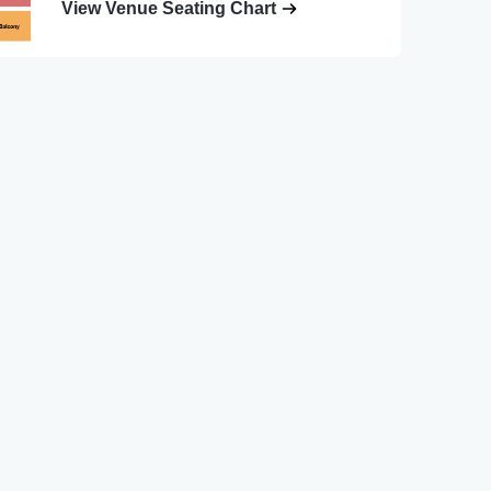
View Venue Seating Chart