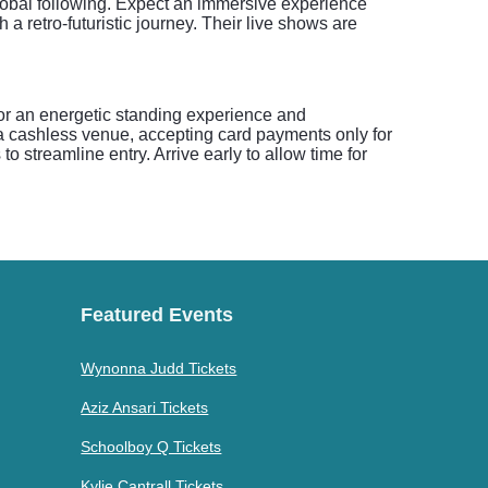
global following. Expect an immersive experience
a retro-futuristic journey. Their live shows are
 for an energetic standing experience and
a cashless venue, accepting card payments only for
o streamline entry. Arrive early to allow time for
Featured Events
Wynonna Judd Tickets
Aziz Ansari Tickets
Schoolboy Q Tickets
Kylie Cantrall Tickets