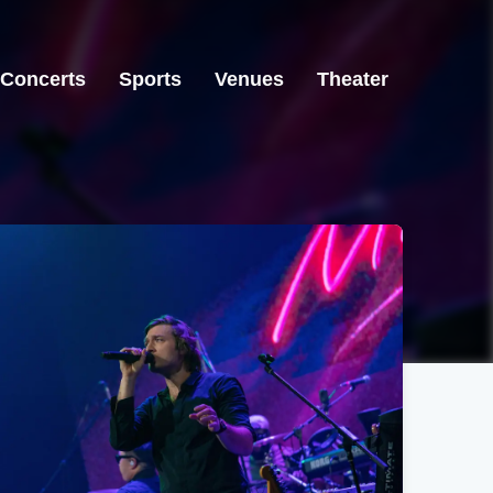
Concerts
Sports
Venues
Theater