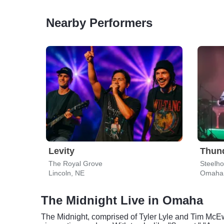
Nearby Performers
Levity
Thun
The Royal Grove
Steelh
Lincoln, NE
Omaha
The Midnight Live in Omaha
The Midnight, comprised of Tyler Lyle and Tim McEw