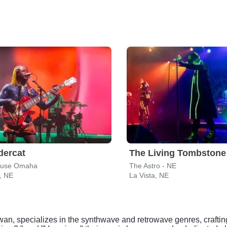
dercat
The Living Tombstone
ouse Omaha
The Astro - NE
, NE
La Vista, NE
an, specializes in the synthwave and retrowave genres, crafti