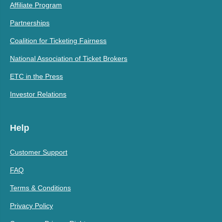
Affiliate Program
Partnerships
Coalition for Ticketing Fairness
National Association of Ticket Brokers
ETC in the Press
Investor Relations
Help
Customer Support
FAQ
Terms & Conditions
Privacy Policy