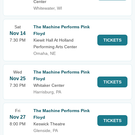
Center
Whitewater, WI
Sat
The Machine Performs Pink
Nov 14
Floyd
7:30 PM
Kiewit Hall At Holland
TICKETS
Performing Arts Center
Omaha, NE
Wed
The Machine Performs Pink
Nov 25
Floyd
TICKETS
7:30 PM
Whitaker Center
Harrisburg, PA
Fri
The Machine Performs Pink
Nov 27
Floyd
TICKETS
8:00 PM
Keswick Theatre
Glenside, PA