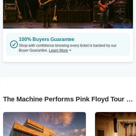
100% Buyers Guarantee
Shop with confidence knowing every ticket is backed by our
Buyer Guarantee.
Learn More
The Machine Performs Pink Floyd Tour Stops