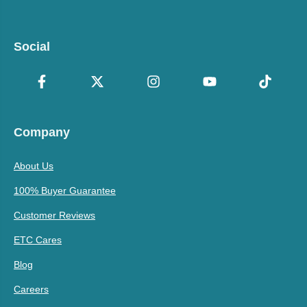
Social
Company
About Us
100% Buyer Guarantee
Customer Reviews
ETC Cares
Blog
Careers