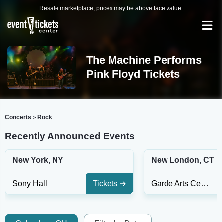
Resale marketplace, prices may be above face value.
The Machine Performs
Pink Floyd Tickets
Concerts
Rock
>
Recently Announced Events
New York, NY
New London, CT
Sony Hall
Tickets
Garde Arts Center