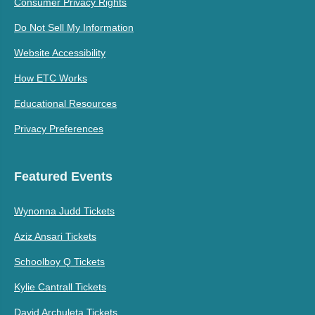
Consumer Privacy Rights
Do Not Sell My Information
Website Accessibility
How ETC Works
Educational Resources
Privacy Preferences
Featured Events
Wynonna Judd Tickets
Aziz Ansari Tickets
Schoolboy Q Tickets
Kylie Cantrall Tickets
David Archuleta Tickets