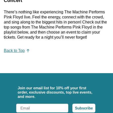
Concert
There’s nothing like experiencing The Machine Performs
Pink Floyd live. Feel the energy, connect with the crowd,
and sing along to the biggest hits in person! Check out the
top songs from The Machine Performs Pink Floyd in the
playlist below, and then choose an event to claim your
tickets. Get ready for a night you’ll never forget!
Back to Top
Join our email list for 10% off your first
order, exclusive discounts, top live events,
and more.
Email
Subscribe