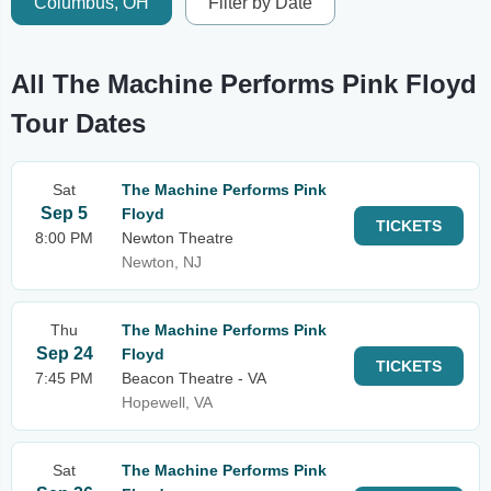
Columbus, OH
Filter by Date
All The Machine Performs Pink Floyd
Tour Dates
Sat
The Machine Performs Pink
Sep 5
Floyd
TICKETS
8:00 PM
Newton Theatre
Newton, NJ
Thu
The Machine Performs Pink
Sep 24
Floyd
TICKETS
7:45 PM
Beacon Theatre - VA
Hopewell, VA
Sat
The Machine Performs Pink