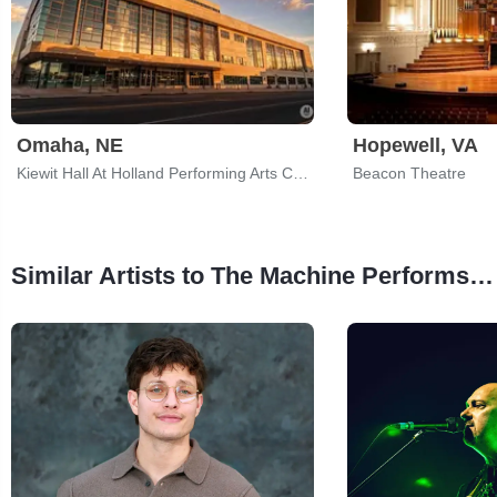
Omaha, NE
Hopewell, VA
Kiewit Hall At Holland Performing Arts Center
Beacon Theatre
Similar Artists to The Machine Performs Pink Floyd