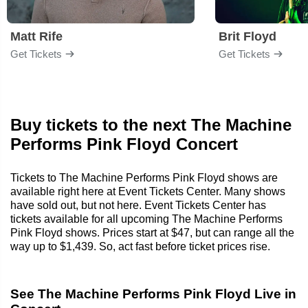
Matt Rife
Brit Floyd
Get Tickets
Get Tickets
Buy tickets to the next The Machine
Performs Pink Floyd Concert
Tickets to The Machine Performs Pink Floyd shows are
available right here at Event Tickets Center. Many shows
have sold out, but not here. Event Tickets Center has
tickets available for all upcoming The Machine Performs
Pink Floyd shows. Prices start at $47, but can range all the
way up to $1,439. So, act fast before ticket prices rise.
See The Machine Performs Pink Floyd Live in