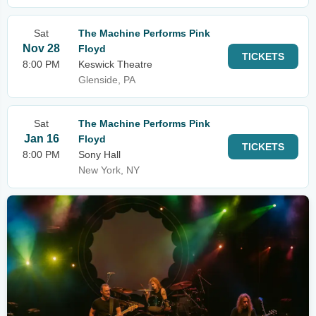
Sat
The Machine Performs Pink
Nov 28
Floyd
TICKETS
8:00 PM
Keswick Theatre
Glenside, PA
Sat
The Machine Performs Pink
Jan 16
Floyd
TICKETS
8:00 PM
Sony Hall
New York, NY