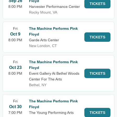
Sep 26
Floyd
TICKETS
8:00 PM
Harvester Performance Center
Rocky Mount, VA
Fri
The Machine Performs Pink
Oct 9
Floyd
TICKETS
8:00 PM
Garde Arts Center
New London, CT
Fri
The Machine Performs Pink
Oct 23
Floyd
8:00 PM
Event Gallery At Bethel Woods
TICKETS
Center For The Arts
Bethel, NY
Fri
The Machine Performs Pink
Oct 30
Floyd
7:00 PM
The Young Performing Arts
TICKETS