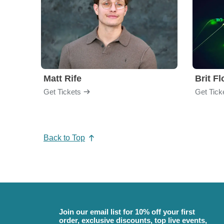
Matt Rife
Brit F
Get Tickets
Get Tick
Back to Top
Join our email list for 10% off your first
order, exclusive discounts, top live events,