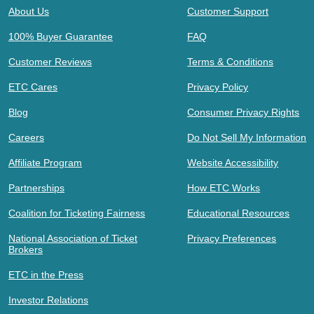
About Us
Customer Support
100% Buyer Guarantee
FAQ
Customer Reviews
Terms & Conditions
ETC Cares
Privacy Policy
Blog
Consumer Privacy Rights
Careers
Do Not Sell My Information
Affiliate Program
Website Accessibility
Partnerships
How ETC Works
Coalition for Ticketing Fairness
Educational Resources
National Association of Ticket
Privacy Preferences
Brokers
ETC in the Press
Investor Relations