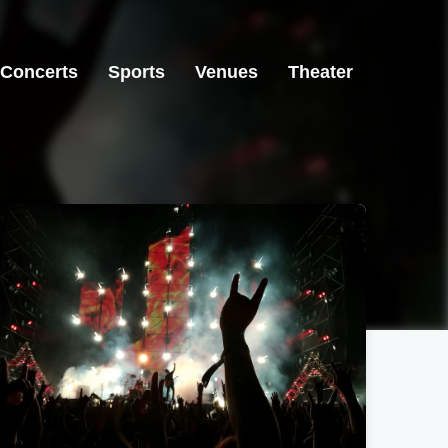
Concerts
Sports
Venues
Theater