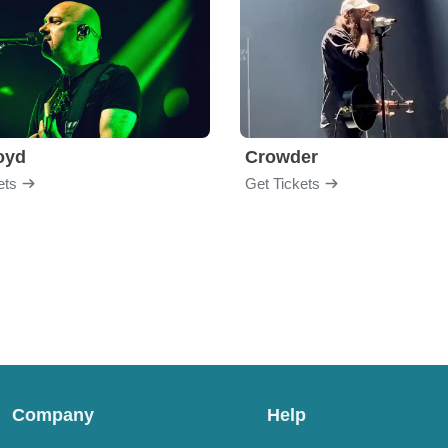
loyd
Crowder
ets
Get Tickets
Company
Help