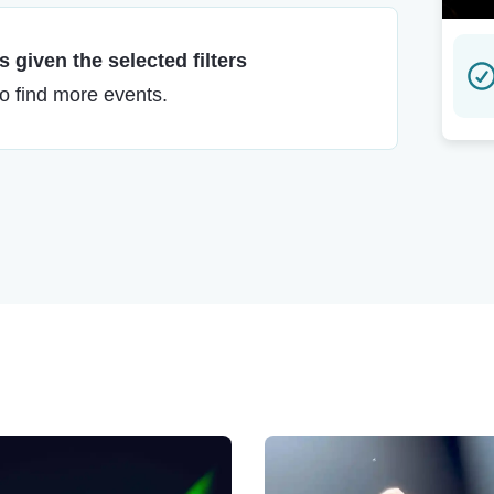
 given the selected filters
to find more events.