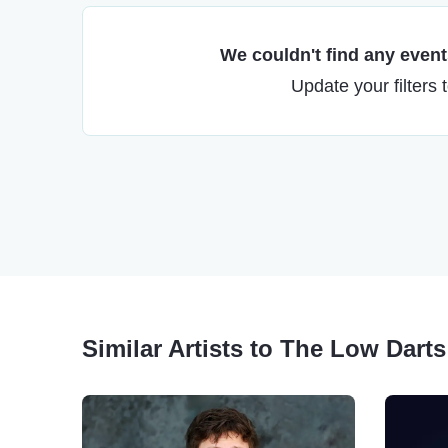
We couldn't find any events
Update your filters 
Similar Artists to The Low Darts