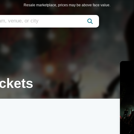
Resale marketplace, prices may be above face value.
ckets