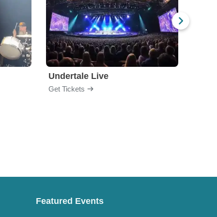
Undertale Live
Bop 
Get Tickets
Get Ti
Featured Events