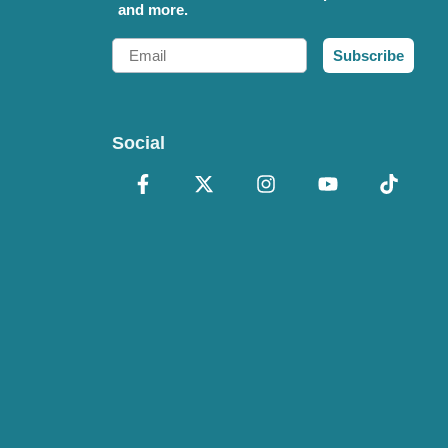
and more.
Email
Subscribe
Social