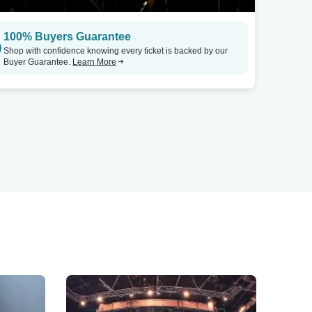
100% Buyers Guarantee
Shop with confidence knowing every ticket is backed by our
Buyer Guarantee.
Learn More