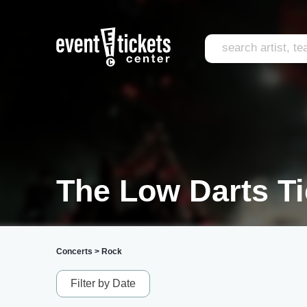
The Low Darts Ti
Concerts
>
Rock
Filter by Date