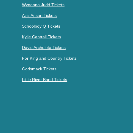
Wynonna Judd Tickets
Aziz Ansari Tickets
Schoolboy Q Tickets
Kylie Cantrall Tickets
David Archuleta Tickets
For King and Country Tickets
Godsmack Tickets
Little River Band Tickets