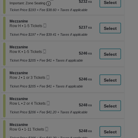
$232
$232
Important: Zone Seating, Open Zone Seati
1
a
Important: Zone Seating
each
to
di
Ticket Price $193 + Fee $38.60 + Taxes if applicable
3
p
or
5
Section Mezzanine
Mezzanine
of
Tickets
Mobile
Row H
•
1-5 Tickets
$237
$237
th
available
Ticket
1
each
se
to
Ticket Price $197 + Fee $39.41 + Taxes if applicable
5
ch
Tickets
Section Mezzanine
available
Mezzanine
Mobile
Row K
•
1-5 Tickets
$246
$246
Ticket
1
each
to
Ticket Price $205 + Fee $41 + Taxes if applicable
5
Tickets
Section Mezzanine
available
Mezzanine
Mobile
Row J
•
1 or 3 Tickets
$246
$246
Ticket
1
each
or
Ticket Price $205 + Fee $41 + Taxes if applicable
3
Tickets
Section Mezzanine
available
Mezzanine
Mobile
Row L
•
2 or 4 Tickets
$248
$248
Ticket
2
each
or
Ticket Price $206 + Fee $41.20 + Taxes if applicable
4
Tickets
Section Mezzanine
available
Mezzanine
Mobile
Row G
•
1-11 Tickets
$248
$248
Ticket
1
each
to