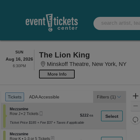
SUNDAY
SUN
The Lion King
Aug 16, 2026
Minsk
Minskoff Theatre, New York, NY
6:30PM
6:30PM
More Info
Ticket
Tickets
ADA Accessible
Tickets
ADA Accessible
Filters
(1)
Types
Section Mezzanine
Mezzanine
Mobile
Row J
•
2 Tickets
$222
$222
Ticket
2
Re
each
Tickets
Ticket Price $185 + Fee $37 + Taxes if applicable
th
Re
available
z
M
Section Mezzanine
Mezzanine
le
eTickets
Row K
•
1-3 or 5 Tickets