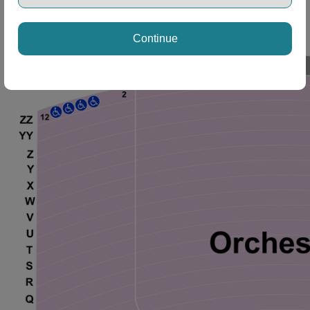
Continue