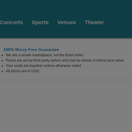
Concerts
Sports
Venues
Theater
100% Worry-Free Guarantee
We are a resale marketplace, not the ticket seller.
Prices are set by third-party sellers and may be above or below face value.
Your seats are together unless otherwise noted.
All prices are in USD.