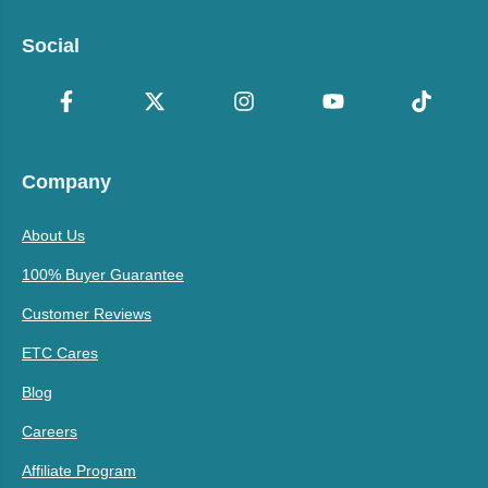
Social
Company
About Us
100% Buyer Guarantee
Customer Reviews
ETC Cares
Blog
Careers
Affiliate Program