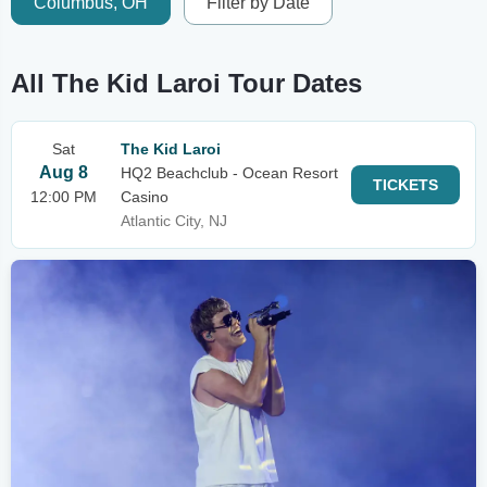
Columbus, OH
Filter by Date
All The Kid Laroi Tour Dates
Sat
The Kid Laroi
Aug 8
HQ2 Beachclub - Ocean Resort
TICKETS
12:00 PM
Casino
Atlantic City, NJ