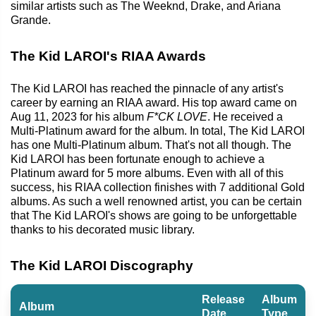
similar artists such as The Weeknd, Drake, and Ariana
Grande.
The Kid LAROI's RIAA Awards
The Kid LAROI has reached the pinnacle of any artist's
career by earning an RIAA award. His top award came on
Aug 11, 2023 for his album
F*CK LOVE
. He received a
Multi-Platinum award for the album. In total, The Kid LAROI
has one Multi-Platinum album. That's not all though. The
Kid LAROI has been fortunate enough to achieve a
Platinum award for 5 more albums. Even with all of this
success, his RIAA collection finishes with 7 additional Gold
albums. As such a well renowned artist, you can be certain
that The Kid LAROI's shows are going to be unforgettable
thanks to his decorated music library.
The Kid LAROI Discography
Release
Album
Album
Date
Type