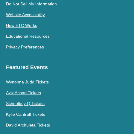
Do Not Sell My Information
Website Accessibility
How ETC Works
Educational Resources
Privacy Preferences
Featured Events
Wynonna Judd Tickets
Aziz Ansari Tickets
Schoolboy Q Tickets
Kylie Cantrall Tickets
David Archuleta Tickets