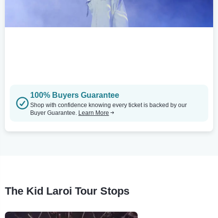
100% Buyers Guarantee
Shop with confidence knowing every ticket is backed by our
Buyer Guarantee.
Learn More
The Kid Laroi Tour Stops