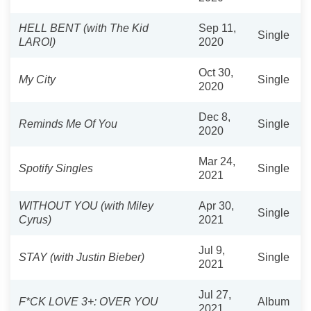
HELL BENT (with The Kid
Sep 11,
Single
LAROI)
2020
Oct 30,
My City
Single
2020
Dec 8,
Reminds Me Of You
Single
2020
Mar 24,
Spotify Singles
Single
2021
WITHOUT YOU (with Miley
Apr 30,
Single
Cyrus)
2021
Jul 9,
STAY (with Justin Bieber)
Single
2021
Jul 27,
F*CK LOVE 3+: OVER YOU
Album
2021