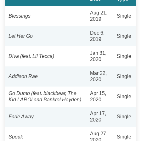
Aug 21,
Blessings
Single
2019
Dec 6,
Let Her Go
Single
2019
Jan 31,
Diva (feat. Lil Tecca)
Single
2020
Mar 22,
Addison Rae
Single
2020
Go Dumb (feat. blackbear, The
Apr 15,
Single
Kid LAROI and Bankrol Hayden)
2020
Apr 17,
Fade Away
Single
2020
Aug 27,
Speak
Single
2020