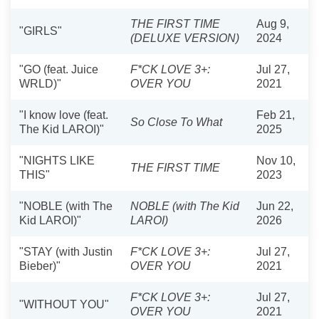
THE FIRST TIME
Aug 9,
"GIRLS"
(DELUXE VERSION)
2024
"GO (feat. Juice
F*CK LOVE 3+:
Jul 27,
WRLD)"
OVER YOU
2021
"I know love (feat.
Feb 21,
So Close To What
The Kid LAROI)"
2025
"NIGHTS LIKE
Nov 10,
THE FIRST TIME
THIS"
2023
"NOBLE (with The
NOBLE (with The Kid
Jun 22,
Kid LAROI)"
LAROI)
2026
"STAY (with Justin
F*CK LOVE 3+:
Jul 27,
Bieber)"
OVER YOU
2021
F*CK LOVE 3+:
Jul 27,
"WITHOUT YOU"
OVER YOU
2021