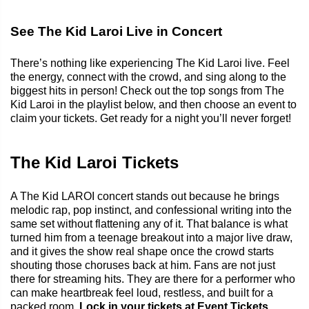
See The Kid Laroi Live in Concert
There’s nothing like experiencing The Kid Laroi live. Feel
the energy, connect with the crowd, and sing along to the
biggest hits in person! Check out the top songs from The
Kid Laroi in the playlist below, and then choose an event to
claim your tickets. Get ready for a night you’ll never forget!
The Kid Laroi Tickets
A The Kid LAROI concert stands out because he brings
melodic rap, pop instinct, and confessional writing into the
same set without flattening any of it. That balance is what
turned him from a teenage breakout into a major live draw,
and it gives the show real shape once the crowd starts
shouting those choruses back at him. Fans are not just
there for streaming hits. They are there for a performer who
can make heartbreak feel loud, restless, and built for a
packed room.
Lock in your tickets at Event Tickets