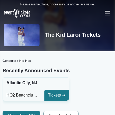
Resale marketplace, prices may be above face value.
The Kid Laroi Tickets
Concerts
Hip-Hop
>
Recently Announced Events
Atlantic City, NJ
HQ2 Beachclub - Ocean Resort Casino
Tickets