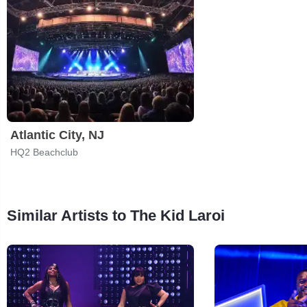
Atlantic City, NJ
HQ2 Beachclub
Similar Artists to The Kid Laroi