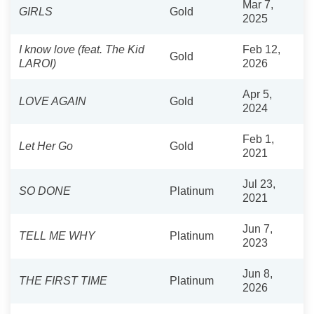
Mar 7,
GIRLS
Gold
2025
I know love (feat. The Kid
Feb 12,
Gold
LAROI)
2026
Apr 5,
LOVE AGAIN
Gold
2024
Feb 1,
Let Her Go
Gold
2021
Jul 23,
SO DONE
Platinum
2021
Jun 7,
TELL ME WHY
Platinum
2023
Jun 8,
THE FIRST TIME
Platinum
2026