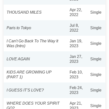
Apr 22,
THOUSAND MILES
Single
2022
Jul 8,
Paris to Tokyo
Single
2022
I Can't Go Back To The Way It
Jan 19,
Single
Was (Intro)
2023
Jan 27,
LOVE AGAIN
Single
2023
KIDS ARE GROWING UP
Feb 10,
Single
(PART 1)
2023
Feb 24,
I GUESS IT'S LOVE?
Single
2023
WHERE DOES YOUR SPIRIT
Apr 21,
Single
GO?
2023