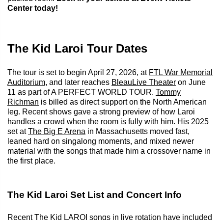
Center today!
The Kid Laroi Tour Dates
The tour is set to begin April 27, 2026, at
FTL War Memorial
Auditorium
, and later reaches
BleauLive Theater
on June
11 as part of A PERFECT WORLD TOUR.
Tommy
Richman
is billed as direct support on the North American
leg. Recent shows gave a strong preview of how Laroi
handles a crowd when the room is fully with him. His 2025
set at
The Big E Arena
in Massachusetts moved fast,
leaned hard on singalong moments, and mixed newer
material with the songs that made him a crossover name in
the first place.
The Kid Laroi Set List and Concert Info
Recent The Kid LAROI songs in live rotation have included