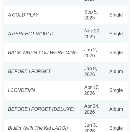
Sep 5,
A COLD PLAY
Single
2025
Nov 20,
A PERFECT WORLD
Single
2025
Jan 2,
BACK WHEN YOU WERE MINE
Single
2026
Jan 9,
BEFORE I FORGET
Album
2026
Apr 17,
I CONDEMN
Single
2026
Apr 24,
BEFORE I FORGET (DELUXE)
Album
2026
Jun 3,
Bluffin' (with The Kid LAROI)
Single
2026