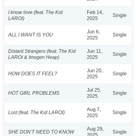
I know love (feat. The Kid
Feb 14,
Single
LAROI)
2025
Jun 6,
ALL I WANT IS YOU
Single
2025
Distant Strangers (feat. The Kid
Jun 11,
Single
LAROI & Imogen Heap)
2025
Jun 20,
HOW DOES IT FEEL?
Single
2025
Jul 25,
HOT GIRL PROBLEMS
Single
2025
Aug 7,
Lost (feat. The Kid LAROI)
Single
2025
Aug 29,
SHE DON'T NEED TO KNOW
Single
2025