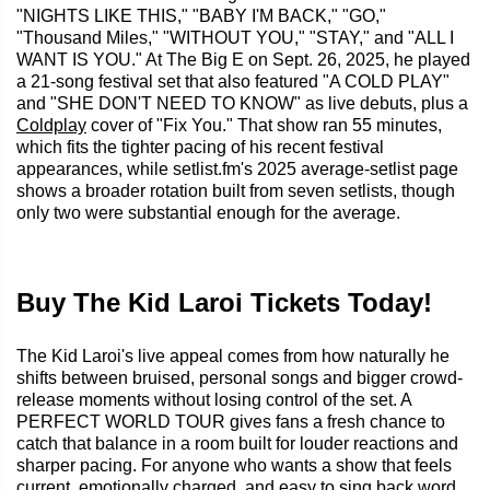
"NIGHTS LIKE THIS," "BABY I'M BACK," "GO,"
"Thousand Miles," "WITHOUT YOU," "STAY," and "ALL I
WANT IS YOU." At The Big E on Sept. 26, 2025, he played
a 21-song festival set that also featured "A COLD PLAY"
and "SHE DON'T NEED TO KNOW" as live debuts, plus a
Coldplay
cover of "Fix You." That show ran 55 minutes,
which fits the tighter pacing of his recent festival
appearances, while setlist.fm's 2025 average-setlist page
shows a broader rotation built from seven setlists, though
only two were substantial enough for the average.
Buy The Kid Laroi Tickets Today!
The Kid Laroi's live appeal comes from how naturally he
shifts between bruised, personal songs and bigger crowd-
release moments without losing control of the set. A
PERFECT WORLD TOUR gives fans a fresh chance to
catch that balance in a room built for louder reactions and
sharper pacing. For anyone who wants a show that feels
current, emotionally charged, and easy to sing back word