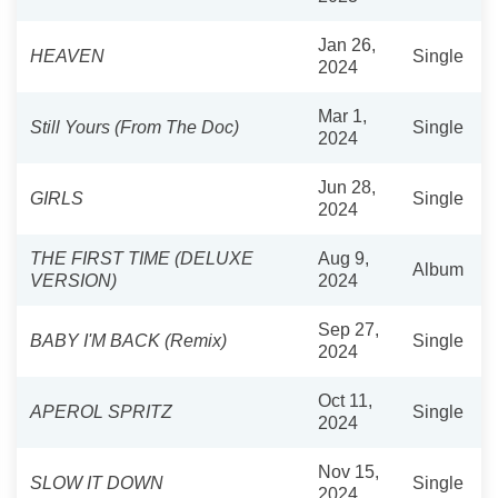
Jan 26,
HEAVEN
Single
2024
Mar 1,
Still Yours (From The Doc)
Single
2024
Jun 28,
GIRLS
Single
2024
THE FIRST TIME (DELUXE
Aug 9,
Album
VERSION)
2024
Sep 27,
BABY I'M BACK (Remix)
Single
2024
Oct 11,
APEROL SPRITZ
Single
2024
Nov 15,
SLOW IT DOWN
Single
2024