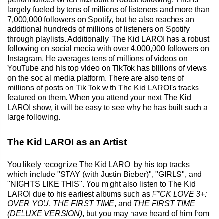
largely fueled by tens of millions of listeners and more than
7,000,000 followers on Spotify, but he also reaches an
additional hundreds of millions of listeners on Spotify
through playlists. Additionally, The Kid LAROI has a robust
following on social media with over 4,000,000 followers on
Instagram. He averages tens of millions of videos on
YouTube and his top video on TikTok has billions of views
on the social media platform. There are also tens of
millions of posts on Tik Tok with The Kid LAROI's tracks
featured on them. When you attend your next The Kid
LAROI show, it will be easy to see why he has built such a
large following.
The Kid LAROI as an Artist
You likely recognize The Kid LAROI by his top tracks
which include "STAY (with Justin Bieber)", "GIRLS", and
"NIGHTS LIKE THIS". You might also listen to The Kid
LAROI due to his earliest albums such as
F*CK LOVE 3+:
OVER YOU
,
THE FIRST TIME
, and
THE FIRST TIME
(DELUXE VERSION)
, but you may have heard of him from