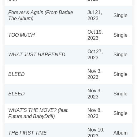
Forever & Again (From Barbie
Jul 21,
Single
The Album)
2023
Oct 19,
TOO MUCH
Single
2023
Oct 27,
WHAT JUST HAPPENED
Single
2023
Nov 3,
BLEED
Single
2023
Nov 3,
BLEED
Single
2023
WHAT'S THE MOVE? (feat.
Nov 8,
Single
Future and BabyDrill)
2023
Nov 10,
THE FIRST TIME
Album
2023