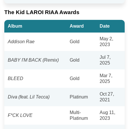
The Kid LAROI RIAA Awards
Album
Award
Date
May 2,
Addison Rae
Gold
2023
Jul 7,
BABY I'M BACK (Remix)
Gold
2025
Mar 7,
BLEED
Gold
2025
Oct 27,
Diva (feat. Lil Tecca)
Platinum
2021
Multi-
Aug 11,
F*CK LOVE
Platinum
2023