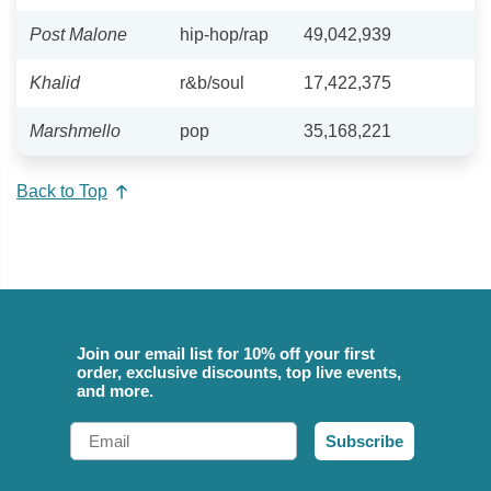
Post Malone
hip-hop/rap
49,042,939
Khalid
r&b/soul
17,422,375
Marshmello
pop
35,168,221
Back to Top
Join our email list for 10% off your first
order, exclusive discounts, top live events,
and more.
Email
Subscribe