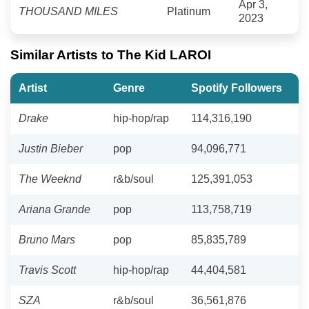
Apr 3,
THOUSAND MILES
Platinum
2023
Similar Artists to The Kid LAROI
Artist
Genre
Spotify Followers
Drake
hip-hop/rap
114,316,190
Justin Bieber
pop
94,096,771
The Weeknd
r&b/soul
125,391,053
Ariana Grande
pop
113,758,719
Bruno Mars
pop
85,835,789
Travis Scott
hip-hop/rap
44,404,581
SZA
r&b/soul
36,561,876