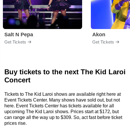
Salt N Pepa
Akon
Get Tickets
Get Tickets
Buy tickets to the next The Kid Laroi
Concert
Tickets to The Kid Laroi shows are available right here at
Event Tickets Center. Many shows have sold out, but not
here. Event Tickets Center has tickets available for all
upcoming The Kid Laroi shows. Prices start at $172, but
can range all the way up to $309. So, act fast before ticket
prices rise.