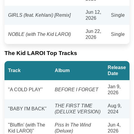
Jun 12,
GIRLS (feat. Kehlani) [Remix]
Single
2026
Jun 22,
NOBLE (with The Kid LAROI)
Single
2026
The Kid LAROI Top Tracks
Release
Track
Album
Date
Jan 9,
"A COLD PLAY"
BEFORE I FORGET
2026
THE FIRST TIME
Aug 9,
"BABY I'M BACK"
(DELUXE VERSION)
2024
"Bluffin' (with The
Piss In The Wind
Jun 4,
Kid LAROI)"
(Deluxe)
2026