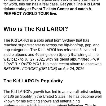
for word, this run has a real case.
Get your The Kid Laroi
tickets today at Event Tickets Center and catch A
PERFECT WORLD TOUR live.
Who is The Kid LAROI?
The Kid LAROI is a solo artist from Sydney that has
reached superstar status across the hip-hop/rap, pop, and
trap categories. The Kid LAROI has released 5 live and
studio albums and 46 singles on Spotify that string all the
way back to Jul 27, 2021 with his debut album titled
F*CK
LOVE 3+: OVER YOU
. His most recent album release was
BEFORE I FORGET (DELUXE)
on Apr 24, 2026.
The Kid LAROI's Popularity
The Kid LAROI's growth has led to an overall artist ranking
of 186 on Spotify in the United States. He has become well
known for his exciting shows and entertaining
performances which has built a robust following. This is