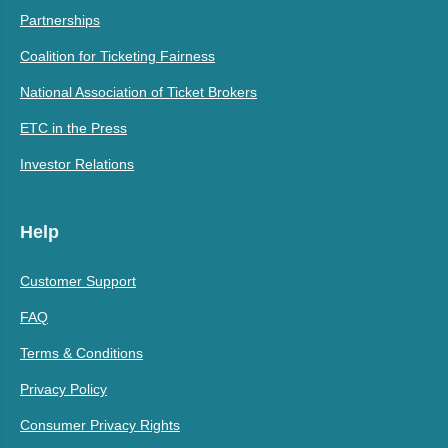
Partnerships
Coalition for Ticketing Fairness
National Association of Ticket Brokers
ETC in the Press
Investor Relations
Help
Customer Support
FAQ
Terms & Conditions
Privacy Policy
Consumer Privacy Rights