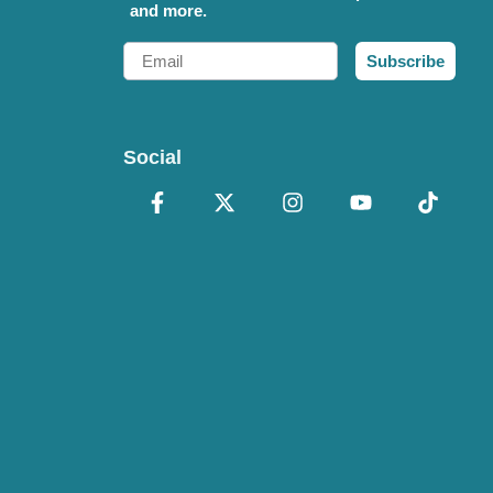
and more.
Email
Subscribe
Social