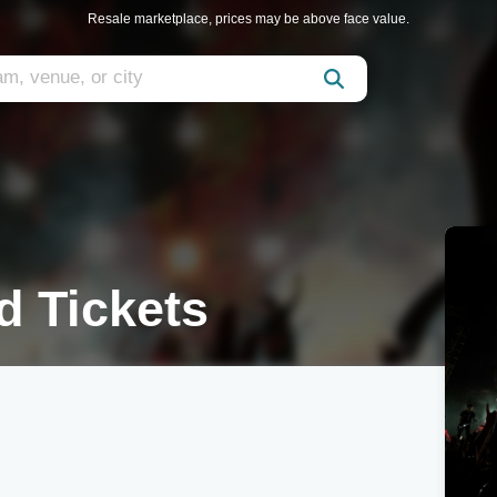
Resale marketplace, prices may be above face value.
d Tickets