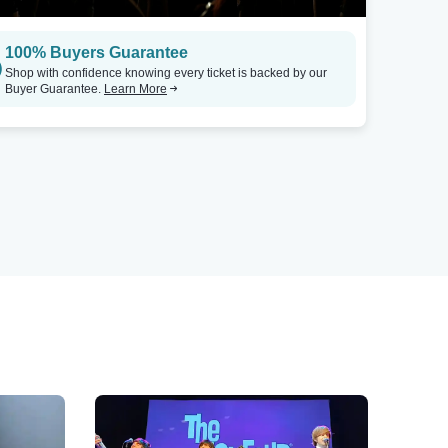
100% Buyers Guarantee
Shop with confidence knowing every ticket is backed by our
Buyer Guarantee.
Learn More