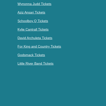
Wynonna Judd Tickets
Aziz Ansari Tickets
Schoolboy Q Tickets
Kylie Cantrall Tickets
David Archuleta Tickets
For King and Country Tickets
Godsmack Tickets
Little River Band Tickets