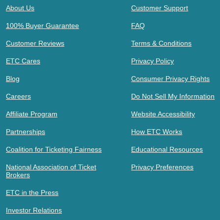
About Us
Customer Support
100% Buyer Guarantee
FAQ
Customer Reviews
Terms & Conditions
ETC Cares
Privacy Policy
Blog
Consumer Privacy Rights
Careers
Do Not Sell My Information
Affiliate Program
Website Accessibility
Partnerships
How ETC Works
Coalition for Ticketing Fairness
Educational Resources
National Association of Ticket
Privacy Preferences
Brokers
ETC in the Press
Investor Relations