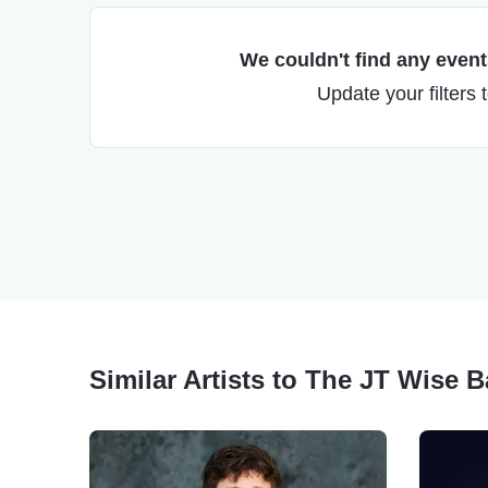
We couldn't find any events
Update your filters 
Similar Artists to The JT Wise 