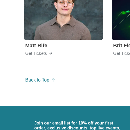
Matt Rife
Brit F
Get Tickets
Get Tick
Back to Top
Join our email list for 10% off your first
order, exclusive discounts, top live events,