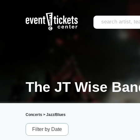
The JT Wise Ban
Concerts
>
Jazz/Blues
Filter by Date