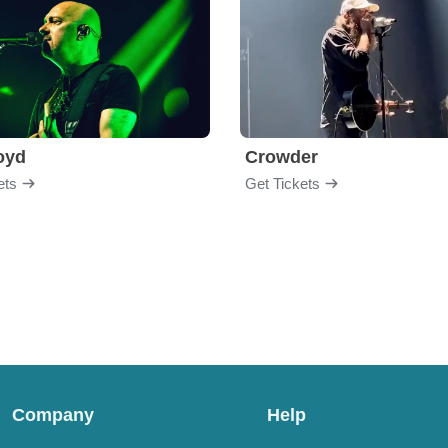
loyd
Crowder
ets
Get Tickets
Company
Help