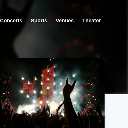
Concerts
Sports
Venues
Theater