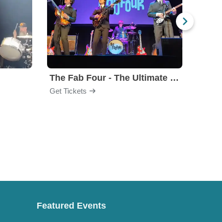
The Fab Four - The Ultimate Tribute
Under
Get Tickets
Get Ti
Featured Events