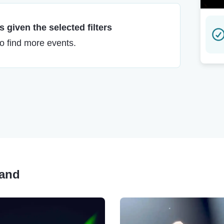
 given the selected filters
to find more events.
Band