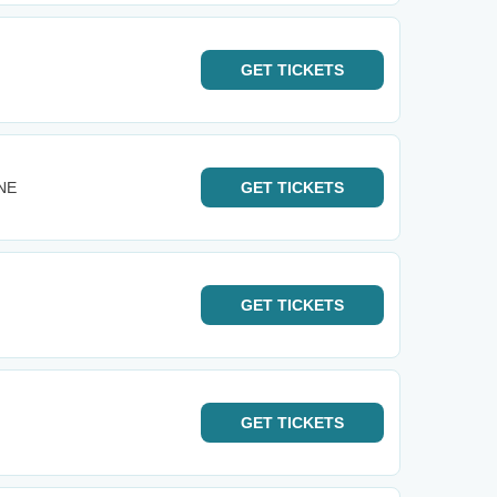
GET
TICKETS
 NE
GET
TICKETS
GET
TICKETS
GET
TICKETS