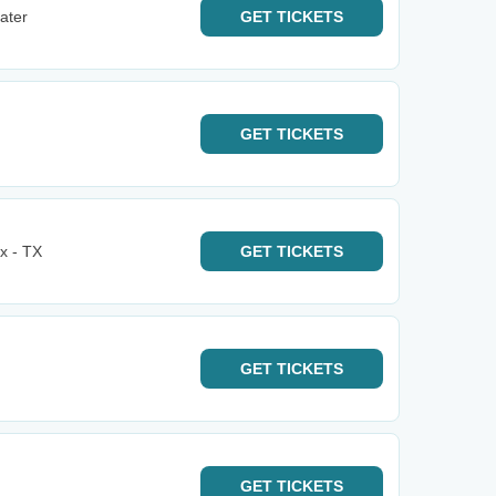
ater
GET
TICKETS
GET
TICKETS
x - TX
GET
TICKETS
GET
TICKETS
GET
TICKETS