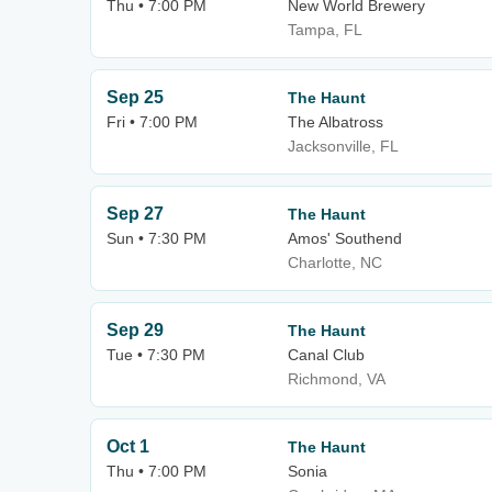
Thu • 7:00 PM
New World Brewery
Tampa, FL
Sep 25
The Haunt
Fri • 7:00 PM
The Albatross
Jacksonville, FL
Sep 27
The Haunt
Sun • 7:30 PM
Amos' Southend
Charlotte, NC
Sep 29
The Haunt
Tue • 7:30 PM
Canal Club
Richmond, VA
Oct 1
The Haunt
Thu • 7:00 PM
Sonia