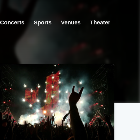
Concerts
Sports
Venues
Theater