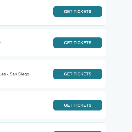
GET
TICKETS
e
GET
TICKETS
ues - San Diego
GET
TICKETS
GET
TICKETS