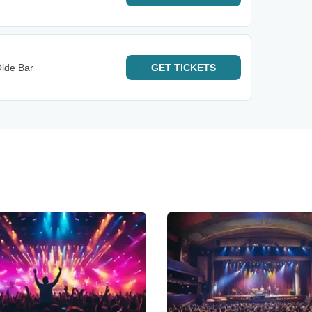
lde Bar
GET
TICKETS