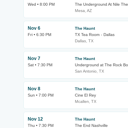
Wed • 8:00 PM
The Underground At Nile The
Mesa, AZ
Nov 6
The Haunt
Fri • 6:30 PM
TX Tea Room - Dallas
Dallas, TX
Nov 7
The Haunt
Sat • 7:30 PM
Underground at The Rock Bo
San Antonio, TX
Nov 8
The Haunt
Sun • 7:00 PM
Cine El Rey
Mcallen, TX
Nov 12
The Haunt
Thu • 7:30 PM
The End Nashville