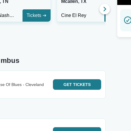
, TN
Mcallen, TX
The End Nashville
Tickets
Cine El Rey
Tickets
lumbus
e Of Blues - Cleveland
GET
TICKETS