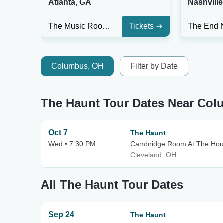
Atlanta, GA
Nashville
The Music Room At Smith's Olde Bar
Tickets
Columbus, OH
Filter by Date
The Haunt Tour Dates Near Co
Oct 7
The Haunt
Wed • 7:30 PM
Cambridge Room At The Hous
Cleveland, OH
All The Haunt Tour Dates
Sep 24
The Haunt