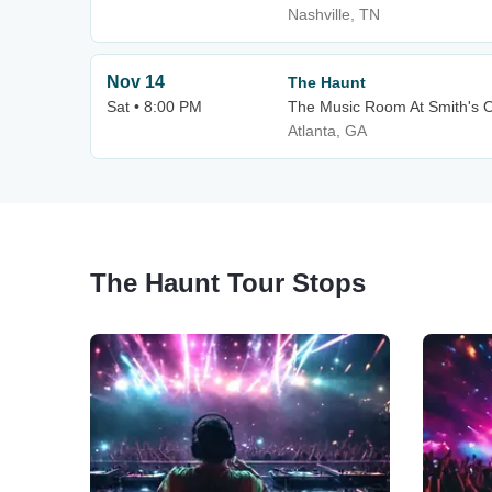
Nashville, TN
Nov 14
The Haunt
Sat • 8:00 PM
The Music Room At Smith's O
Atlanta, GA
The Haunt Tour Stops