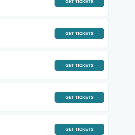
GET
TICKETS
GET
TICKETS
GET
TICKETS
GET
TICKETS
GET
TICKETS