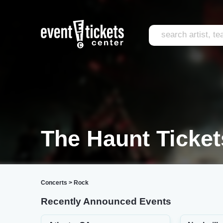
The Haunt Ticket
Concerts
>
Rock
Recently Announced Events