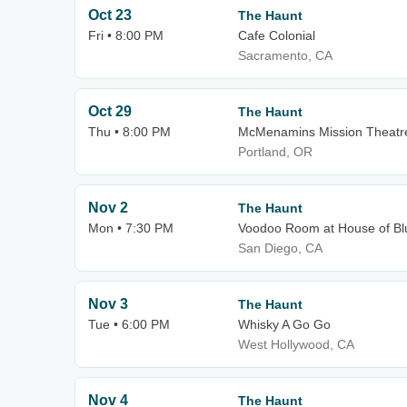
Oct 23
The Haunt
Fri • 8:00 PM
Cafe Colonial
Sacramento, CA
Oct 29
The Haunt
Thu • 8:00 PM
McMenamins Mission Theatr
Portland, OR
Nov 2
The Haunt
Mon • 7:30 PM
Voodoo Room at House of Bl
San Diego, CA
Nov 3
The Haunt
Tue • 6:00 PM
Whisky A Go Go
West Hollywood, CA
Nov 4
The Haunt