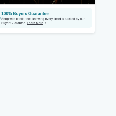
San Antonio, TX
Dallas, TX
100% Buyers Guarantee
Underground at The Rock Box - TX
Tickets
TX Tea Room - Dallas
Shop with confidence knowing every ticket is backed by our
Buyer Guarantee.
Learn More