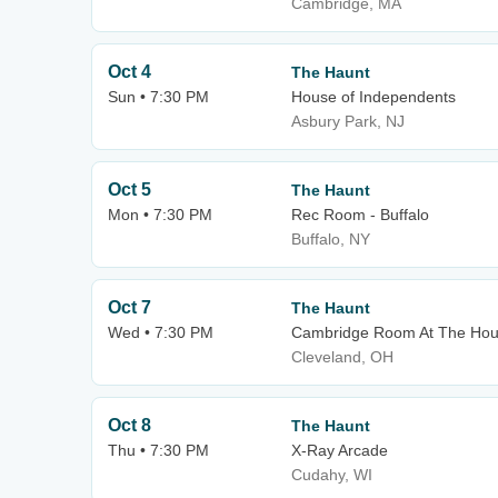
Cambridge, MA
Oct 4
The Haunt
Sun • 7:30 PM
House of Independents
Asbury Park, NJ
Oct 5
The Haunt
Mon • 7:30 PM
Rec Room - Buffalo
Buffalo, NY
Oct 7
The Haunt
Wed • 7:30 PM
Cambridge Room At The Hous
Cleveland, OH
Oct 8
The Haunt
Thu • 7:30 PM
X-Ray Arcade
Cudahy, WI