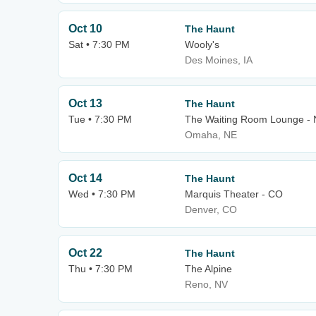
Oct 10
The Haunt
Sat • 7:30 PM
Wooly's
Des Moines, IA
Oct 13
The Haunt
Tue • 7:30 PM
The Waiting Room Lounge -
Omaha, NE
Oct 14
The Haunt
Wed • 7:30 PM
Marquis Theater - CO
Denver, CO
Oct 22
The Haunt
Thu • 7:30 PM
The Alpine
Reno, NV