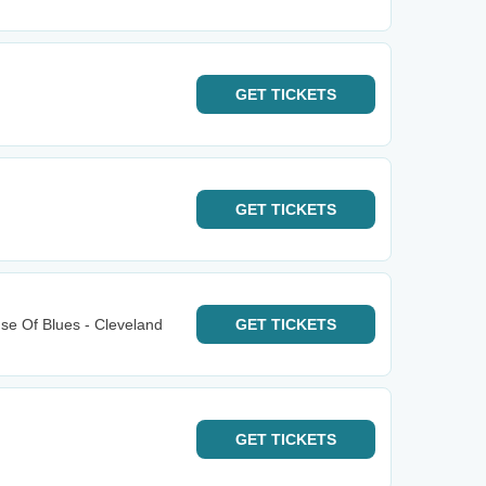
GET
TICKETS
GET
TICKETS
e Of Blues - Cleveland
GET
TICKETS
GET
TICKETS