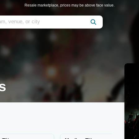
Resale marketplace, prices may be above face value.
s