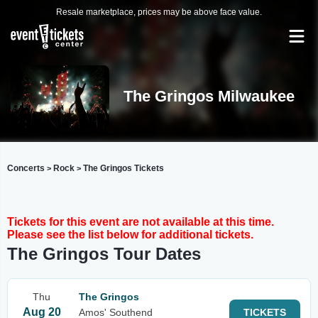
Resale marketplace, prices may be above face value.
The Gringos Milwaukee
Concerts
Rock
The Gringos Tickets
>
>
Tickets for this event are not available at this time.
Please see the list below for additional tickets.
The Gringos Tour Dates
Thu
The Gringos
Aug 20
Amos' Southend
TICKETS