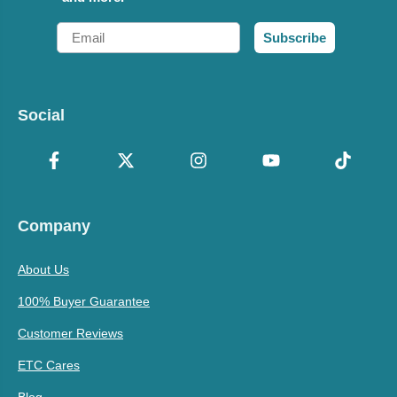
Email
Subscribe
Social
Company
About Us
100% Buyer Guarantee
Customer Reviews
ETC Cares
Blog