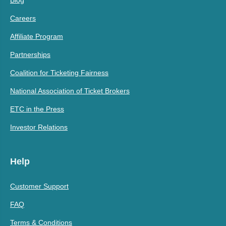
Careers
Affiliate Program
Partnerships
Coalition for Ticketing Fairness
National Association of Ticket Brokers
ETC in the Press
Investor Relations
Help
Customer Support
FAQ
Terms & Conditions