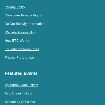
Privacy Policy
Consumer Privacy Rights
Do Not Sell My Information
Website Accessibility
How ETC Works
Educational Resources
Privacy Preferences
Featured Events
Wynonna Judd Tickets
Aziz Ansari Tickets
Schoolboy Q Tickets