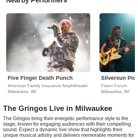
Nearby Performers
Five Finger Death Punch
Silversun Pic
American Family Insurance Amphitheater
Fiserv Forum
Milwaukee, WI
Milwaukee, WI
The Gringos Live in Milwaukee
The Gringos bring their energetic performance style to the
stage, known for engaging audiences with their compelling
sound. Expect a dynamic live show that highlights their
unique musical artistry and delivers memorable moments for