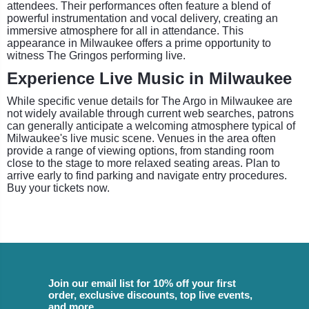
attendees. Their performances often feature a blend of
powerful instrumentation and vocal delivery, creating an
immersive atmosphere for all in attendance. This
appearance in Milwaukee offers a prime opportunity to
witness The Gringos performing live.
Experience Live Music in Milwaukee
While specific venue details for The Argo in Milwaukee are
not widely available through current web searches, patrons
can generally anticipate a welcoming atmosphere typical of
Milwaukee's live music scene. Venues in the area often
provide a range of viewing options, from standing room
close to the stage to more relaxed seating areas. Plan to
arrive early to find parking and navigate entry procedures.
Buy your tickets now.
Join our email list for 10% off your first
order, exclusive discounts, top live events,
and more.