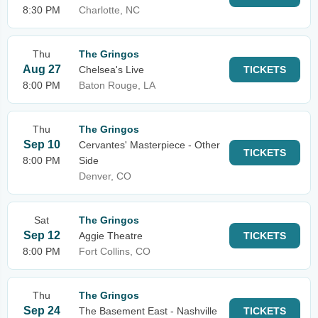
8:30 PM
Charlotte, NC
Thu
The Gringos
Aug 27
Chelsea's Live
TICKETS
8:00 PM
Baton Rouge, LA
Thu
The Gringos
Sep 10
Cervantes' Masterpiece - Other
TICKETS
8:00 PM
Side
Denver, CO
Sat
The Gringos
Sep 12
Aggie Theatre
TICKETS
8:00 PM
Fort Collins, CO
Thu
The Gringos
Sep 24
The Basement East - Nashville
TICKETS