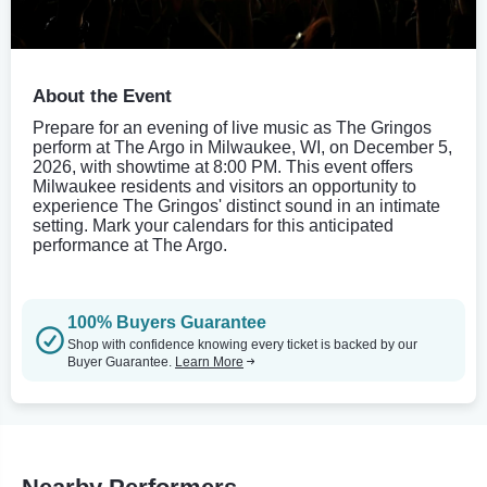
About the Event
Prepare for an evening of live music as The Gringos
perform at The Argo in Milwaukee, WI, on December 5,
2026, with showtime at 8:00 PM. This event offers
Milwaukee residents and visitors an opportunity to
experience The Gringos' distinct sound in an intimate
setting. Mark your calendars for this anticipated
performance at The Argo.
100% Buyers Guarantee
Shop with confidence knowing every ticket is backed by our
Buyer Guarantee.
Learn More