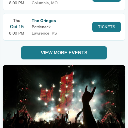
8:00 PM
Columbia, MO
Thu
The Gringos
Oct 15
Bottleneck
TICKETS
8:00 PM
Lawrence, KS
VIEW MORE EVENTS