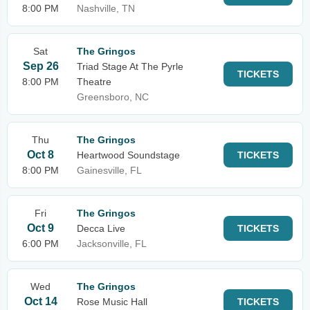
8:00 PM
Nashville, TN
Sat
The Gringos
Sep 26
Triad Stage At The Pyrle
TICKETS
8:00 PM
Theatre
Greensboro, NC
Thu
The Gringos
Oct 8
Heartwood Soundstage
TICKETS
8:00 PM
Gainesville, FL
Fri
The Gringos
Oct 9
Decca Live
TICKETS
6:00 PM
Jacksonville, FL
Wed
The Gringos
Oct 14
Rose Music Hall
TICKETS