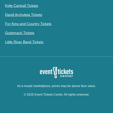
Kylie Cantrall Tickets
David Archuleta Tickets
For King and Country Tickets
Godsmack Tickets
Little River Band Tickets
As a resale marketplace, prices may be above face value.
© 2026 Event Tickets Center. All rights reserved.