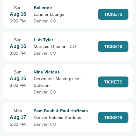
Sun
Ballerine
Aug 16
Larimer Lounge
TICKETS
6:00 PM
Denver, CO
Sun
Luh Tyler
Aug 16
Marquis Theater - CO
TICKETS
8:00 PM
Denver, CO
Sun
Nine Vicious
Aug 16
Cervantes' Masterpiece -
TICKETS
8:00 PM
Ballroom
Denver, CO
Mon
Sam Bush & Paul Hoffman
Aug 17
Denver Botanic Gardens
TICKETS
6:30 PM
Denver, CO