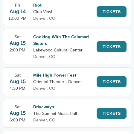
Fri
Riot
Aug 14
Club Vinyl
TICKETS
10:00 PM
Denver, CO
Sat
Cooking With The Calamari
Aug 15
Sisters
TICKETS
2:00 PM
Lakewood Cultural Center
Denver, CO
Sat
Mile High Power Fest
Aug 15
Oriental Theater - Denver
TICKETS
4:30 PM
Denver, CO
Sat
Driveways
Aug 15
The Summit Music Hall
TICKETS
6:00 PM
Denver, CO