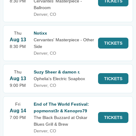
8:30 PM
Cervantes' Masterpiece -
TICKETS
Ballroom
Denver, CO
Thu
Notixx
Aug 13
Cervantes' Masterpiece - Other
TICKETS
8:30 PM
Side
Denver, CO
Thu
Suzy Sheer & damon r.
Aug 13
Ophelia's Electric Soapbox
TICKETS
9:00 PM
Denver, CO
Fri
End of The World Festival:
Aug 14
popmonst3r & Kenopro79
7:00 PM
The Black Buzzard at Oskar
TICKETS
Blues Grill & Brew
Denver, CO