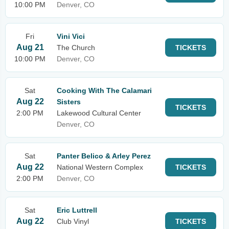
10:00 PM
Denver, CO
Fri
Vini Vici
Aug 21
The Church
TICKETS
10:00 PM
Denver, CO
Sat
Cooking With The Calamari
Aug 22
Sisters
TICKETS
2:00 PM
Lakewood Cultural Center
Denver, CO
Sat
Panter Belico & Arley Perez
Aug 22
National Western Complex
TICKETS
2:00 PM
Denver, CO
Sat
Eric Luttrell
Aug 22
Club Vinyl
TICKETS