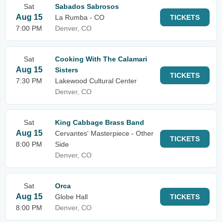
Sat
Sabados Sabrosos
Aug 15
La Rumba - CO
TICKETS
7:00 PM
Denver, CO
Sat
Cooking With The Calamari
Aug 15
Sisters
TICKETS
7:30 PM
Lakewood Cultural Center
Denver, CO
Sat
King Cabbage Brass Band
Aug 15
Cervantes' Masterpiece - Other
TICKETS
8:00 PM
Side
Denver, CO
Sat
Orca
Aug 15
Globe Hall
TICKETS
8:00 PM
Denver, CO