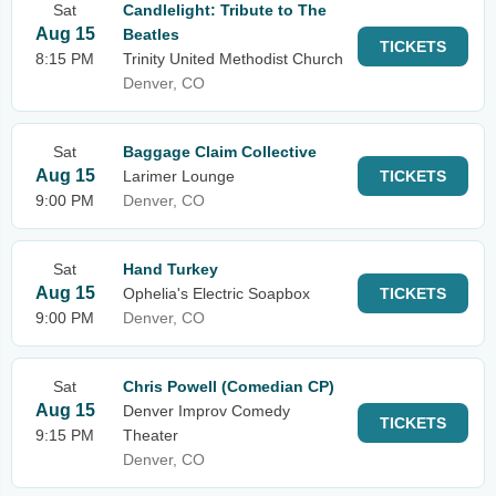
Sat
Candlelight: Tribute to The
Aug 15
Beatles
TICKETS
8:15 PM
Trinity United Methodist Church
Denver, CO
Sat
Baggage Claim Collective
Aug 15
Larimer Lounge
TICKETS
9:00 PM
Denver, CO
Sat
Hand Turkey
Aug 15
Ophelia's Electric Soapbox
TICKETS
9:00 PM
Denver, CO
Sat
Chris Powell (Comedian CP)
Aug 15
Denver Improv Comedy
TICKETS
9:15 PM
Theater
Denver, CO