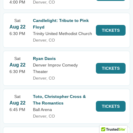
4:00 PM
Denver, CO
Sat
Candlelight: Tribute to Pink
Aug 22
Floyd
TICKETS
6:30 PM
Trinity United Methodist Church
Denver, CO
Sat
Ryan Davis
Aug 22
Denver Improv Comedy
TICKETS
6:30 PM
Theater
Denver, CO
Sat
Toto, Christopher Cross &
Aug 22
The Romantics
TICKETS
6:45 PM
Ball Arena
Denver, CO