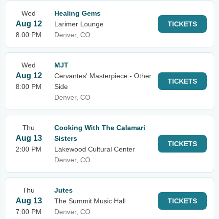
Wed
Healing Gems
Aug 12
Larimer Lounge
TICKETS
8:00 PM
Denver, CO
Wed
MJT
Aug 12
Cervantes' Masterpiece - Other
TICKETS
8:00 PM
Side
Denver, CO
Thu
Cooking With The Calamari
Aug 13
Sisters
TICKETS
2:00 PM
Lakewood Cultural Center
Denver, CO
Thu
Jutes
Aug 13
The Summit Music Hall
TICKETS
7:00 PM
Denver, CO