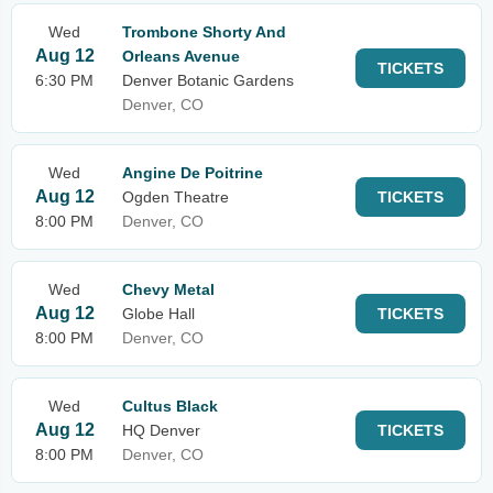
Wed
Trombone Shorty And
Aug 12
Orleans Avenue
TICKETS
6:30 PM
Denver Botanic Gardens
Denver, CO
Wed
Angine De Poitrine
Aug 12
Ogden Theatre
TICKETS
8:00 PM
Denver, CO
Wed
Chevy Metal
Aug 12
Globe Hall
TICKETS
8:00 PM
Denver, CO
Wed
Cultus Black
Aug 12
HQ Denver
TICKETS
8:00 PM
Denver, CO