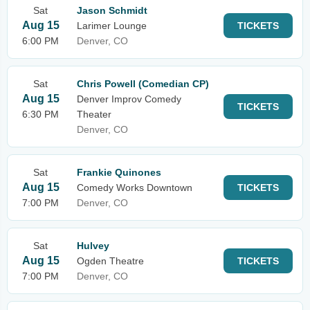
Sat
Jason Schmidt
Aug 15
Larimer Lounge
TICKETS
6:00 PM
Denver, CO
Sat
Chris Powell (Comedian CP)
Aug 15
Denver Improv Comedy
TICKETS
6:30 PM
Theater
Denver, CO
Sat
Frankie Quinones
Aug 15
Comedy Works Downtown
TICKETS
7:00 PM
Denver, CO
Sat
Hulvey
Aug 15
Ogden Theatre
TICKETS
7:00 PM
Denver, CO