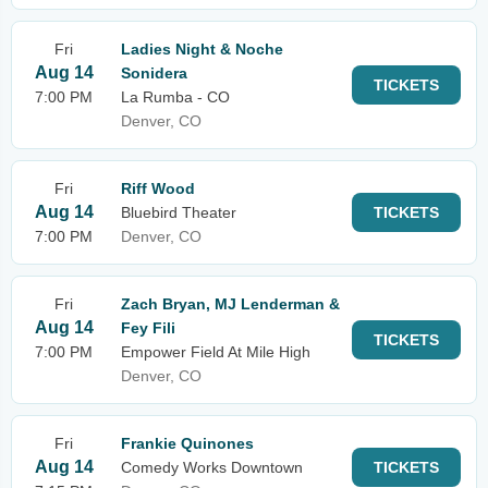
Fri
Ladies Night & Noche
Aug 14
Sonidera
TICKETS
7:00 PM
La Rumba - CO
Denver, CO
Fri
Riff Wood
Aug 14
Bluebird Theater
TICKETS
7:00 PM
Denver, CO
Fri
Zach Bryan, MJ Lenderman &
Aug 14
Fey Fili
TICKETS
7:00 PM
Empower Field At Mile High
Denver, CO
Fri
Frankie Quinones
Aug 14
Comedy Works Downtown
TICKETS