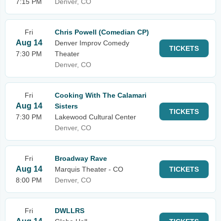
7:15 PM
Denver, CO
Fri
Chris Powell (Comedian CP)
Aug 14
Denver Improv Comedy
TICKETS
7:30 PM
Theater
Denver, CO
Fri
Cooking With The Calamari
Aug 14
Sisters
TICKETS
7:30 PM
Lakewood Cultural Center
Denver, CO
Fri
Broadway Rave
Aug 14
Marquis Theater - CO
TICKETS
8:00 PM
Denver, CO
Fri
DWLLRS