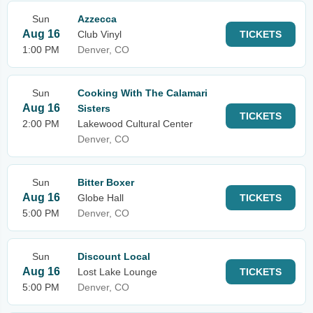
Sun
Azzecca
Aug 16
Club Vinyl
TICKETS
1:00 PM
Denver, CO
Sun
Cooking With The Calamari
Aug 16
Sisters
TICKETS
2:00 PM
Lakewood Cultural Center
Denver, CO
Sun
Bitter Boxer
Aug 16
Globe Hall
TICKETS
5:00 PM
Denver, CO
Sun
Discount Local
Aug 16
Lost Lake Lounge
TICKETS
5:00 PM
Denver, CO