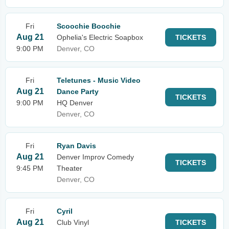
Fri
Scoochie Boochie
Aug 21
Ophelia's Electric Soapbox
TICKETS
9:00 PM
Denver, CO
Fri
Teletunes - Music Video
Aug 21
Dance Party
TICKETS
9:00 PM
HQ Denver
Denver, CO
Fri
Ryan Davis
Aug 21
Denver Improv Comedy
TICKETS
9:45 PM
Theater
Denver, CO
Fri
Cyril
Aug 21
Club Vinyl
TICKETS