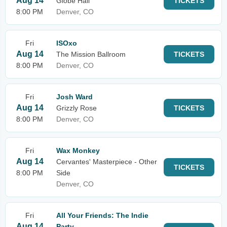
Aug 14
Globe Hall
TICKETS
8:00 PM
Denver, CO
Fri
ISOxo
Aug 14
The Mission Ballroom
TICKETS
8:00 PM
Denver, CO
Fri
Josh Ward
Aug 14
Grizzly Rose
TICKETS
8:00 PM
Denver, CO
Fri
Wax Monkey
Aug 14
Cervantes' Masterpiece - Other
TICKETS
8:00 PM
Side
Denver, CO
Fri
All Your Friends: The Indie
Aug 14
Party