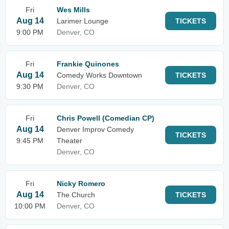
Fri
Wes Mills
Aug 14
Larimer Lounge
TICKETS
9:00 PM
Denver, CO
Fri
Frankie Quinones
Aug 14
Comedy Works Downtown
TICKETS
9:30 PM
Denver, CO
Fri
Chris Powell (Comedian CP)
Aug 14
Denver Improv Comedy
TICKETS
9:45 PM
Theater
Denver, CO
Fri
Nicky Romero
Aug 14
The Church
TICKETS
10:00 PM
Denver, CO