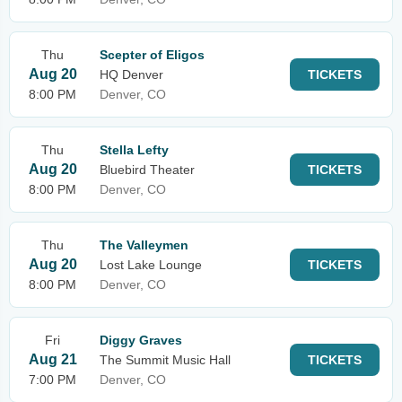
Thu
Scepter of Eligos
Aug 20
HQ Denver
TICKETS
8:00 PM
Denver, CO
Thu
Stella Lefty
Aug 20
Bluebird Theater
TICKETS
8:00 PM
Denver, CO
Thu
The Valleymen
Aug 20
Lost Lake Lounge
TICKETS
8:00 PM
Denver, CO
Fri
Diggy Graves
Aug 21
The Summit Music Hall
TICKETS
7:00 PM
Denver, CO