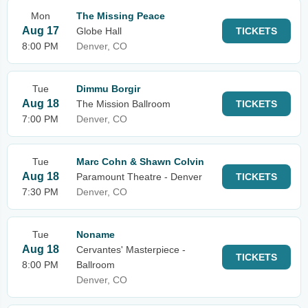
Mon
The Missing Peace
Aug 17
Globe Hall
TICKETS
8:00 PM
Denver, CO
Tue
Dimmu Borgir
Aug 18
The Mission Ballroom
TICKETS
7:00 PM
Denver, CO
Tue
Marc Cohn & Shawn Colvin
Aug 18
Paramount Theatre - Denver
TICKETS
7:30 PM
Denver, CO
Tue
Noname
Aug 18
Cervantes' Masterpiece -
TICKETS
8:00 PM
Ballroom
Denver, CO