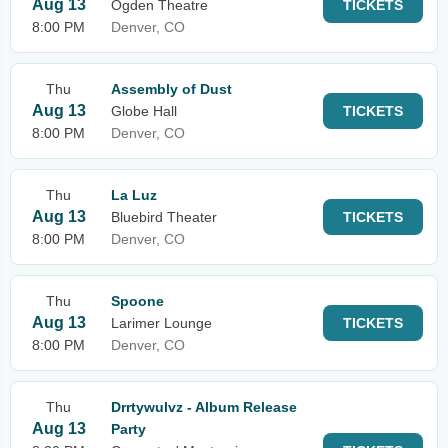
Aug 13
Ogden Theatre
TICKETS
8:00 PM
Denver, CO
Thu
Assembly of Dust
Aug 13
Globe Hall
TICKETS
8:00 PM
Denver, CO
Thu
La Luz
Aug 13
Bluebird Theater
TICKETS
8:00 PM
Denver, CO
Thu
Spoone
Aug 13
Larimer Lounge
TICKETS
8:00 PM
Denver, CO
Thu
Drrtywulvz - Album Release
Aug 13
Party