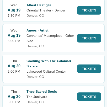
Wed
Albert Castiglia
Aug 19
Oriental Theater - Denver
TICKETS
7:30 PM
Denver, CO
Wed
Anees - Artist
Aug 19
Cervantes' Masterpiece - Other
TICKETS
8:00 PM
Side
Denver, CO
Thu
Cooking With The Calamari
Aug 20
Sisters
TICKETS
2:00 PM
Lakewood Cultural Center
Denver, CO
Thu
Thee Sacred Souls
Aug 20
The Junkyard
TICKETS
6:00 PM
Denver, CO