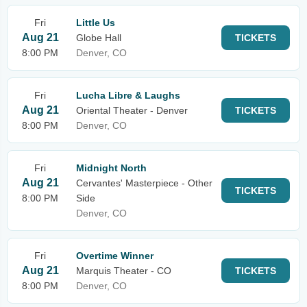
Fri
Little Us
Aug 21
Globe Hall
TICKETS
8:00 PM
Denver, CO
Fri
Lucha Libre & Laughs
Aug 21
Oriental Theater - Denver
TICKETS
8:00 PM
Denver, CO
Fri
Midnight North
Aug 21
Cervantes' Masterpiece - Other
TICKETS
8:00 PM
Side
Denver, CO
Fri
Overtime Winner
Aug 21
Marquis Theater - CO
TICKETS
8:00 PM
Denver, CO