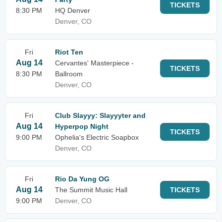
TICKETS
8:30 PM
HQ Denver
Denver, CO
Fri
Riot Ten
Aug 14
Cervantes' Masterpiece -
TICKETS
8:30 PM
Ballroom
Denver, CO
Fri
Club Slayyy: Slayyyter and
Aug 14
Hyperpop Night
TICKETS
9:00 PM
Ophelia's Electric Soapbox
Denver, CO
Fri
Rio Da Yung OG
Aug 14
The Summit Music Hall
TICKETS
9:00 PM
Denver, CO