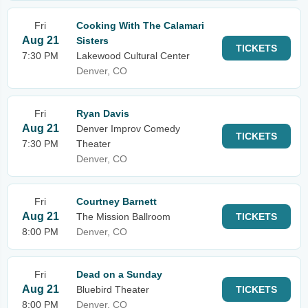
Fri
Cooking With The Calamari
Aug 21
Sisters
TICKETS
7:30 PM
Lakewood Cultural Center
Denver, CO
Fri
Ryan Davis
Aug 21
Denver Improv Comedy
TICKETS
7:30 PM
Theater
Denver, CO
Fri
Courtney Barnett
Aug 21
The Mission Ballroom
TICKETS
8:00 PM
Denver, CO
Fri
Dead on a Sunday
Aug 21
Bluebird Theater
TICKETS
8:00 PM
Denver, CO