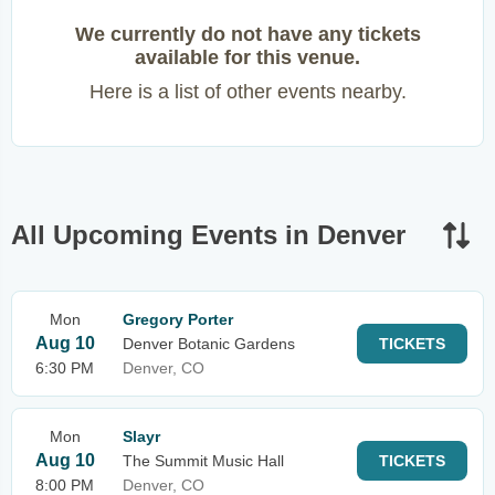
We currently do not have any tickets
available for this venue.
Here is a list of other events nearby.
All Upcoming Events in Denver
Mon
Gregory Porter
Aug 10
Denver Botanic Gardens
TICKETS
6:30 PM
Denver, CO
Mon
Slayr
Aug 10
The Summit Music Hall
TICKETS
8:00 PM
Denver, CO