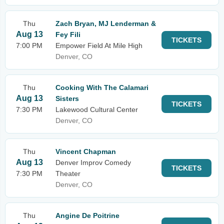
Thu
Zach Bryan, MJ Lenderman &
Aug 13
Fey Fili
TICKETS
7:00 PM
Empower Field At Mile High
Denver, CO
Thu
Cooking With The Calamari
Aug 13
Sisters
TICKETS
7:30 PM
Lakewood Cultural Center
Denver, CO
Thu
Vincent Chapman
Aug 13
Denver Improv Comedy
TICKETS
7:30 PM
Theater
Denver, CO
Thu
Angine De Poitrine