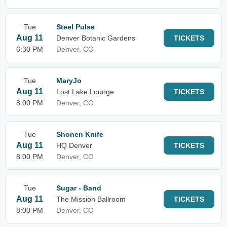
Tue
Steel Pulse
Aug 11
Denver Botanic Gardens
TICKETS
6:30 PM
Denver, CO
Tue
MaryJo
Aug 11
Lost Lake Lounge
TICKETS
8:00 PM
Denver, CO
Tue
Shonen Knife
Aug 11
HQ Denver
TICKETS
8:00 PM
Denver, CO
Tue
Sugar - Band
Aug 11
The Mission Ballroom
TICKETS
8:00 PM
Denver, CO