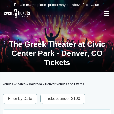
Resale marketplace, prices may be above face value.
The Greek Theater at Civic
Center Park - Denver, CO
Tickets
Venues
States
Colorado
Denver Venues and Events
>
>
>
Filter by Date
Tickets under $100