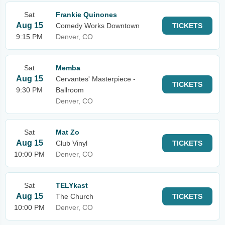
Sat
Frankie Quinones
Aug 15
Comedy Works Downtown
TICKETS
9:15 PM
Denver, CO
Sat
Memba
Aug 15
Cervantes' Masterpiece -
TICKETS
9:30 PM
Ballroom
Denver, CO
Sat
Mat Zo
Aug 15
Club Vinyl
TICKETS
10:00 PM
Denver, CO
Sat
TELYkast
Aug 15
The Church
TICKETS
10:00 PM
Denver, CO