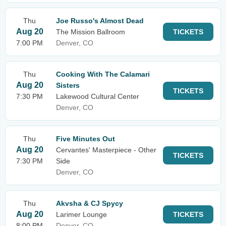
Thu
Joe Russo's Almost Dead
Aug 20
The Mission Ballroom
TICKETS
7:00 PM
Denver, CO
Thu
Cooking With The Calamari
Aug 20
Sisters
TICKETS
7:30 PM
Lakewood Cultural Center
Denver, CO
Thu
Five Minutes Out
Aug 20
Cervantes' Masterpiece - Other
TICKETS
7:30 PM
Side
Denver, CO
Thu
Akvsha & CJ Spycy
Aug 20
Larimer Lounge
TICKETS
8:00 PM
Denver, CO