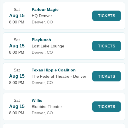
Sat
Parlour Magic
Aug 15
HQ Denver
TICKETS
8:00 PM
Denver, CO
Sat
Playlunch
Aug 15
Lost Lake Lounge
TICKETS
8:00 PM
Denver, CO
Sat
Texas Hippie Coalition
Aug 15
The Federal Theatre - Denver
TICKETS
8:00 PM
Denver, CO
Sat
Willis
Aug 15
Bluebird Theater
TICKETS
8:00 PM
Denver, CO