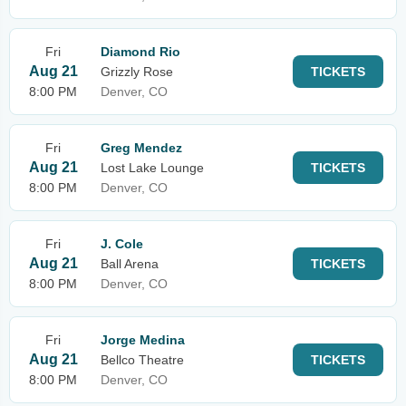
Fri
Diamond Rio
Aug 21
Grizzly Rose
TICKETS
8:00 PM
Denver, CO
Fri
Greg Mendez
Aug 21
Lost Lake Lounge
TICKETS
8:00 PM
Denver, CO
Fri
J. Cole
Aug 21
Ball Arena
TICKETS
8:00 PM
Denver, CO
Fri
Jorge Medina
Aug 21
Bellco Theatre
TICKETS
8:00 PM
Denver, CO