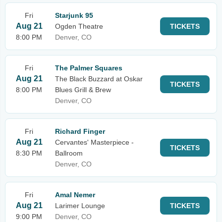
Fri
Starjunk 95
Aug 21
Ogden Theatre
TICKETS
8:00 PM
Denver, CO
Fri
The Palmer Squares
Aug 21
The Black Buzzard at Oskar
TICKETS
8:00 PM
Blues Grill & Brew
Denver, CO
Fri
Richard Finger
Aug 21
Cervantes' Masterpiece -
TICKETS
8:30 PM
Ballroom
Denver, CO
Fri
Amal Nemer
Aug 21
Larimer Lounge
TICKETS
9:00 PM
Denver, CO