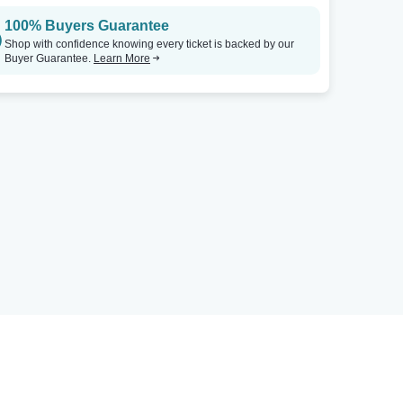
100% Buyers Guarantee
Shop with confidence knowing every ticket is backed by our
Buyer Guarantee.
Learn More