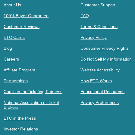
About Us
Customer Support
100% Buyer Guarantee
FAQ
Customer Reviews
Terms & Conditions
ETC Cares
Privacy Policy
Blog
Consumer Privacy Rights
Careers
Do Not Sell My Information
Affiliate Program
Website Accessibility
Partnerships
How ETC Works
Coalition for Ticketing Fairness
Educational Resources
National Association of Ticket
Privacy Preferences
Brokers
ETC in the Press
Investor Relations