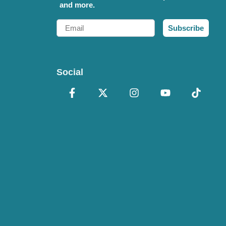
and more.
Email
Subscribe
Social