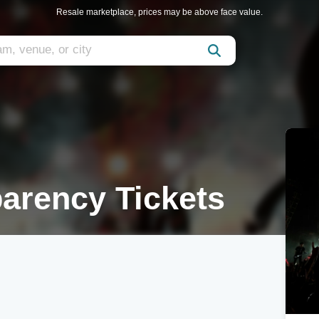
Resale marketplace, prices may be above face value.
arency Tickets