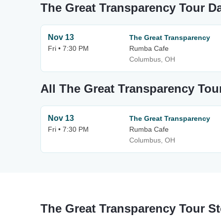
The Great Transparency Tour D
Nov 13
The Great Transparency
Fri • 7:30 PM
Rumba Cafe
Columbus, OH
All The Great Transparency Tou
Nov 13
The Great Transparency
Fri • 7:30 PM
Rumba Cafe
Columbus, OH
The Great Transparency Tour S