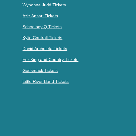
Wynonna Judd Tickets
Aziz Ansari Tickets
Schoolboy Q Tickets
Kylie Cantrall Tickets
David Archuleta Tickets
For King and Country Tickets
Godsmack Tickets
Little River Band Tickets