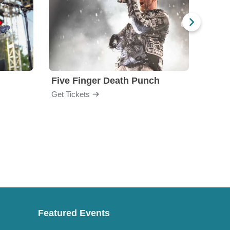
Five Finger Death Punch
Brea
Get Tickets
Get Ti
Featured Events