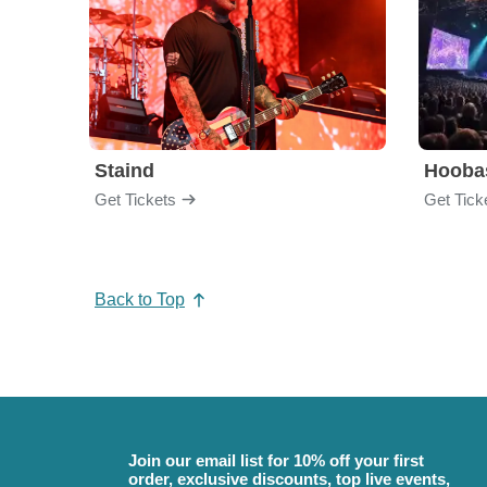
Staind
Hooba
Get Tickets
Get Tick
Back to Top
Join our email list for 10% off your first
order, exclusive discounts, top live events,