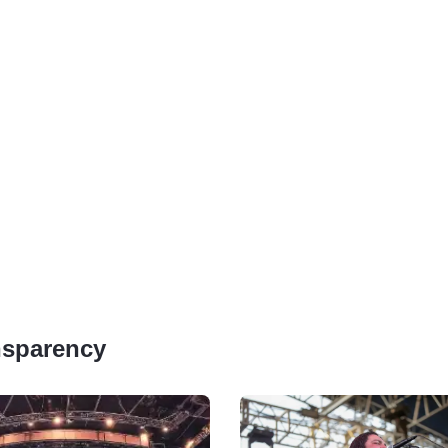
ansparency