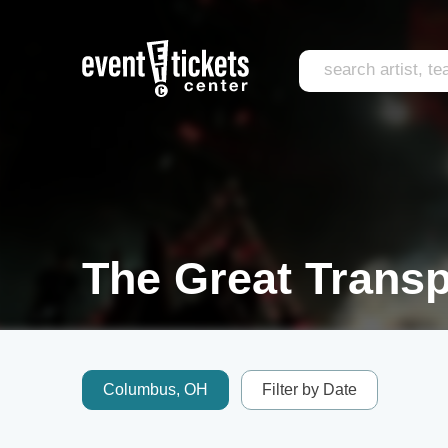
The Great Transp
Columbus, OH
Filter by Date