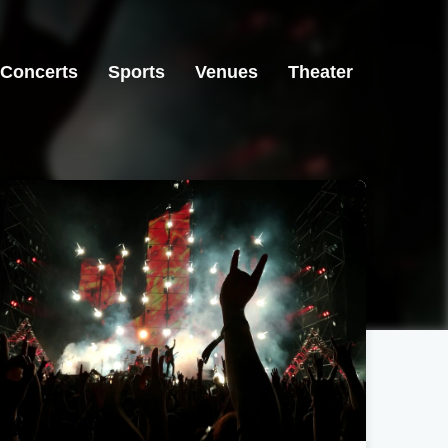
Concerts
Sports
Venues
Theater