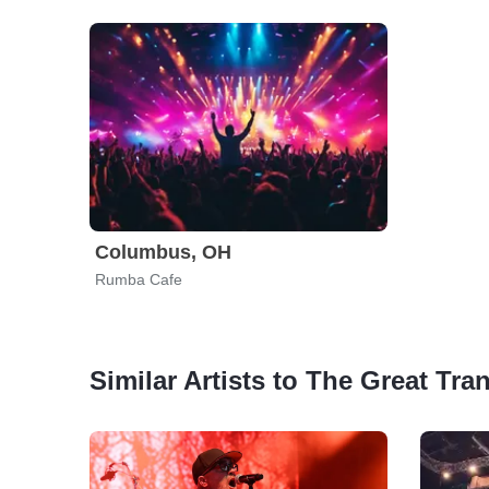
Columbus, OH
Rumba Cafe
Similar Artists to The Great Tr