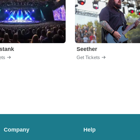
stank
Seether
ets
Get Tickets
Company
Help