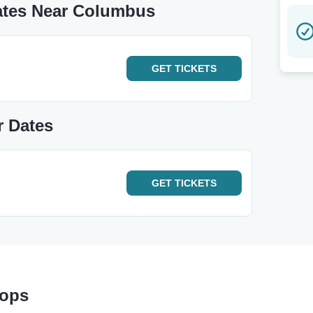
ates Near Columbus
GET
TICKETS
r Dates
GET
TICKETS
tops