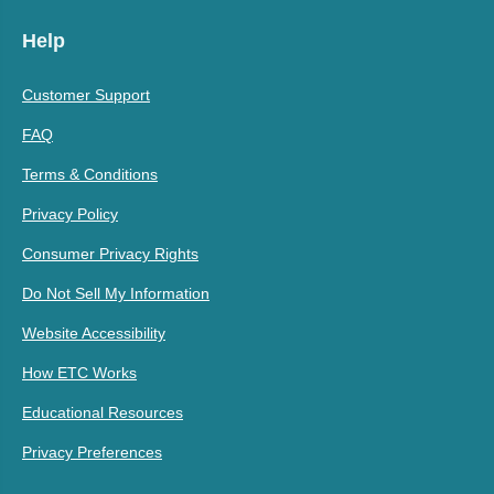
Help
Customer Support
FAQ
Terms & Conditions
Privacy Policy
Consumer Privacy Rights
Do Not Sell My Information
Website Accessibility
How ETC Works
Educational Resources
Privacy Preferences