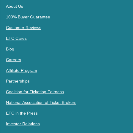
About Us
100% Buyer Guarantee
Customer Reviews
ETC Cares
Blog
Careers
Affiliate Program
Partnerships
Coalition for Ticketing Fairness
National Association of Ticket Brokers
ETC in the Press
Investor Relations