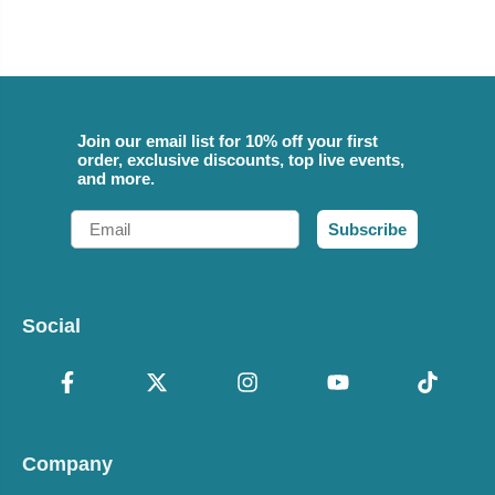
Join our email list for 10% off your first
order, exclusive discounts, top live events,
and more.
Email
Subscribe
Social
Company