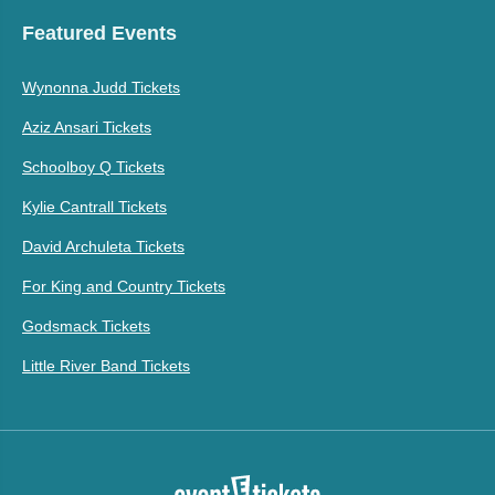
Featured Events
Wynonna Judd Tickets
Aziz Ansari Tickets
Schoolboy Q Tickets
Kylie Cantrall Tickets
David Archuleta Tickets
For King and Country Tickets
Godsmack Tickets
Little River Band Tickets