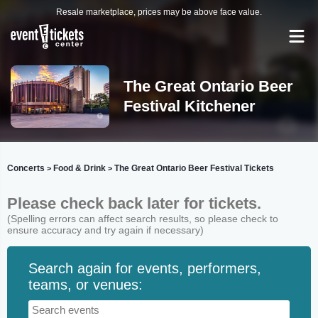
Resale marketplace, prices may be above face value.
The Great Ontario Beer
Festival Kitchener
Concerts
Food & Drink
The Great Ontario Beer Festival Tickets
>
>
Please check back later for tickets.
(Spelling errors can affect search results, so please check to
ensure accuracy and try again if necessary)
Search again for events, performers,
teams, or venues: