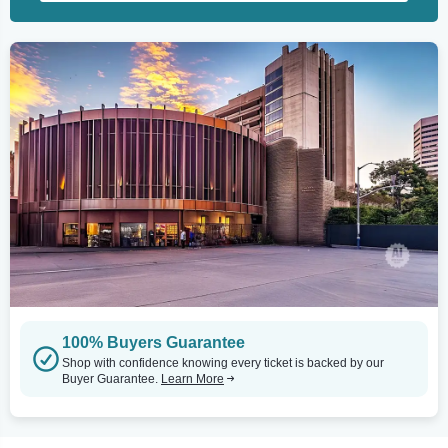
100% Buyers Guarantee
Shop with confidence knowing every ticket is backed by our
Buyer Guarantee.
Learn More