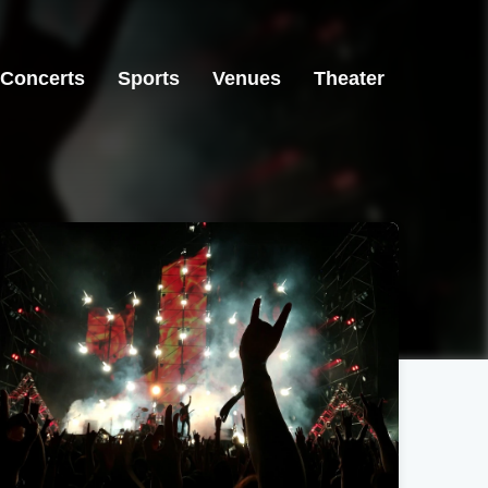
Concerts
Sports
Venues
Theater