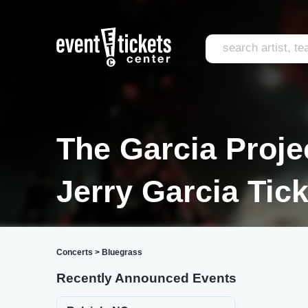
The Garcia Projec
Jerry Garcia Tic
Concerts
>
Bluegrass
Recently Announced Events