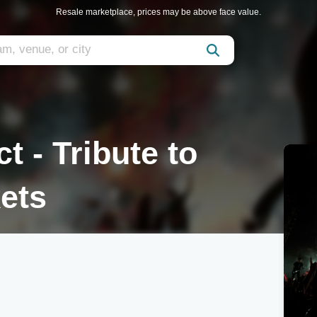
Resale marketplace, prices may be above face value.
t - Tribute to
kets