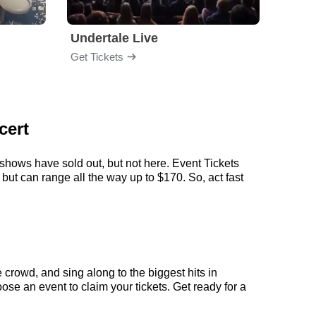
Undertale Live
Get Tickets
Get Ti
cert
 shows have sold out, but not here. Event Tickets
 but can range all the way up to $170. So, act fast
 crowd, and sing along to the biggest hits in
ose an event to claim your tickets. Get ready for a