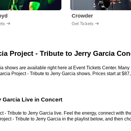
loyd
Crowder
ets
Get Tickets
ia Project - Tribute to Jerry Garcia Con
rcia shows are available right here at Event Tickets Center. Many
rcia Project - Tribute to Jerry Garcia shows. Prices start at $87,
y Garcia Live in Concert
 - Tribute to Jerry Garcia live. Feel the energy, connect with the
ect - Tribute to Jerry Garcia in the playlist below, and then cho