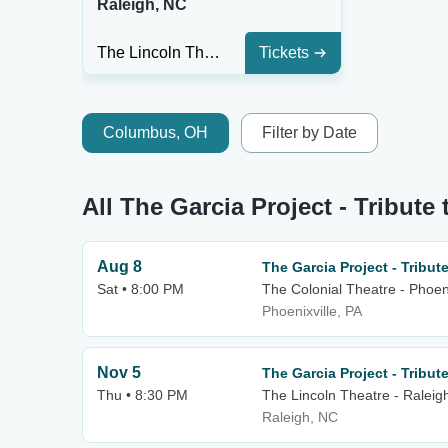
Raleigh, NC
The Lincoln Theatre - Raleigh
Tickets
Columbus, OH
Filter by Date
All The Garcia Project - Tribute
Aug 8
The Garcia Project - Tribute
Sat • 8:00 PM
The Colonial Theatre - Phoeni
Phoenixville, PA
Nov 5
The Garcia Project - Tribute
Thu • 8:30 PM
The Lincoln Theatre - Raleig
Raleigh, NC