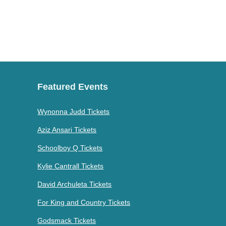
Featured Events
Wynonna Judd Tickets
Aziz Ansari Tickets
Schoolboy Q Tickets
Kylie Cantrall Tickets
David Archuleta Tickets
For King and Country Tickets
Godsmack Tickets