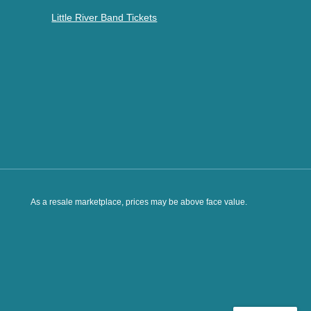
Little River Band Tickets
As a resale marketplace, prices may be above face value.