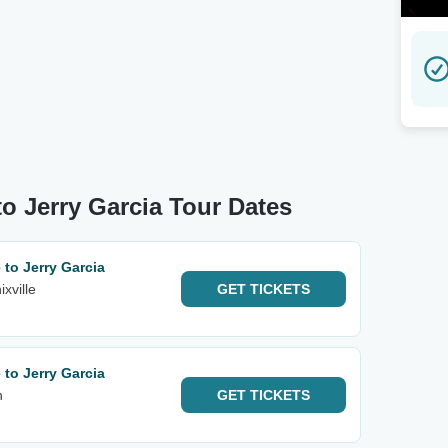
 to Jerry Garcia Tour Dates
 to Jerry Garcia
xville
GET
TICKETS
 to Jerry Garcia
h
GET
TICKETS