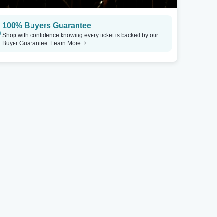
100% Buyers Guarantee
Shop with confidence knowing every ticket is backed by our
Buyer Guarantee.
Learn More