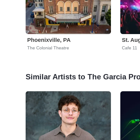
Phoenixville, PA
St. Au
The Colonial Theatre
Cafe 11
Similar Artists to The Garcia Pro