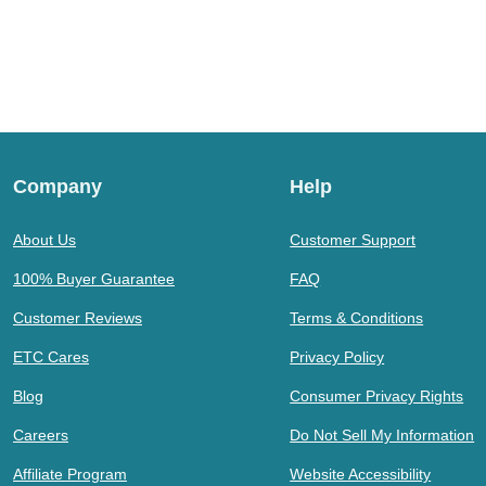
Company
Help
About Us
Customer Support
100% Buyer Guarantee
FAQ
Customer Reviews
Terms & Conditions
ETC Cares
Privacy Policy
Blog
Consumer Privacy Rights
Careers
Do Not Sell My Information
Affiliate Program
Website Accessibility