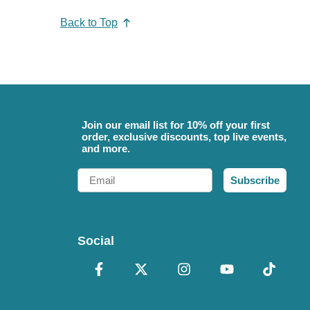
Back to Top
Join our email list for 10% off your first
order, exclusive discounts, top live events,
and more.
Email
Subscribe
Social