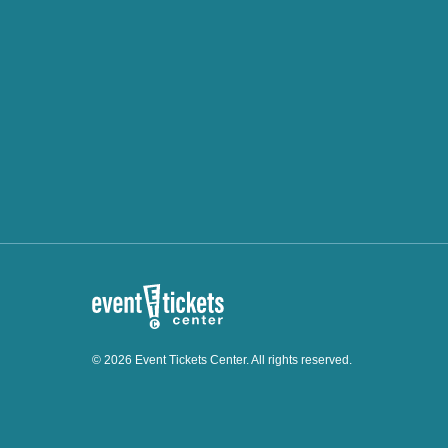
© 2026 Event Tickets Center. All rights reserved.