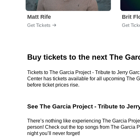
Matt Rife
Brit F
Get Tickets
Get Tick
Buy tickets to the next The Garc
Tickets to The Garcia Project - Tribute to Jerry Ga
Center has tickets available for all upcoming The Ga
before ticket prices rise.
See The Garcia Project - Tribute to Jerr
There’s nothing like experiencing The Garcia Project
person! Check out the top songs from The Garcia Proj
night you’ll never forget!