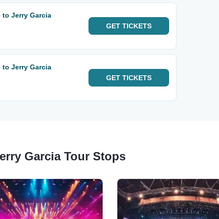
 to Jerry Garcia
GET
TICKETS
 to Jerry Garcia
GET
TICKETS
Jerry Garcia Tour Stops