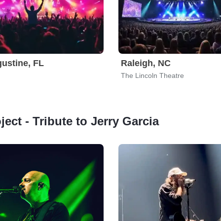
gustine, FL
Raleigh, NC
The Lincoln Theatre
ject - Tribute to Jerry Garcia