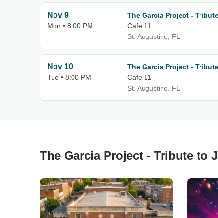
Nov 9
The Garcia Project - Tribute
Mon • 8:00 PM
Cafe 11
St. Augustine, FL
Nov 10
The Garcia Project - Tribute
Tue • 8:00 PM
Cafe 11
St. Augustine, FL
The Garcia Project - Tribute to 