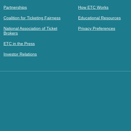
Partnerships
How ETC Works
Coalition for Ticketing Fairness
Educational Resources
National Association of Ticket
Privacy Preferences
Brokers
ETC in the Press
Investor Relations