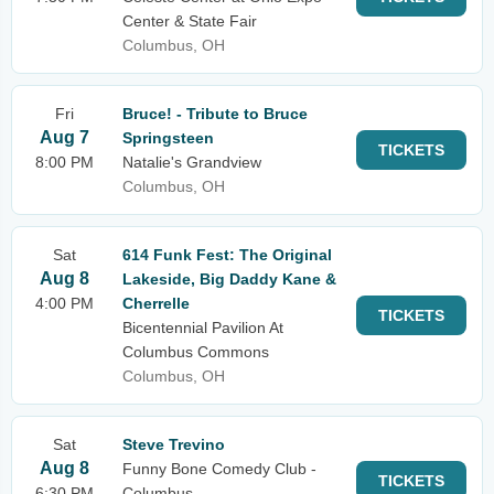
Center & State Fair
Columbus, OH
Fri
Bruce! - Tribute to Bruce
Aug 7
Springsteen
TICKETS
8:00 PM
Natalie's Grandview
Columbus, OH
Sat
614 Funk Fest: The Original
Aug 8
Lakeside, Big Daddy Kane &
4:00 PM
Cherrelle
TICKETS
Bicentennial Pavilion At
Columbus Commons
Columbus, OH
Sat
Steve Trevino
Aug 8
Funny Bone Comedy Club -
TICKETS
6:30 PM
Columbus