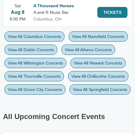
Sat
A Thousand Horses
Aug 8
A and R Music Bar
TICKETS
8:00 PM
Columbus, OH
View All Columbus Concerts
View All Mansfield Concerts
View All Dublin Concerts
View All Athens Concerts
View All Wilmington Concerts
View All Newark Concerts
View All Thornville Concerts
View All Chillicothe Concerts
View All Grove City Concerts
View All Springfield Concerts
All Upcoming Concert Events