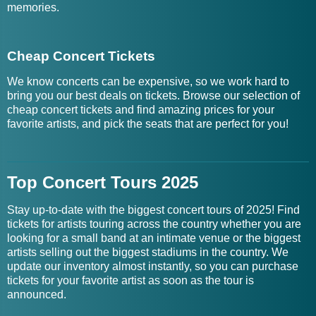
memories.
Cheap Concert Tickets
We know concerts can be expensive, so we work hard to
bring you our best deals on tickets. Browse our selection of
cheap concert tickets and find amazing prices for your
favorite artists, and pick the seats that are perfect for you!
Top Concert Tours 2025
Stay up-to-date with the biggest concert tours of 2025! Find
tickets for artists touring across the country whether you are
looking for a small band at an intimate venue or the biggest
artists selling out the biggest stadiums in the country. We
update our inventory almost instantly, so you can purchase
tickets for your favorite artist as soon as the tour is
announced.