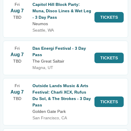
Fri
Capitol Hill Block Party:
Aug 7
Muna, Disco Lines & Wet Leg
TBD
- 3 Day Pass
TICKETS
Neumos
Seattle, WA
Fri
Das Energi Festival - 3 Day
Aug 7
Pass
TICKETS
TBD
The Great Saltair
Magna, UT
Fri
Outside Lands Music & Arts
Aug 7
Festival: Charli XCX, Rufus
TBD
Du Sol, & The Strokes - 3 Day
TICKETS
Pass
Golden Gate Park
San Francisco, CA