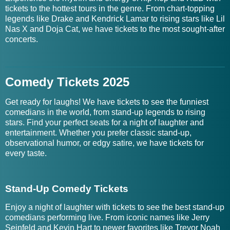
tickets to the hottest tours in the genre. From chart-topping
legends like Drake and Kendrick Lamar to rising stars like Lil
Nas X and Doja Cat, we have tickets to the most sought-after
concerts.
Comedy Tickets 2025
Get ready for laughs! We have tickets to see the funniest
comedians in the world, from stand-up legends to rising
stars. Find your perfect seats for a night of laughter and
entertainment. Whether you prefer classic stand-up,
observational humor, or edgy satire, we have tickets for
every taste.
Stand-Up Comedy Tickets
Enjoy a night of laughter with tickets to see the best stand-up
comedians performing live. From iconic names like Jerry
Seinfeld and Kevin Hart to newer favorites like Trevor Noah