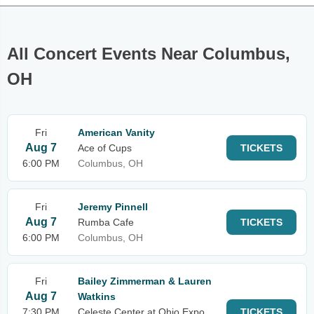
All Concert Events Near Columbus,
OH
Fri
American Vanity
Aug 7
Ace of Cups
TICKETS
6:00 PM
Columbus, OH
Fri
Jeremy Pinnell
Aug 7
Rumba Cafe
TICKETS
6:00 PM
Columbus, OH
Fri
Bailey Zimmerman & Lauren
Aug 7
Watkins
7:30 PM
Celeste Center at Ohio Expo
TICKETS