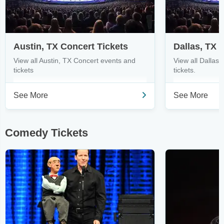
Austin, TX Concert Tickets
Dallas, TX 
View all Austin, TX Concert events and
View all Dallas
tickets
tickets.
See More
See More
Comedy Tickets