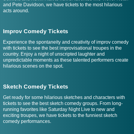
and Pete Davidson, we have tickets to the most hilarious
acts around.
Improv Comedy Tickets
Experience the spontaneity and creativity of improv comedy
with tickets to see the best improvisational troupes in the
country. Enjoy a night of unscripted laughter and
unpredictable moments as these talented performers create
hilarious scenes on the spot.
Sketch Comedy Tickets
Get ready for some hilarious sketches and characters with
tickets to see the best sketch comedy groups. From long-
running favorites like Saturday Night Live to new and
exciting troupes, we have tickets to the funniest sketch
comedy performances.