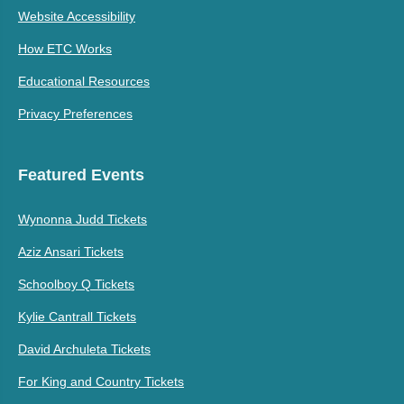
Website Accessibility
How ETC Works
Educational Resources
Privacy Preferences
Featured Events
Wynonna Judd Tickets
Aziz Ansari Tickets
Schoolboy Q Tickets
Kylie Cantrall Tickets
David Archuleta Tickets
For King and Country Tickets