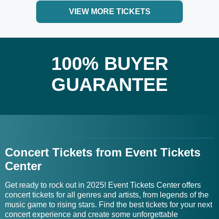
VIEW MORE TICKETS
100% BUYER
GUARANTEE
Concert Tickets from Event Tickets
Center
Get ready to rock out in 2025! Event Tickets Center offers
concert tickets for all genres and artists, from legends of the
music game to rising stars. Find the best tickets for your next
concert experience and create some unforgettable