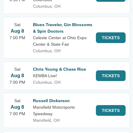
Columbus, OH
Sat
Blues Traveler, Gin Blossoms
Aug 8
& Spin Doctors
7:00 PM
Celeste Center at Ohio Expo
TICKETS
Center & State Fair
Columbus, OH
Sat
Chris Young & Chase Rice
Aug 8
KEMBA Live!
TICKETS
7:00 PM
Columbus, OH
Sat
Russell Dickerson
Aug 8
Mansfield Motorsports
TICKETS
7:00 PM
Speedway
Mansfield, OH