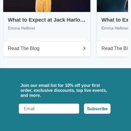
What to Expect at Jack Harlow’s Monica Tour
Emma Hellmer
Emma Hellmer
Read The Blog
Read The Blo
Join our email list for 10% off your first
order, exclusive discounts, top live events,
and more.
Email
Subscribe