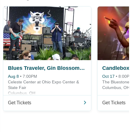
Blues Traveler, Gin Blossoms & Spin Doctors
Candlebox
Aug 8
•
7:00PM
Oct 17
•
8:00P
Celeste Center at Ohio Expo Center &
The Bluestone
State Fair
Columbus, OH
Columbus, OH
Get Tickets
Get Tickets