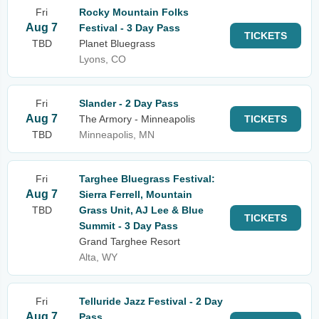
Fri
Rocky Mountain Folks
Aug 7
Festival - 3 Day Pass
TICKETS
TBD
Planet Bluegrass
Lyons, CO
Fri
Slander - 2 Day Pass
Aug 7
The Armory - Minneapolis
TICKETS
TBD
Minneapolis, MN
Fri
Targhee Bluegrass Festival:
Aug 7
Sierra Ferrell, Mountain
TBD
Grass Unit, AJ Lee & Blue
TICKETS
Summit - 3 Day Pass
Grand Targhee Resort
Alta, WY
Fri
Telluride Jazz Festival - 2 Day
Aug 7
Pass