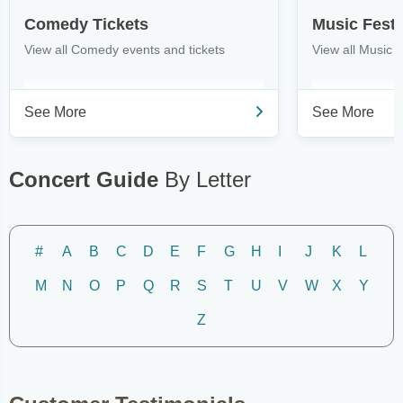
Comedy Tickets
Music Festi
View all Comedy events and tickets
View all Music F
See More
See More
Concert Guide
By Letter
#
A
B
C
D
E
F
G
H
I
J
K
L
M
N
O
P
Q
R
S
T
U
V
W
X
Y
Z