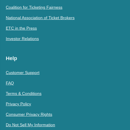
Coalition for Ticketing Fairness
National Association of Ticket Brokers
ETC in the Press
Investor Relations
Help
Customer Support
FAQ
Terms & Conditions
Privacy Policy
Consumer Privacy Rights
Do Not Sell My Information