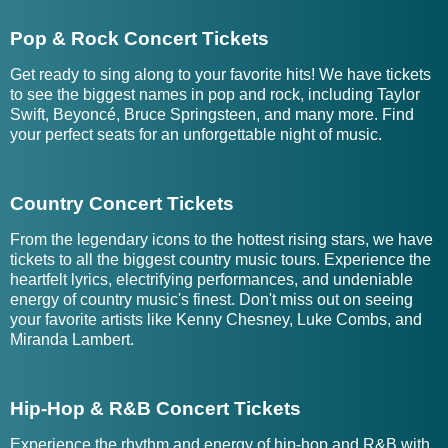
Pop & Rock Concert Tickets
Get ready to sing along to your favorite hits! We have tickets
to see the biggest names in pop and rock, including Taylor
Swift, Beyoncé, Bruce Springsteen, and many more. Find
your perfect seats for an unforgettable night of music.
Country Concert Tickets
From the legendary icons to the hottest rising stars, we have
tickets to all the biggest country music tours. Experience the
heartfelt lyrics, electrifying performances, and undeniable
energy of country music's finest. Don't miss out on seeing
your favorite artists like Kenny Chesney, Luke Combs, and
Miranda Lambert.
Hip-Hop & R&B Concert Tickets
Experience the rhythm and energy of hip-hop and R&B with