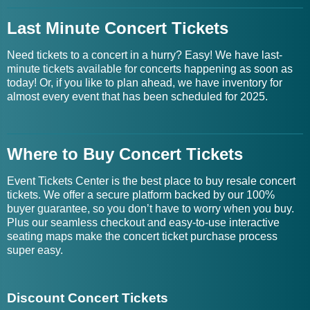
Last Minute Concert Tickets
Need tickets to a concert in a hurry? Easy! We have last-
minute tickets available for concerts happening as soon as
today! Or, if you like to plan ahead, we have inventory for
almost every event that has been scheduled for 2025.
Where to Buy Concert Tickets
Event Tickets Center is the best place to buy resale concert
tickets. We offer a secure platform backed by our 100%
buyer guarantee, so you don’t have to worry when you buy.
Plus our seamless checkout and easy-to-use interactive
seating maps make the concert ticket purchase process
super easy.
Discount Concert Tickets