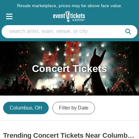
Resale marketplace, prices may be above face value.
Concert Tickets
Columbus, OH
Filter by Date
Trending Concert Tickets Near Columbus, OH