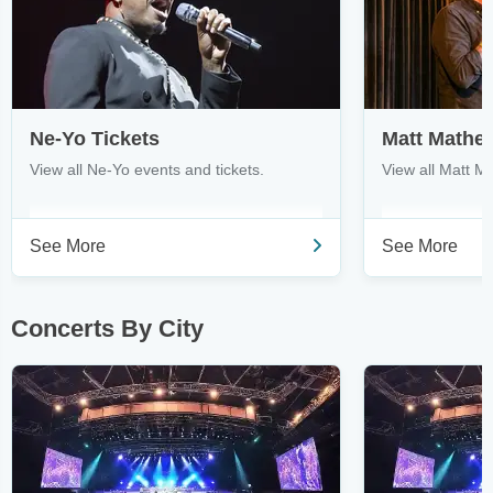
Ne-Yo Tickets
Matt Mathe
View all Ne-Yo events and tickets.
View all Matt M
See More
See More
Concerts By City