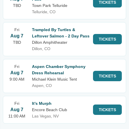
TICKETS
TBD
Town Park Telluride
Telluride, CO
Fri
Trampled By Turtles &
Aug 7
Leftover Salmon - 2 Day Pass
TICKETS
TBD
Dillon Amphitheater
Dillon, CO
Fri
Aspen Chamber Symphony
Aug 7
Dress Rehearsal
TICKETS
9:00 AM
Michael Klein Music Tent
Aspen, CO
Fri
It's Murph
Aug 7
Encore Beach Club
TICKETS
11:00 AM
Las Vegas, NV