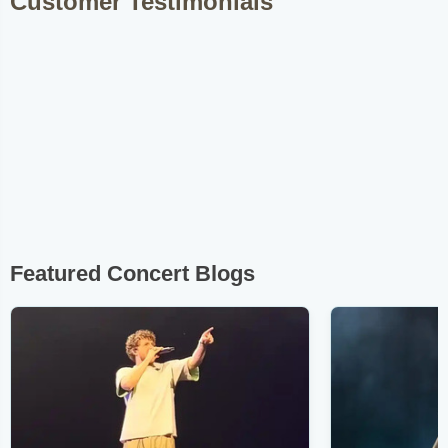
Customer Testimonials
Featured Concert Blogs