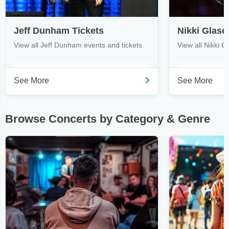
Jeff Dunham Tickets
Nikki Glase
View all Jeff Dunham events and tickets
View all Nikki G
See More
See More
Browse Concerts by Category & Genre