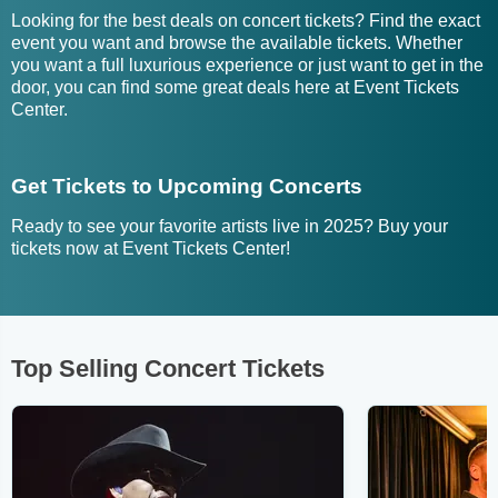
Looking for the best deals on concert tickets? Find the exact
event you want and browse the available tickets. Whether
you want a full luxurious experience or just want to get in the
door, you can find some great deals here at Event Tickets
Center.
Get Tickets to Upcoming Concerts
Ready to see your favorite artists live in 2025? Buy your
tickets now at Event Tickets Center!
Top Selling Concert Tickets