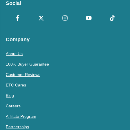
Social
Company
About Us
100% Buyer Guarantee
Customer Reviews
ETC Cares
Blog
Careers
Affiliate Program
Partnerships