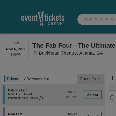
FRIDAY
FRI
The Fab Four - The Ultimate
Nov 6, 2026
Buckhe
Buckhead Theatre, Atlanta, GA
8:00PM
8:00PM
Ticket
Tickets
ADA Accessible
Tickets
ADA Accessible
Filters
(1)
Types
Section Balcony Left
Balcony Left
$80
$80
Mobile
Row JJ
•
1 Ticket
each
Re
Ticket
Important: Zone Seating, Open Zone Seati
1
Important: Zone Seating
Ticket
th
Re
available
z
M
le
$92
Section Rear Left
$92
Rear Left