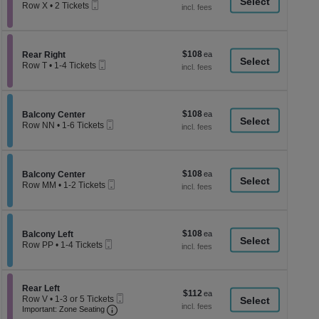
a
Mobile
each
Row X
•
2 Tickets
Ticket
2
di
Tickets
p
available
of
$108
Section Rear Right
$108
Rear Right
th
Mobile
each
Row T
•
1-4 Tickets
Ticket
se
1
to
ch
4
Tickets
$108
Section Balcony Center
$108
available
Balcony Center
Mobile
each
Row NN
•
1-6 Tickets
Ticket
1
to
6
Tickets
$108
Section Balcony Center
$108
available
Balcony Center
Mobile
each
Row MM
•
1-2 Tickets
Ticket
1
to
2
Tickets
$108
Section Balcony Left
$108
available
Balcony Left
Mobile
each
Row PP
•
1-4 Tickets
Ticket
1
to
4
Tickets
Section Rear Left
Rear Left
$112
$112
available
Mobile
Row V
•
1-3 or 5 Tickets
each
Important: Zone Seating, Open Zone Seati
Ticket
1
Important: Zone Seating
to