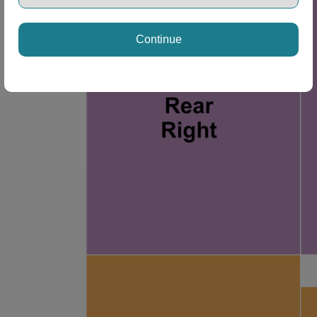
Continue