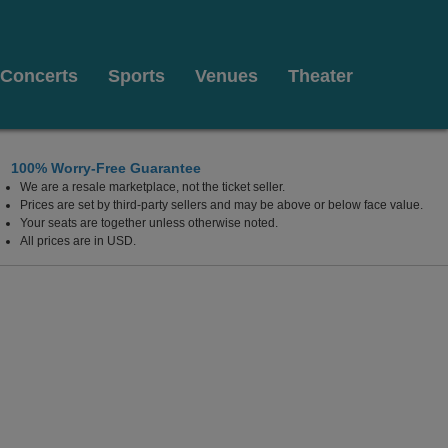
Concerts
Sports
Venues
Theater
100% Worry-Free Guarantee
We are a resale marketplace, not the ticket seller.
Prices are set by third-party sellers and may be above or below face value.
Your seats are together unless otherwise noted.
All prices are in USD.