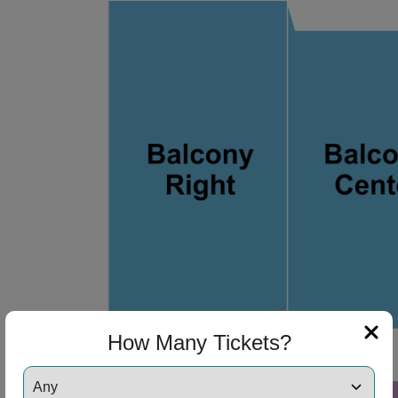
ng Disclaimer
ng Disclaimer
ng Disclaimer
ng Disclaimer
ng Disclaimer
How Many Tickets?