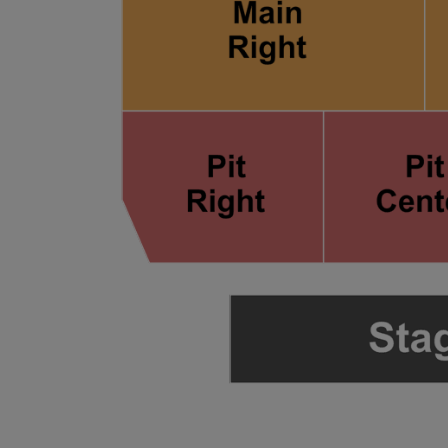
ng Disclaimer