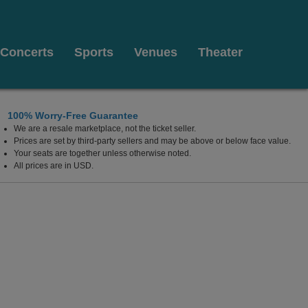
Concerts
Sports
Venues
Theater
100% Worry-Free Guarantee
We are a resale marketplace, not the ticket seller.
Prices are set by third-party sellers and may be above or below face value.
Your seats are together unless otherwise noted.
All prices are in USD.