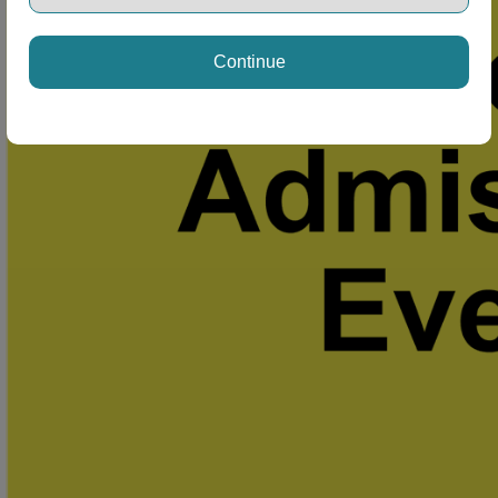
Continue