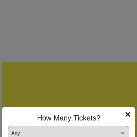
How Many Tickets?