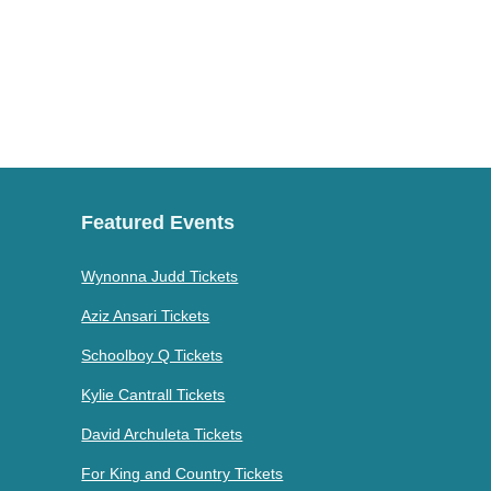
Featured Events
Wynonna Judd Tickets
Aziz Ansari Tickets
Schoolboy Q Tickets
Kylie Cantrall Tickets
David Archuleta Tickets
For King and Country Tickets