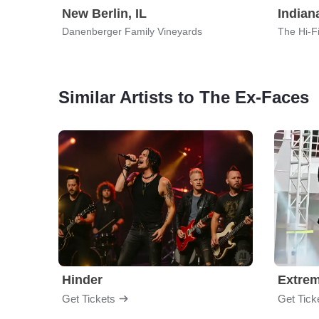
New Berlin, IL
Indian
Danenberger Family Vineyards
The Hi-F
Similar Artists to The Ex-Faces
Hinder
Extre
Get Tickets
Get Tick