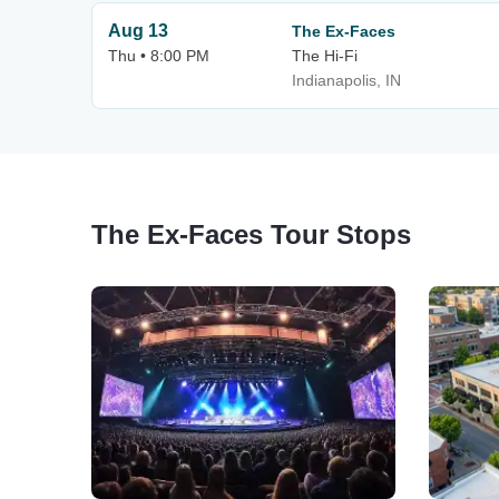
Aug 13
The Ex-Faces
Thu • 8:00 PM
The Hi-Fi
Indianapolis, IN
The Ex-Faces Tour Stops