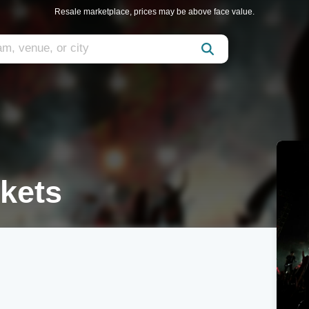
Resale marketplace, prices may be above face value.
kets