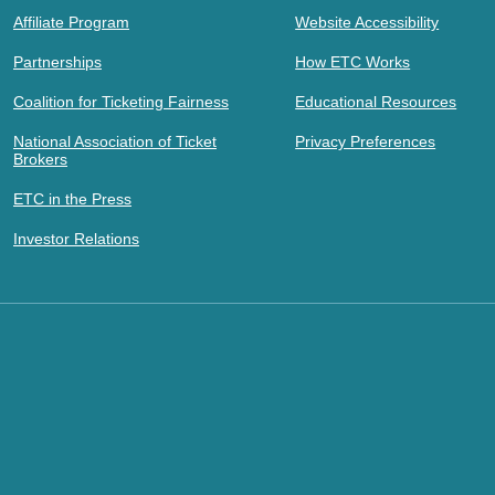
Affiliate Program
Website Accessibility
Partnerships
How ETC Works
Coalition for Ticketing Fairness
Educational Resources
National Association of Ticket
Privacy Preferences
Brokers
ETC in the Press
Investor Relations