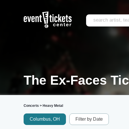
The Ex-Faces Tic
Concerts
>
Heavy Metal
Columbus, OH
Filter by Date