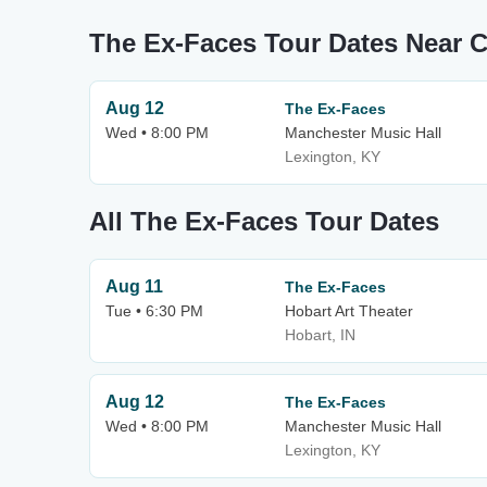
The Ex-Faces Tour Dates Near
Aug 12
The Ex-Faces
Wed • 8:00 PM
Manchester Music Hall
Lexington, KY
All The Ex-Faces Tour Dates
Aug 11
The Ex-Faces
Tue • 6:30 PM
Hobart Art Theater
Hobart, IN
Aug 12
The Ex-Faces
Wed • 8:00 PM
Manchester Music Hall
Lexington, KY