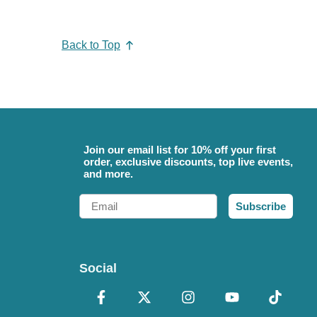
Back to Top
Join our email list for 10% off your first
order, exclusive discounts, top live events,
and more.
Email
Subscribe
Social