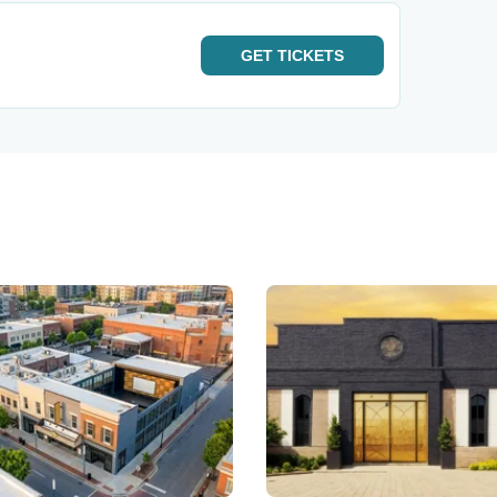
GET
TICKETS