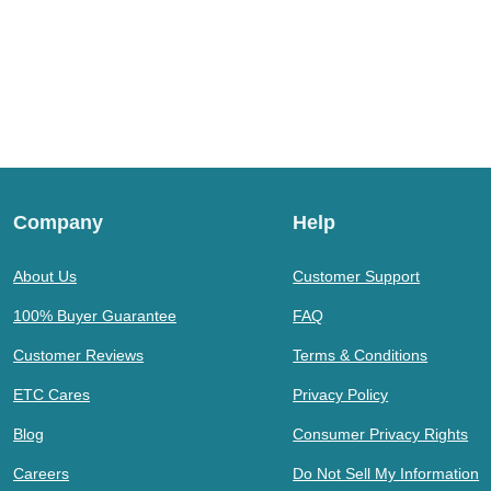
Company
Help
About Us
Customer Support
100% Buyer Guarantee
FAQ
Customer Reviews
Terms & Conditions
ETC Cares
Privacy Policy
Blog
Consumer Privacy Rights
Careers
Do Not Sell My Information