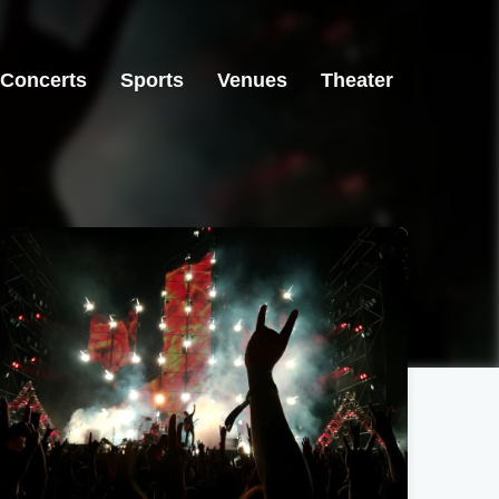
Concerts
Sports
Venues
Theater