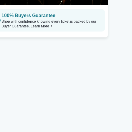
100% Buyers Guarantee
Shop with confidence knowing every ticket is backed by our
Buyer Guarantee.
Learn More