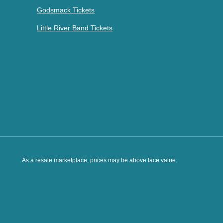
Godsmack Tickets
Little River Band Tickets
As a resale marketplace, prices may be above face value.