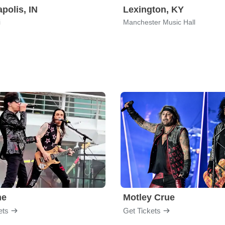
apolis, IN
Lexington, KY
i
Manchester Music Hall
me
Motley Crue
ets
Get Tickets