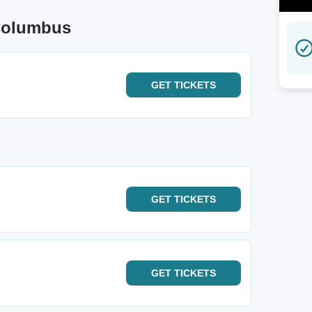
 Columbus
GET
TICKETS
GET
TICKETS
GET
TICKETS