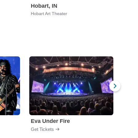
Hobart, IN
Hobart Art Theater
Eva Under Fire
Fore
Get Tickets
Get Ti