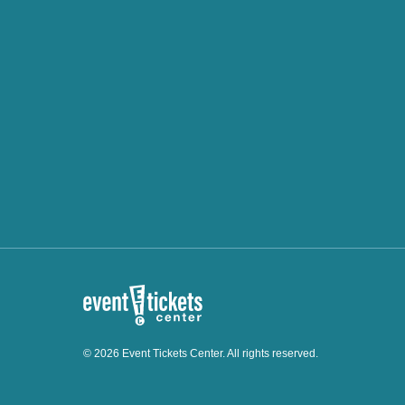
© 2026 Event Tickets Center. All rights reserved.