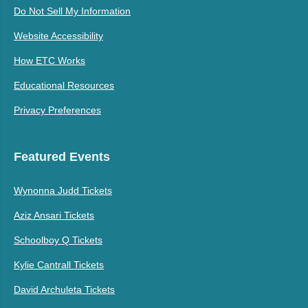
Do Not Sell My Information
Website Accessibility
How ETC Works
Educational Resources
Privacy Preferences
Featured Events
Wynonna Judd Tickets
Aziz Ansari Tickets
Schoolboy Q Tickets
Kylie Cantrall Tickets
David Archuleta Tickets