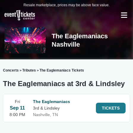
Resale marketplace, prices may be above face value.
The Eaglemaniacs
Nashville
Concerts
Tributes
The Eaglemaniacs Tickets
>
>
The Eaglemaniacs at 3rd & Lindsley
Fri
The Eaglemaniacs
Sep 11
3rd & Lindsley
TICKETS
8:00 PM
Nashville, TN