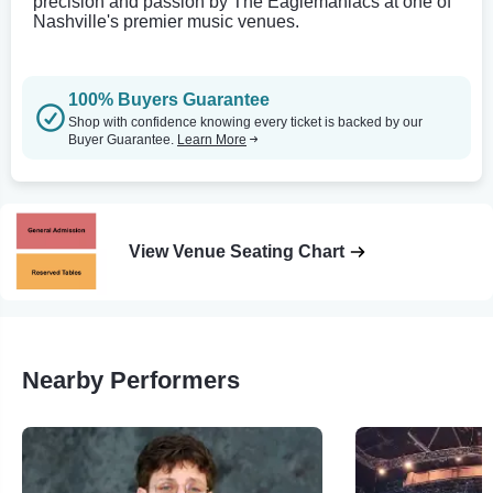
precision and passion by The Eaglemaniacs at one of
Nashville's premier music venues.
100% Buyers Guarantee
Shop with confidence knowing every ticket is backed by our
Buyer Guarantee.
Learn More
View Venue Seating Chart
Nearby Performers