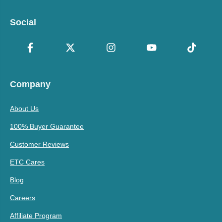
Social
Company
About Us
100% Buyer Guarantee
Customer Reviews
ETC Cares
Blog
Careers
Affiliate Program