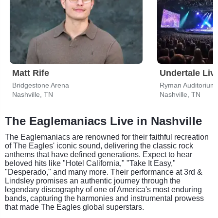
Matt Rife
Undertale Liv
Bridgestone Arena
Ryman Auditorium
Nashville, TN
Nashville, TN
The Eaglemaniacs Live in Nashville
The Eaglemaniacs are renowned for their faithful recreation
of The Eagles' iconic sound, delivering the classic rock
anthems that have defined generations. Expect to hear
beloved hits like "Hotel California," "Take It Easy,"
"Desperado," and many more. Their performance at 3rd &
Lindsley promises an authentic journey through the
legendary discography of one of America's most enduring
bands, capturing the harmonies and instrumental prowess
that made The Eagles global superstars.