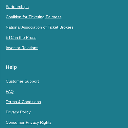
Partnerships
Coalition for Ticketing Fairness
National Association of Ticket Brokers
ETC in the Press
Investor Relations
Help
Customer Support
FAQ
Terms & Conditions
Privacy Policy
Consumer Privacy Rights