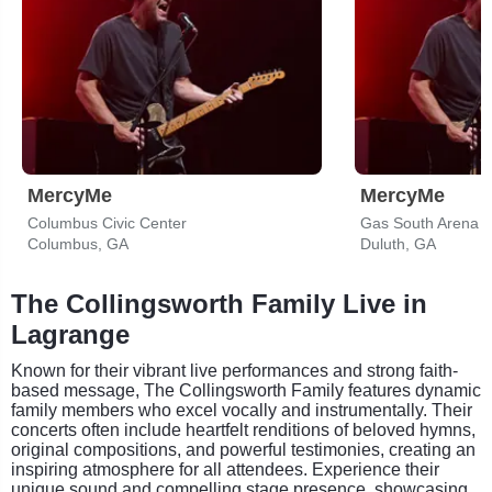
MercyMe
MercyMe
Columbus Civic Center
Gas South Arena
Columbus, GA
Duluth, GA
The Collingsworth Family Live in
Lagrange
Known for their vibrant live performances and strong faith-
based message, The Collingsworth Family features dynamic
family members who excel vocally and instrumentally. Their
concerts often include heartfelt renditions of beloved hymns,
original compositions, and powerful testimonies, creating an
inspiring atmosphere for all attendees. Experience their
unique sound and compelling stage presence, showcasing