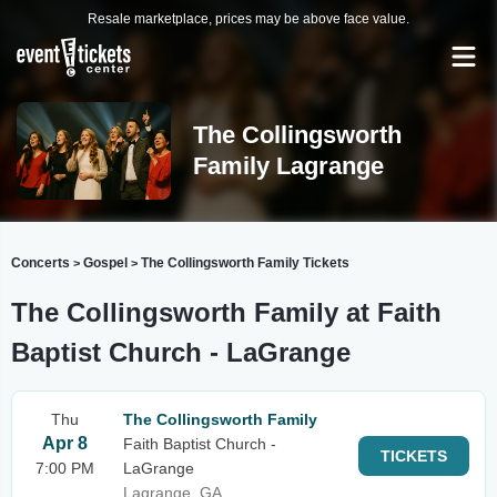
Resale marketplace, prices may be above face value.
The Collingsworth
Family Lagrange
Concerts
Gospel
The Collingsworth Family Tickets
>
>
The Collingsworth Family at Faith
Baptist Church - LaGrange
Thu
The Collingsworth Family
Apr 8
Faith Baptist Church -
TICKETS
7:00 PM
LaGrange
Lagrange, GA