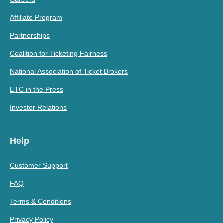
Affiliate Program
Partnerships
Coalition for Ticketing Fairness
National Association of Ticket Brokers
ETC in the Press
Investor Relations
Help
Customer Support
FAQ
Terms & Conditions
Privacy Policy