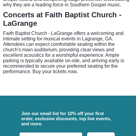
why they are a leading force in Southern Gospel music.
Concerts at Faith Baptist Church -
LaGrange
Faith Baptist Church - LaGrange offers a welcoming and
intimate setting for musical events in Lagrange, GA.
Attendees can expect comfortable seating within the
church's main auditorium, providing clear views and
excellent acoustics for a worshipful experience. Ample
parking is typically available on-site, and arriving early is
recommended to secure your preferred seating for the
performance. Buy your tickets now.
Join our email list for 10% off your first
order, exclusive discounts, top live events,
and more.
Email