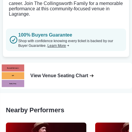
career. Join The Collingsworth Family for a memorable
performance at this community-focused venue in
Lagrange.
100% Buyers Guarantee
Shop with confidence knowing every ticket is backed by our
Buyer Guarantee.
Learn More
View Venue Seating Chart
Nearby Performers