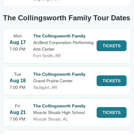
The Collingsworth Family Tour Dates
Mon
The Collingsworth Family
Aug 17
ArcBest Corporation Performing
TICKETS
7:00 PM
Arts Center
Fort Smith, AR
Tue
The Collingsworth Family
Aug 18
Grand Prairie Center
TICKETS
7:00 PM
Stuttgart, AR
Fri
The Collingsworth Family
Aug 21
Muscle Shoals High School
TICKETS
7:00 PM
Muscle Shoals, AL