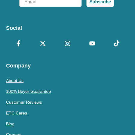
Subscribe
Social
Company
About Us
100% Buyer Guarantee
Customer Reviews
ETC Cares
Blog
Careers