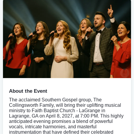
About the Event
The acclaimed Southern Gospel group, The
Collingsworth Family, will bring their uplifting musical
ministry to Faith Baptist Church - LaGrange in
Lagrange, GA on April 8, 2027, at 7:00 PM. This highly
anticipated evening promises a blend of powerful
vocals, intricate harmonies, and masterful
instrumentation that have defined their celebrated