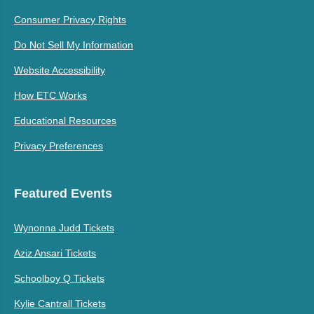
Consumer Privacy Rights
Do Not Sell My Information
Website Accessibility
How ETC Works
Educational Resources
Privacy Preferences
Featured Events
Wynonna Judd Tickets
Aziz Ansari Tickets
Schoolboy Q Tickets
Kylie Cantrall Tickets