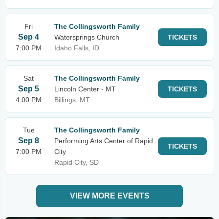
Fri
The Collingsworth Family
Sep 4
Watersprings Church
TICKETS
7:00 PM
Idaho Falls, ID
Sat
The Collingsworth Family
Sep 5
Lincoln Center - MT
TICKETS
4:00 PM
Billings, MT
Tue
The Collingsworth Family
Sep 8
Performing Arts Center of Rapid
TICKETS
7:00 PM
City
Rapid City, SD
VIEW MORE EVENTS