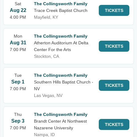
Sat
The Collingsworth Family
Aug 22
Trace Creek Baptist Church
TICKETS
4:00 PM
Mayfield, KY
Mon
The Collingsworth Family
Aug 31
Atherton Auditorium At Delta
TICKETS
7:00 PM
Center For the Arts
Stockton, CA
Tue
The Collingsworth Family
Sep 1
Southern Hills Baptist Church -
TICKETS
7:00 PM
NV
Las Vegas, NV
Thu
The Collingsworth Family
Sep 3
Brandt Center At Northwest
TICKETS
7:00 PM
Nazarene University
Nampa, ID