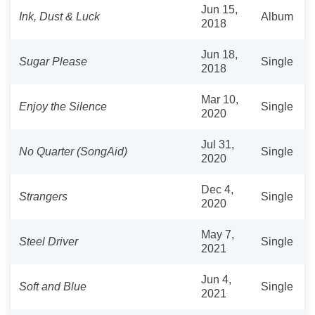
Jun 15,
Ink, Dust & Luck
Album
2018
Jun 18,
Sugar Please
Single
2018
Mar 10,
Enjoy the Silence
Single
2020
Jul 31,
No Quarter (SongAid)
Single
2020
Dec 4,
Strangers
Single
2020
May 7,
Steel Driver
Single
2021
Jun 4,
Soft and Blue
Single
2021