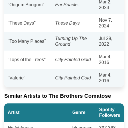
Mar 2,
"Oogum Boogum"
Ear Snacks
2023
Nov 7,
"These Days"
These Days
2024
Turning Up The
Jul 29,
"Too Many Places"
Ground
2022
Mar 4,
"Tops of the Trees"
City Painted Gold
2016
Mar 4,
"Valerie"
City Painted Gold
2016
Similar Artists to The Brothers Comatose
Spotify
Artist
Genre
Followers
Watchhouse
bluegrass
397,368