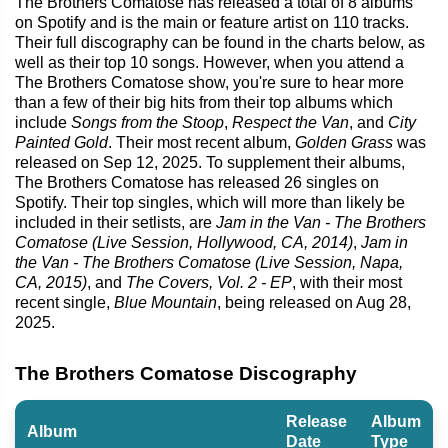
The Brothers Comatose has released a total of 8 albums
on Spotify and is the main or feature artist on 110 tracks.
Their full discography can be found in the charts below, as
well as their top 10 songs. However, when you attend a
The Brothers Comatose show, you're sure to hear more
than a few of their big hits from their top albums which
include
Songs from the Stoop
,
Respect the Van
, and
City
Painted Gold
. Their most recent album,
Golden Grass
was
released on Sep 12, 2025. To supplement their albums,
The Brothers Comatose has released 26 singles on
Spotify. Their top singles, which will more than likely be
included in their setlists, are
Jam in the Van - The Brothers
Comatose (Live Session, Hollywood, CA, 2014)
,
Jam in
the Van - The Brothers Comatose (Live Session, Napa,
CA, 2015)
, and
The Covers, Vol. 2 - EP
, with their most
recent single,
Blue Mountain
, being released on Aug 28,
2025.
The Brothers Comatose Discography
Release
Album
Album
Date
Type