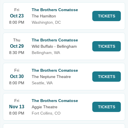
Fri
The Brothers Comatose
Oct 23
The Hamilton
TICKETS
8:00 PM
Washington, DC
Thu
The Brothers Comatose
Oct 29
Wild Buffalo - Bellingham
TICKETS
8:30 PM
Bellingham, WA
Fri
The Brothers Comatose
Oct 30
The Neptune Theatre
TICKETS
8:00 PM
Seattle, WA
Fri
The Brothers Comatose
Nov 13
Aggie Theatre
TICKETS
8:00 PM
Fort Collins, CO