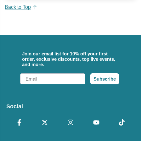
Back to Top
Join our email list for 10% off your first
order, exclusive discounts, top live events,
and more.
Email
Subscribe
Social