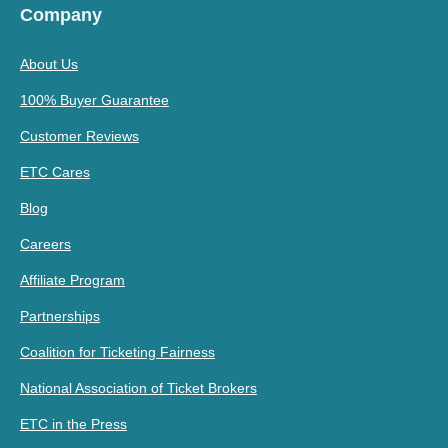
Company
About Us
100% Buyer Guarantee
Customer Reviews
ETC Cares
Blog
Careers
Affiliate Program
Partnerships
Coalition for Ticketing Fairness
National Association of Ticket Brokers
ETC in the Press