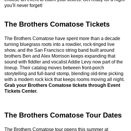
you’ll never forget!
The Brothers Comatose Tickets
The Brothers Comatose have spent more than a decade
turning bluegrass roots into a rowdier, rock-tinged live
show, and the San Francisco string band built around
brothers Ben and Alex Morrison keeps expanding that
sound with fiddler and vocalist Addie Levy now part of the
lineup. Their catalog moves between front-porch
storytelling and full-band stomp, blending old-time picking
with a modern rock kick that keeps rooms moving all night.
Grab your Brothers Comatose tickets through Event
Tickets Center.
The Brothers Comatose Tour Dates
The Brothers Comatose tour opens this summer at