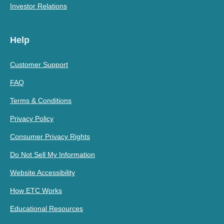
Investor Relations
Help
Customer Support
FAQ
Terms & Conditions
Privacy Policy
Consumer Privacy Rights
Do Not Sell My Information
Website Accessibility
How ETC Works
Educational Resources