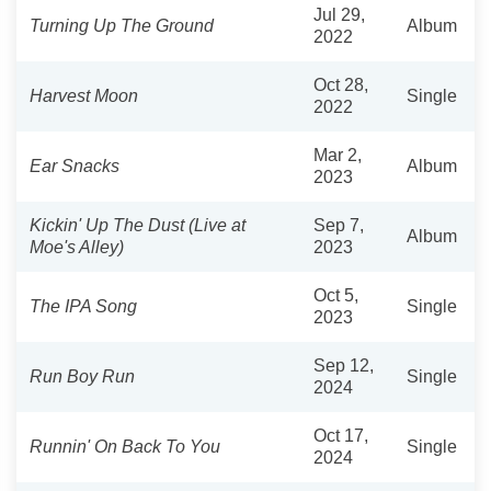
Jul 29,
Turning Up The Ground
Album
2022
Oct 28,
Harvest Moon
Single
2022
Mar 2,
Ear Snacks
Album
2023
Kickin' Up The Dust (Live at
Sep 7,
Album
Moe's Alley)
2023
Oct 5,
The IPA Song
Single
2023
Sep 12,
Run Boy Run
Single
2024
Oct 17,
Runnin' On Back To You
Single
2024