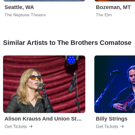
Seattle, WA
Bozeman, MT
The Neptune Theatre
The Elm
Similar Artists to The Brothers Comatose
Alison Krauss And Union Station
Billy Strings
Get Tickets
Get Tickets