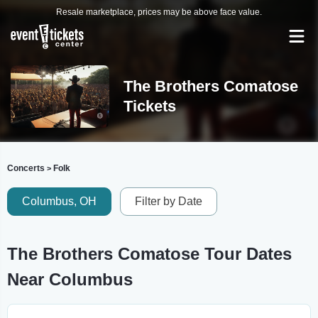
Resale marketplace, prices may be above face value.
The Brothers Comatose
Tickets
Concerts
Folk
>
Columbus, OH
Filter by Date
The Brothers Comatose Tour Dates
Near Columbus