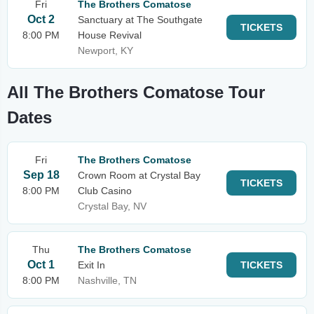
Fri
The Brothers Comatose
Oct 2
Sanctuary at The Southgate
TICKETS
8:00 PM
House Revival
Newport, KY
All The Brothers Comatose Tour
Dates
Fri
The Brothers Comatose
Sep 18
Crown Room at Crystal Bay
TICKETS
8:00 PM
Club Casino
Crystal Bay, NV
Thu
The Brothers Comatose
Oct 1
Exit In
TICKETS
8:00 PM
Nashville, TN