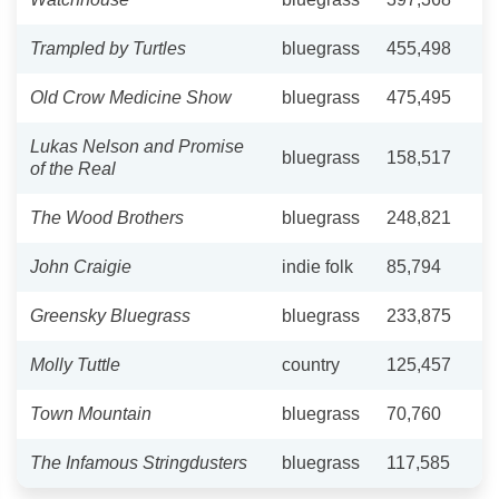
Trampled by Turtles
bluegrass
455,498
Old Crow Medicine Show
bluegrass
475,495
Lukas Nelson and Promise
bluegrass
158,517
of the Real
The Wood Brothers
bluegrass
248,821
John Craigie
indie folk
85,794
Greensky Bluegrass
bluegrass
233,875
Molly Tuttle
country
125,457
Town Mountain
bluegrass
70,760
The Infamous Stringdusters
bluegrass
117,585