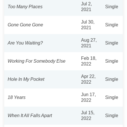
Jul 2,
Too Many Places
Single
2021
Jul 30,
Gone Gone Gone
Single
2021
Aug 27,
Are You Waiting?
Single
2021
Feb 18,
Working For Somebody Else
Single
2022
Apr 22,
Hole In My Pocket
Single
2022
Jun 17,
18 Years
Single
2022
Jul 15,
When It All Falls Apart
Single
2022