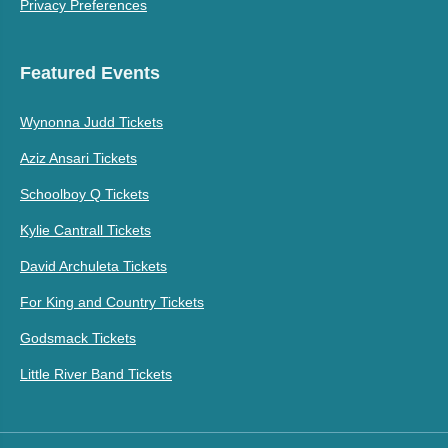
Privacy Preferences
Featured Events
Wynonna Judd Tickets
Aziz Ansari Tickets
Schoolboy Q Tickets
Kylie Cantrall Tickets
David Archuleta Tickets
For King and Country Tickets
Godsmack Tickets
Little River Band Tickets