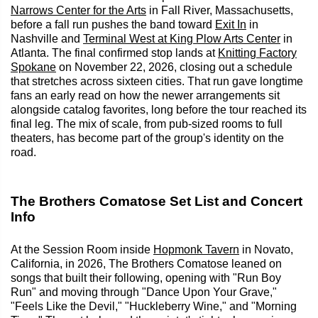
Narrows Center for the Arts
in Fall River, Massachusetts,
before a fall run pushes the band toward
Exit In
in
Nashville and
Terminal West at King Plow Arts Center
in
Atlanta. The final confirmed stop lands at
Knitting Factory
Spokane
on November 22, 2026, closing out a schedule
that stretches across sixteen cities. That run gave longtime
fans an early read on how the newer arrangements sit
alongside catalog favorites, long before the tour reached its
final leg. The mix of scale, from pub-sized rooms to full
theaters, has become part of the group's identity on the
road.
The Brothers Comatose Set List and Concert
Info
At the Session Room inside
Hopmonk Tavern
in Novato,
California, in 2026, The Brothers Comatose leaned on
songs that built their following, opening with "Run Boy
Run" and moving through "Dance Upon Your Grave,"
"Feels Like the Devil," "Huckleberry Wine," and "Morning