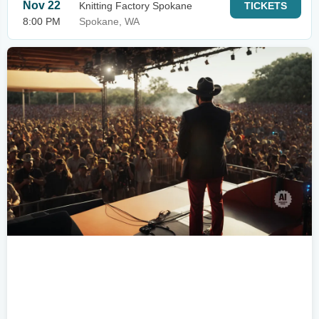
Nov 22
Knitting Factory Spokane
TICKETS
8:00 PM
Spokane, WA