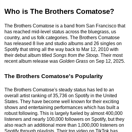
Who is The Brothers Comatose?
The Brothers Comatose is a band from San Francisco that
has reached mid-level status across the bluegrass, us
country, and us folk categories. The Brothers Comatose
has released 8 live and studio albums and 26 singles on
Spotify that string all the way back to Mar 12, 2010 with
their debut album titled
Songs from the Stoop
. Their most
recent album release was
Golden Grass
on Sep 12, 2025.
The Brothers Comatose's Popularity
The Brothers Comatose's steady status has led to an
overall artist ranking of 35,736 on Spotify in the United
States. They have become well known for their exciting
shows and entertaining performances which has built a
robust following. This is largely fueled by almost 400,000
listeners and nearly 100,000 followers on Spotify, but they
also reach an additional more than 1,000,000 listeners on
Spotify through playlists. Their top video on TikTok has