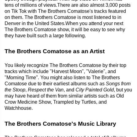
tens of millions of views.There are also almost 3,000 posts
on Tik Tok with The Brothers Comatose's tracks featured
on them. The Brothers Comatose is most listened to in
Denver in the United States.When you attend your next
The Brothers Comatose show, it will be easy to see why
they have built such a large following.
The Brothers Comatose as an Artist
You likely recognize The Brothers Comatose by their top
tracks which include "Harvest Moon", "Valerie", and
"Morning Time". You might also listen to The Brothers
Comatose due to their earliest albums such as
Songs from
the Stoop
,
Respect the Van
, and
City Painted Gold
, but you
may have heard of them from similar artists such as Old
Crow Medicine Show, Trampled by Turtles, and
Watchhouse.
The Brothers Comatose's Music Library