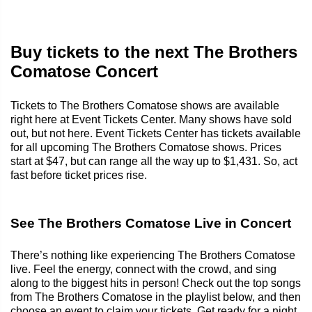
Buy tickets to the next The Brothers
Comatose Concert
Tickets to The Brothers Comatose shows are available
right here at Event Tickets Center. Many shows have sold
out, but not here. Event Tickets Center has tickets available
for all upcoming The Brothers Comatose shows. Prices
start at $47, but can range all the way up to $1,431. So, act
fast before ticket prices rise.
See The Brothers Comatose Live in Concert
There’s nothing like experiencing The Brothers Comatose
live. Feel the energy, connect with the crowd, and sing
along to the biggest hits in person! Check out the top songs
from The Brothers Comatose in the playlist below, and then
choose an event to claim your tickets. Get ready for a night