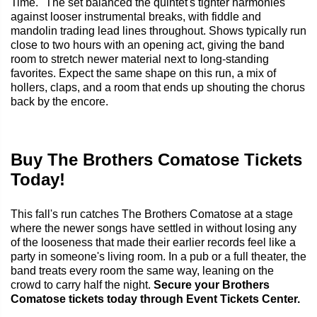
Time." The set balanced the quintet's tighter harmonies
against looser instrumental breaks, with fiddle and
mandolin trading lead lines throughout. Shows typically run
close to two hours with an opening act, giving the band
room to stretch newer material next to long-standing
favorites. Expect the same shape on this run, a mix of
hollers, claps, and a room that ends up shouting the chorus
back by the encore.
Buy The Brothers Comatose Tickets
Today!
This fall's run catches The Brothers Comatose at a stage
where the newer songs have settled in without losing any
of the looseness that made their earlier records feel like a
party in someone's living room. In a pub or a full theater, the
band treats every room the same way, leaning on the
crowd to carry half the night.
Secure your Brothers
Comatose tickets today through Event Tickets Center.