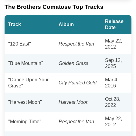
The Brothers Comatose Top Tracks
Release
Track
Album
Date
May 22,
"120 East"
Respect the Van
2012
Sep 12,
"Blue Mountain"
Golden Grass
2025
"Dance Upon Your
Mar 4,
City Painted Gold
Grave"
2016
Oct 28,
"Harvest Moon"
Harvest Moon
2022
May 22,
"Morning Time"
Respect the Van
2012