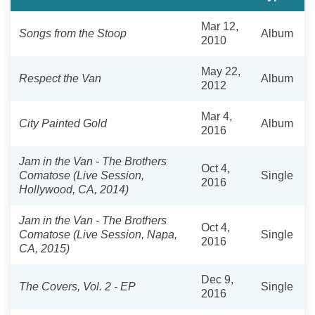
Mar 12,
Songs from the Stoop
Album
2010
May 22,
Respect the Van
Album
2012
Mar 4,
City Painted Gold
Album
2016
Jam in the Van - The Brothers
Oct 4,
Comatose (Live Session,
Single
2016
Hollywood, CA, 2014)
Jam in the Van - The Brothers
Oct 4,
Comatose (Live Session, Napa,
Single
2016
CA, 2015)
Dec 9,
The Covers, Vol. 2 - EP
Single
2016