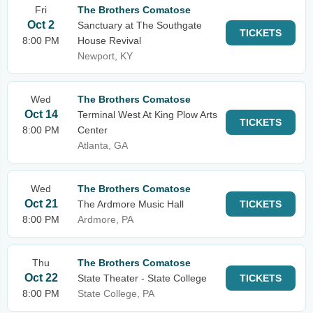
Fri
The Brothers Comatose
Oct 2
Sanctuary at The Southgate
TICKETS
8:00 PM
House Revival
Newport, KY
Wed
The Brothers Comatose
Oct 14
Terminal West At King Plow Arts
TICKETS
8:00 PM
Center
Atlanta, GA
Wed
The Brothers Comatose
Oct 21
The Ardmore Music Hall
TICKETS
8:00 PM
Ardmore, PA
Thu
The Brothers Comatose
Oct 22
State Theater - State College
TICKETS
8:00 PM
State College, PA