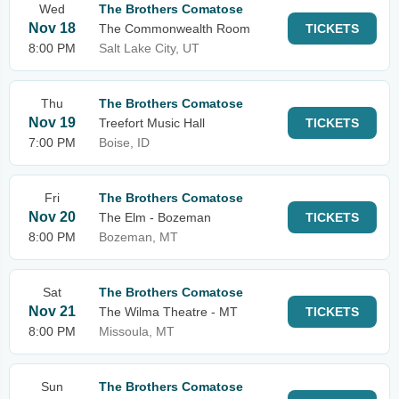
Wed
The Brothers Comatose
Nov 18
The Commonwealth Room
TICKETS
8:00 PM
Salt Lake City, UT
Thu
The Brothers Comatose
Nov 19
Treefort Music Hall
TICKETS
7:00 PM
Boise, ID
Fri
The Brothers Comatose
Nov 20
The Elm - Bozeman
TICKETS
8:00 PM
Bozeman, MT
Sat
The Brothers Comatose
Nov 21
The Wilma Theatre - MT
TICKETS
8:00 PM
Missoula, MT
Sun
The Brothers Comatose