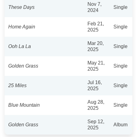
Nov 7,
These Days
Single
2024
Feb 21,
Home Again
Single
2025
Mar 20,
Ooh La La
Single
2025
May 21,
Golden Grass
Single
2025
Jul 16,
25 Miles
Single
2025
Aug 28,
Blue Mountain
Single
2025
Sep 12,
Golden Grass
Album
2025