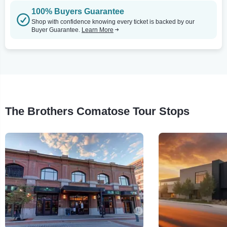
100% Buyers Guarantee
Shop with confidence knowing every ticket is backed by our
Buyer Guarantee.
Learn More
The Brothers Comatose Tour Stops