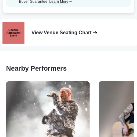
Buyer Guarantee.
Learn More
View Venue Seating Chart
Nearby Performers