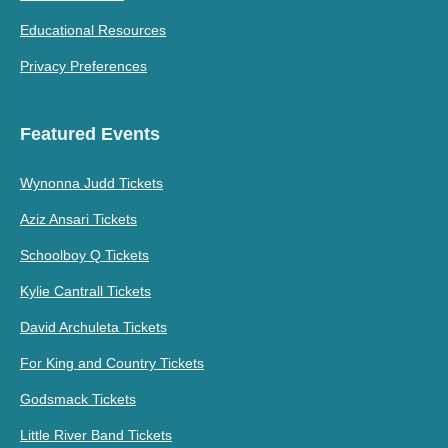
Educational Resources
Privacy Preferences
Featured Events
Wynonna Judd Tickets
Aziz Ansari Tickets
Schoolboy Q Tickets
Kylie Cantrall Tickets
David Archuleta Tickets
For King and Country Tickets
Godsmack Tickets
Little River Band Tickets