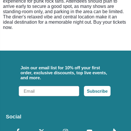
experience for punk rock fans. Attendees should plan to
arrive early to secure a good spot, as many shows are
standing-room only, and parking in the area can be limited.
The diner's relaxed vibe and central location make it an
ideal destination for a memorable night out. Buy your tickets
now.
Join our email list for 10% off your first
order, exclusive discounts, top live events,
and more.
Email
Subscribe
Social