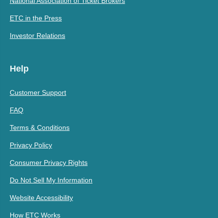
National Association of Ticket Brokers
ETC in the Press
Investor Relations
Help
Customer Support
FAQ
Terms & Conditions
Privacy Policy
Consumer Privacy Rights
Do Not Sell My Information
Website Accessibility
How ETC Works