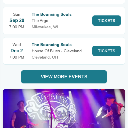
Sun
The Bouncing Souls
Sep 20
The Argo
TICKETS
7:00 PM
Milwaukee, WI
Wed
The Bouncing Souls
Dec 2
House Of Blues - Cleveland
TICKETS
7:00 PM
Cleveland, OH
VIEW MORE EVENTS