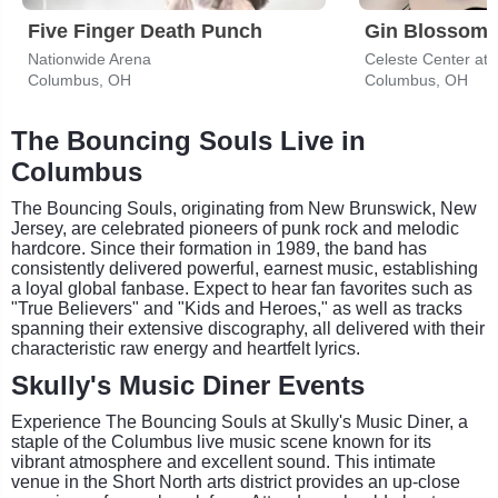
Five Finger Death Punch
Gin Blossom
Nationwide Arena
Columbus, OH
Columbus, OH
The Bouncing Souls Live in
Columbus
The Bouncing Souls, originating from New Brunswick, New
Jersey, are celebrated pioneers of punk rock and melodic
hardcore. Since their formation in 1989, the band has
consistently delivered powerful, earnest music, establishing
a loyal global fanbase. Expect to hear fan favorites such as
"True Believers" and "Kids and Heroes," as well as tracks
spanning their extensive discography, all delivered with their
characteristic raw energy and heartfelt lyrics.
Skully's Music Diner Events
Experience The Bouncing Souls at Skully's Music Diner, a
staple of the Columbus live music scene known for its
vibrant atmosphere and excellent sound. This intimate
venue in the Short North arts district provides an up-close