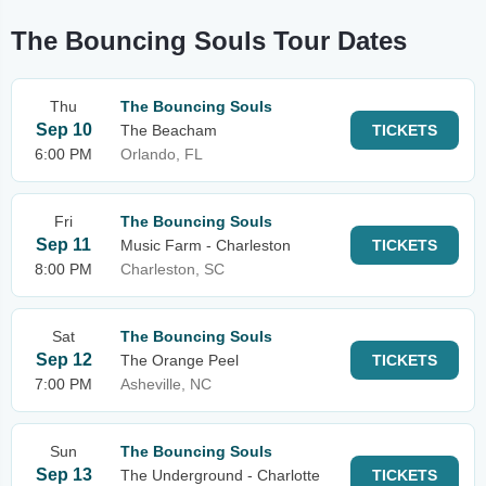
The Bouncing Souls Tour Dates
Thu
The Bouncing Souls
Sep 10
The Beacham
TICKETS
6:00 PM
Orlando, FL
Fri
The Bouncing Souls
Sep 11
Music Farm - Charleston
TICKETS
8:00 PM
Charleston, SC
Sat
The Bouncing Souls
Sep 12
The Orange Peel
TICKETS
7:00 PM
Asheville, NC
Sun
The Bouncing Souls
Sep 13
The Underground - Charlotte
TICKETS