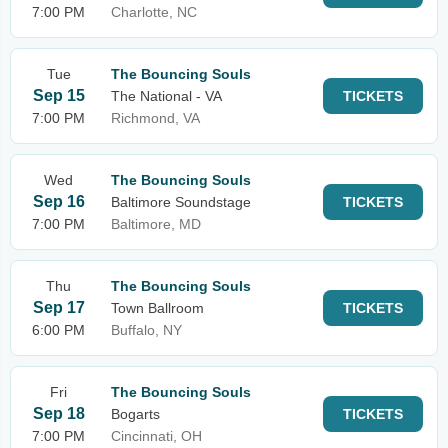
7:00 PM
Charlotte, NC
Tue
The Bouncing Souls
Sep 15
The National - VA
TICKETS
7:00 PM
Richmond, VA
Wed
The Bouncing Souls
Sep 16
Baltimore Soundstage
TICKETS
7:00 PM
Baltimore, MD
Thu
The Bouncing Souls
Sep 17
Town Ballroom
TICKETS
6:00 PM
Buffalo, NY
Fri
The Bouncing Souls
Sep 18
Bogarts
TICKETS
7:00 PM
Cincinnati, OH