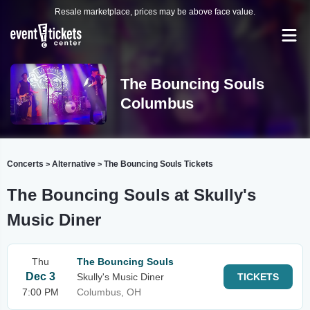
Resale marketplace, prices may be above face value.
The Bouncing Souls
Columbus
Concerts
Alternative
The Bouncing Souls Tickets
>
>
The Bouncing Souls at Skully's
Music Diner
Thu
The Bouncing Souls
Dec 3
Skully's Music Diner
TICKETS
7:00 PM
Columbus, OH