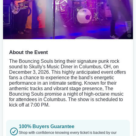
About the Event
The Bouncing Souls bring their signature punk rock
sound to Skully's Music Diner in Columbus, OH, on
December 3, 2026. This highly anticipated event offers
fans a chance to experience the band's energetic
performance in an intimate setting. Known for their
anthemic tracks and vibrant stage presence, The
Bouncing Souls promise a night of high-octane music
for attendees in Columbus. The show is scheduled to
kick off at 7:00 PM.
100% Buyers Guarantee
Shop with confidence knowing every ticket is backed by our