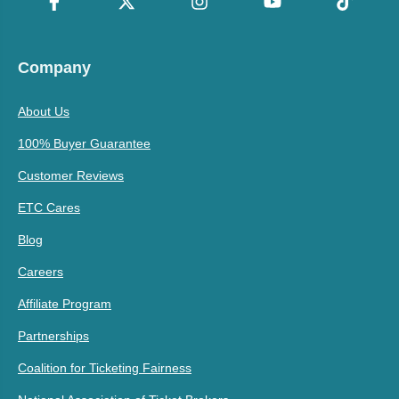
Company
About Us
100% Buyer Guarantee
Customer Reviews
ETC Cares
Blog
Careers
Affiliate Program
Partnerships
Coalition for Ticketing Fairness