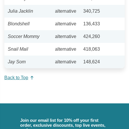
Julia Jacklin
alternative
340,725
Blondshell
alternative
136,433
Soccer Mommy
alternative
424,260
Snail Mail
alternative
418,063
Jay Som
alternative
148,624
Back to Top
Join our email list for 10% off your first
order, exclusive discounts, top live events,