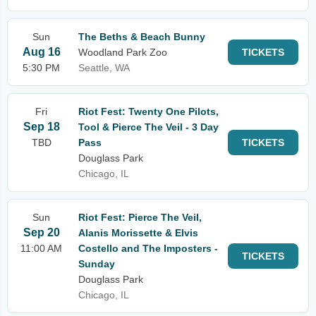
Sun
The Beths & Beach Bunny
Aug 16
Woodland Park Zoo
TICKETS
5:30 PM
Seattle, WA
Fri
Riot Fest: Twenty One Pilots,
Sep 18
Tool & Pierce The Veil - 3 Day
TBD
Pass
TICKETS
Douglass Park
Chicago, IL
Sun
Riot Fest: Pierce The Veil,
Sep 20
Alanis Morissette & Elvis
11:00 AM
Costello and The Imposters -
TICKETS
Sunday
Douglass Park
Chicago, IL