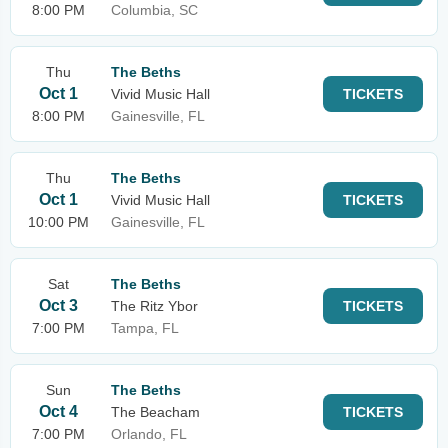
8:00 PM
Columbia, SC
Thu
The Beths
Oct 1
Vivid Music Hall
TICKETS
8:00 PM
Gainesville, FL
Thu
The Beths
Oct 1
Vivid Music Hall
TICKETS
10:00 PM
Gainesville, FL
Sat
The Beths
Oct 3
The Ritz Ybor
TICKETS
7:00 PM
Tampa, FL
Sun
The Beths
Oct 4
The Beacham
TICKETS
7:00 PM
Orlando, FL