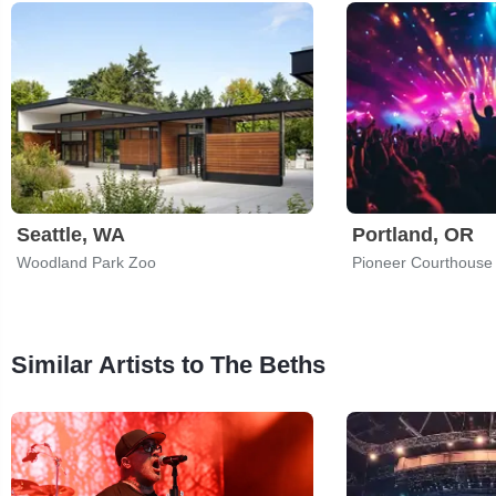
Seattle, WA
Portland, OR
Woodland Park Zoo
Pioneer Courthouse
Similar Artists to The Beths