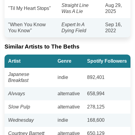
Straight Line
Aug 29,
"Til My Heart Stops"
Was A Lie
2025
"When You Know
Expert In A
Sep 16,
You Know"
Dying Field
2022
Similar Artists to The Beths
Artist
Genre
Spotify Followers
Japanese
indie
892,401
Breakfast
Alvvays
alternative
658,994
Slow Pulp
alternative
278,125
Wednesday
indie
168,600
Courtney Barnett
alternative
650,129