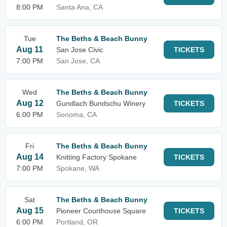
8:00 PM
Santa Ana, CA
Tue
The Beths & Beach Bunny
Aug 11
San Jose Civic
TICKETS
7:00 PM
San Jose, CA
Wed
The Beths & Beach Bunny
Aug 12
Gundlach Bundschu Winery
TICKETS
6:00 PM
Sonoma, CA
Fri
The Beths & Beach Bunny
Aug 14
Knitting Factory Spokane
TICKETS
7:00 PM
Spokane, WA
Sat
The Beths & Beach Bunny
Aug 15
Pioneer Courthouse Square
TICKETS
6:00 PM
Portland, OR