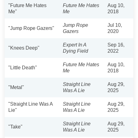
"Future Me Hates
Future Me Hates
Aug 10,
Me"
Me
2018
Jump Rope
Jul 10,
"Jump Rope Gazers"
Gazers
2020
Expert In A
Sep 16,
"Knees Deep"
Dying Field
2022
Future Me Hates
Aug 10,
"Little Death"
Me
2018
Straight Line
Aug 29,
"Metal"
Was A Lie
2025
"Straight Line Was A
Straight Line
Aug 29,
Lie"
Was A Lie
2025
Straight Line
Aug 29,
"Take"
Was A Lie
2025