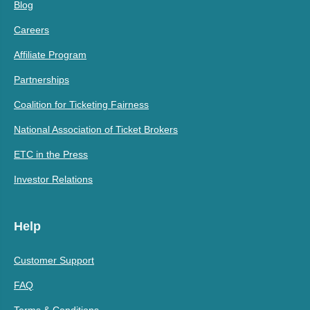
Blog
Careers
Affiliate Program
Partnerships
Coalition for Ticketing Fairness
National Association of Ticket Brokers
ETC in the Press
Investor Relations
Help
Customer Support
FAQ