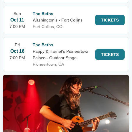
Sun
The Beths
Oct 11
Washington's - Fort Collins
TICKETS
7:00 PM
Fort Collins, CO
Fri
The Beths
Oct 16
Pappy & Harriet's Pioneertown
TICKETS
7:00 PM
Palace - Outdoor Stage
Pioneertown, CA