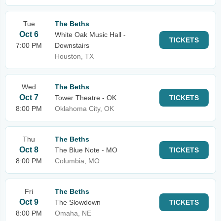
Tue
The Beths
Oct 6
White Oak Music Hall -
TICKETS
7:00 PM
Downstairs
Houston, TX
Wed
The Beths
Oct 7
Tower Theatre - OK
TICKETS
8:00 PM
Oklahoma City, OK
Thu
The Beths
Oct 8
The Blue Note - MO
TICKETS
8:00 PM
Columbia, MO
Fri
The Beths
Oct 9
The Slowdown
TICKETS
8:00 PM
Omaha, NE