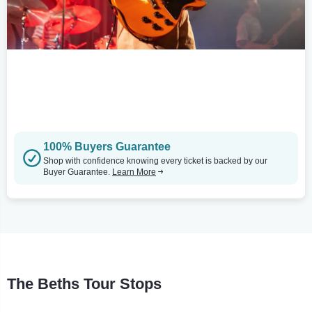
100% Buyers Guarantee
Shop with confidence knowing every ticket is backed by our
Buyer Guarantee.
Learn More
The Beths Tour Stops