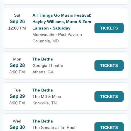
Sat
All Things Go Music Festival:
Sep 26
Hayley Williams, Muna & Zara
12:00 PM
Larsson - Saturday
TICKETS
Merriweather Post Pavilion
Columbia, MD
Mon
The Beths
Sep 28
Georgia Theatre
TICKETS
8:00 PM
Athens, GA
Tue
The Beths
Sep 29
The Mill & Mine
TICKETS
8:00 PM
Knoxville, TN
Wed
The Beths
Sep 30
The Senate at Tin Roof
TICKETS