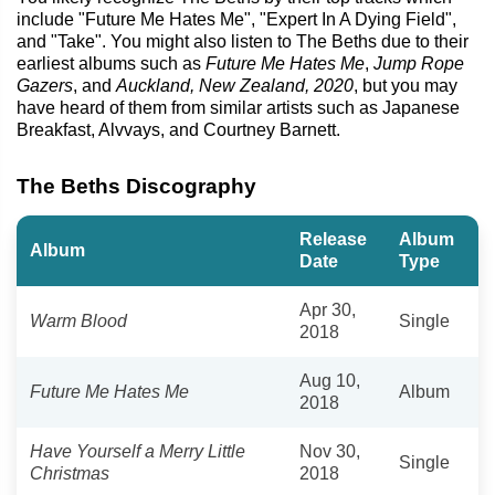
include "Future Me Hates Me", "Expert In A Dying Field",
and "Take". You might also listen to The Beths due to their
earliest albums such as
Future Me Hates Me
,
Jump Rope
Gazers
, and
Auckland, New Zealand, 2020
, but you may
have heard of them from similar artists such as Japanese
Breakfast, Alvvays, and Courtney Barnett.
The Beths Discography
Release
Album
Album
Date
Type
Apr 30,
Warm Blood
Single
2018
Aug 10,
Future Me Hates Me
Album
2018
Have Yourself a Merry Little
Nov 30,
Single
Christmas
2018