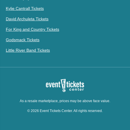
Kylie Cantrall Tickets
David Archuleta Tickets
For King and Country Tickets
Godsmack Tickets
Little River Band Tickets
As a resale marketplace, prices may be above face value.
© 2026 Event Tickets Center. All rights reserved.