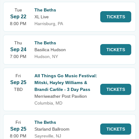
Tue
The Beths
Sep 22
XL Live
TICKETS
8:00 PM
Harrisburg, PA
Thu
The Beths
Sep 24
Basilica Hudson
TICKETS
7:00 PM
Hudson, NY
Fri
All Things Go Music Festival:
Sep 25
Mitski, Hayley Williams &
TBD
Brandi Carlile - 3 Day Pass
TICKETS
Merriweather Post Pavilion
Columbia, MD
Fri
The Beths
Sep 25
Starland Ballroom
TICKETS
8:00 PM
Sayreville, NJ