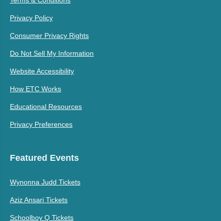
Terms & Conditions
Privacy Policy
Consumer Privacy Rights
Do Not Sell My Information
Website Accessibility
How ETC Works
Educational Resources
Privacy Preferences
Featured Events
Wynonna Judd Tickets
Aziz Ansari Tickets
Schoolboy Q Tickets