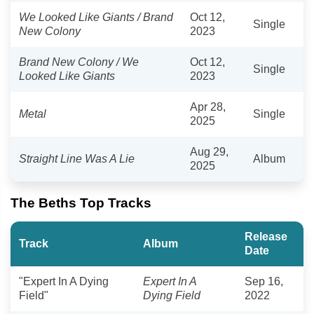
We Looked Like Giants / Brand
Oct 12,
Single
New Colony
2023
Brand New Colony / We
Oct 12,
Single
Looked Like Giants
2023
Apr 28,
Metal
Single
2025
Aug 29,
Straight Line Was A Lie
Album
2025
The Beths Top Tracks
Release
Track
Album
Date
"Expert In A Dying
Expert In A
Sep 16,
Field"
Dying Field
2022