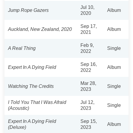
Jul 10,
Jump Rope Gazers
Album
2020
Sep 17,
Auckland, New Zealand, 2020
Album
2021
Feb 9,
A Real Thing
Single
2022
Sep 16,
Expert In A Dying Field
Album
2022
Mar 28,
Watching The Credits
Single
2023
I Told You That I Was Afraid
Jul 12,
Single
(Acoustic)
2023
Expert In A Dying Field
Sep 15,
Album
(Deluxe)
2023