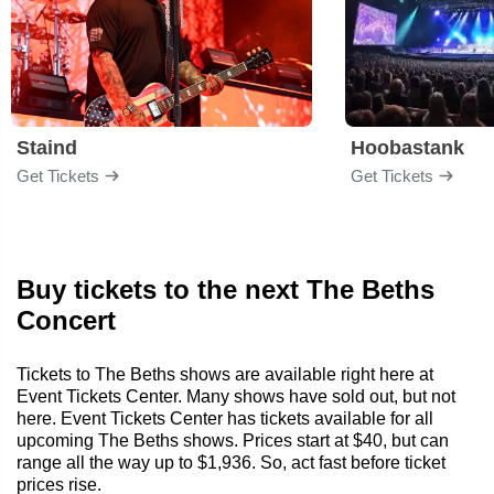
Staind
Hoobastank
Get Tickets
Get Tickets
Buy tickets to the next The Beths
Concert
Tickets to The Beths shows are available right here at
Event Tickets Center. Many shows have sold out, but not
here. Event Tickets Center has tickets available for all
upcoming The Beths shows. Prices start at $40, but can
range all the way up to $1,936. So, act fast before ticket
prices rise.