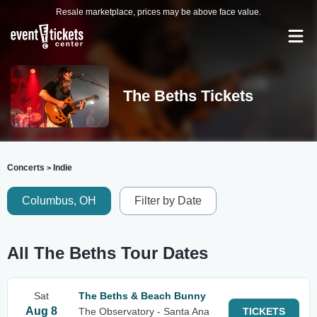
Resale marketplace, prices may be above face value.
The Beths Tickets
Concerts
Indie
>
Columbus, OH
Filter by Date
All The Beths Tour Dates
Sat
The Beths & Beach Bunny
Aug 8
The Observatory - Santa Ana
TICKETS