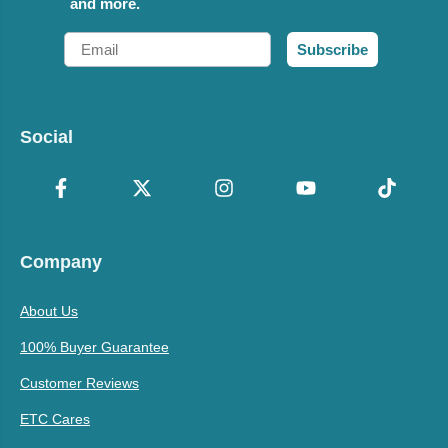
and more.
Email
Subscribe
Social
Company
About Us
100% Buyer Guarantee
Customer Reviews
ETC Cares