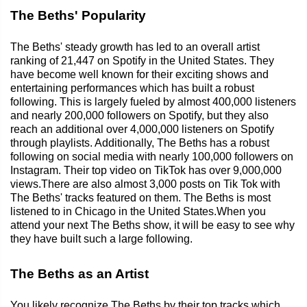
The Beths' Popularity
The Beths' steady growth has led to an overall artist
ranking of 21,447 on Spotify in the United States. They
have become well known for their exciting shows and
entertaining performances which has built a robust
following. This is largely fueled by almost 400,000 listeners
and nearly 200,000 followers on Spotify, but they also
reach an additional over 4,000,000 listeners on Spotify
through playlists. Additionally, The Beths has a robust
following on social media with nearly 100,000 followers on
Instagram. Their top video on TikTok has over 9,000,000
views.There are also almost 3,000 posts on Tik Tok with
The Beths' tracks featured on them. The Beths is most
listened to in Chicago in the United States.When you
attend your next The Beths show, it will be easy to see why
they have built such a large following.
The Beths as an Artist
You likely recognize The Beths by their top tracks which