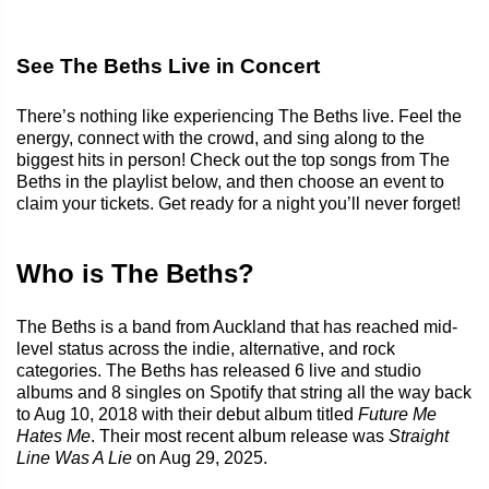
See The Beths Live in Concert
There’s nothing like experiencing The Beths live. Feel the
energy, connect with the crowd, and sing along to the
biggest hits in person! Check out the top songs from The
Beths in the playlist below, and then choose an event to
claim your tickets. Get ready for a night you’ll never forget!
Who is The Beths?
The Beths is a band from Auckland that has reached mid-
level status across the indie, alternative, and rock
categories. The Beths has released 6 live and studio
albums and 8 singles on Spotify that string all the way back
to Aug 10, 2018 with their debut album titled
Future Me
Hates Me
. Their most recent album release was
Straight
Line Was A Lie
on Aug 29, 2025.