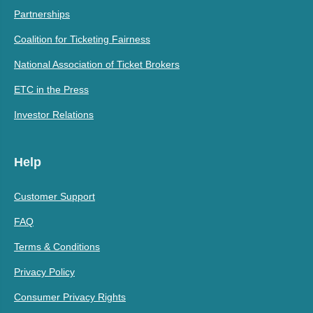
Partnerships
Coalition for Ticketing Fairness
National Association of Ticket Brokers
ETC in the Press
Investor Relations
Help
Customer Support
FAQ
Terms & Conditions
Privacy Policy
Consumer Privacy Rights