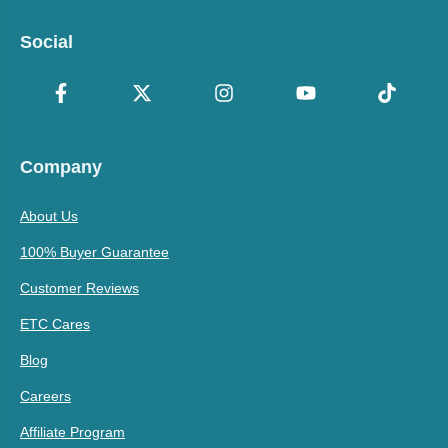
Social
Company
About Us
100% Buyer Guarantee
Customer Reviews
ETC Cares
Blog
Careers
Affiliate Program