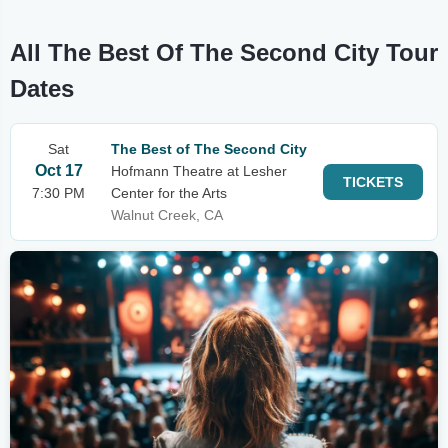
All The Best Of The Second City Tour
Dates
Sat
The Best of The Second City
Oct 17
Hofmann Theatre at Lesher
TICKETS
7:30 PM
Center for the Arts
Walnut Creek, CA