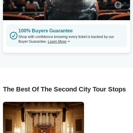
100% Buyers Guarantee
Shop with confidence knowing every ticket is backed by our
Buyer Guarantee.
Learn More
The Best Of The Second City Tour Stops