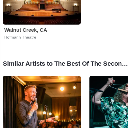
Walnut Creek, CA
Hofmann Theatre
Similar Artists to The Best Of The Second City