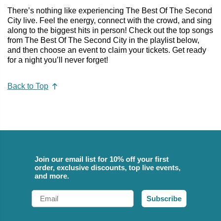
There’s nothing like experiencing The Best Of The Second
City live. Feel the energy, connect with the crowd, and sing
along to the biggest hits in person! Check out the top songs
from The Best Of The Second City in the playlist below,
and then choose an event to claim your tickets. Get ready
for a night you’ll never forget!
Back to Top
Join our email list for 10% off your first
order, exclusive discounts, top live events,
and more.
Email
Subscribe