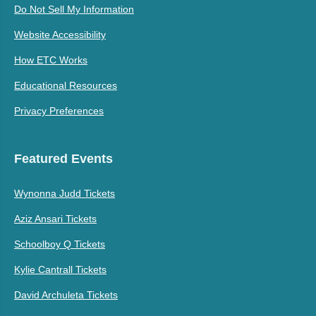
Do Not Sell My Information
Website Accessibility
How ETC Works
Educational Resources
Privacy Preferences
Featured Events
Wynonna Judd Tickets
Aziz Ansari Tickets
Schoolboy Q Tickets
Kylie Cantrall Tickets
David Archuleta Tickets