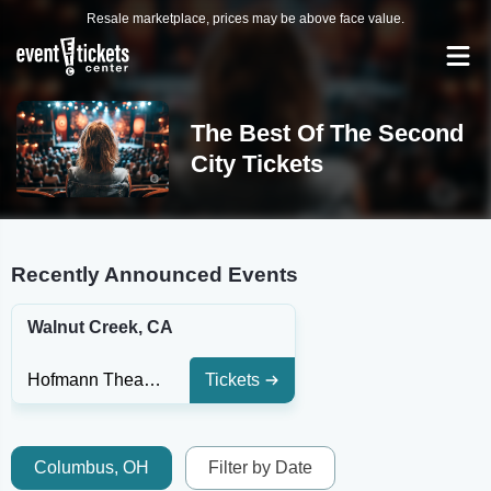
Resale marketplace, prices may be above face value.
The Best Of The Second
City Tickets
Recently Announced Events
Walnut Creek, CA
Hofmann Theatre at Lesher Center for the Arts
Tickets
Columbus, OH
Filter by Date