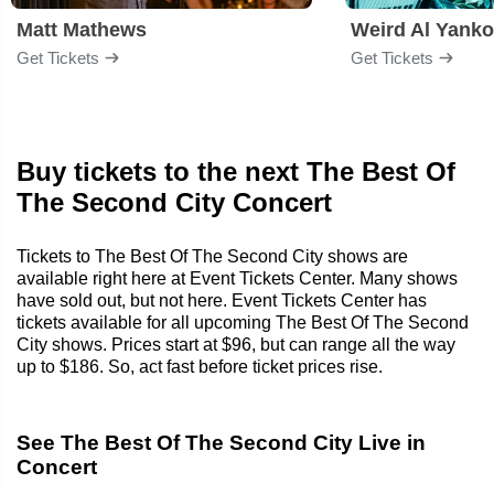
Matt Mathews
Weird Al Yanko
Get Tickets
Get Tickets
Buy tickets to the next The Best Of
The Second City Concert
Tickets to The Best Of The Second City shows are
available right here at Event Tickets Center. Many shows
have sold out, but not here. Event Tickets Center has
tickets available for all upcoming The Best Of The Second
City shows. Prices start at $96, but can range all the way
up to $186. So, act fast before ticket prices rise.
See The Best Of The Second City Live in
Concert