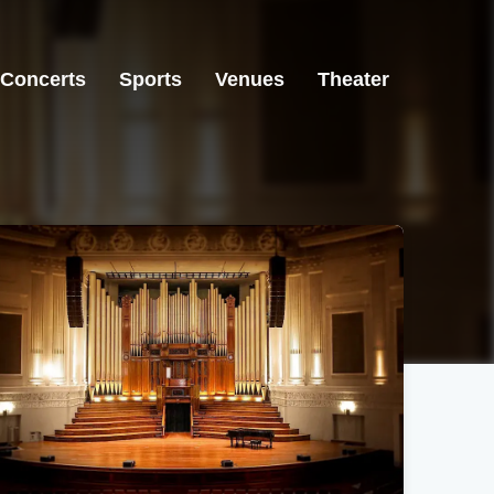
Concerts
Sports
Venues
Theater