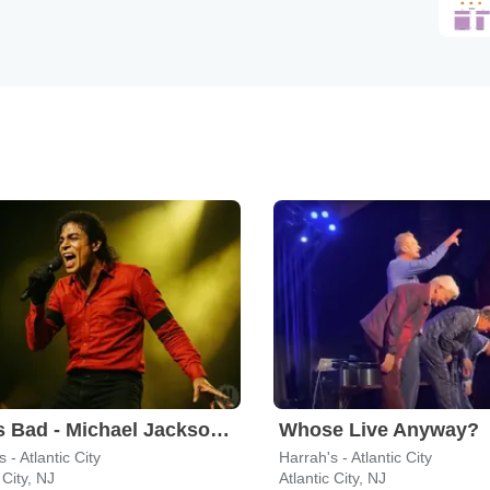
Who's Bad - Michael Jackson Tribute Band
Whose Live Anyway?
 - Atlantic City
Harrah's - Atlantic City
 City, NJ
Atlantic City, NJ