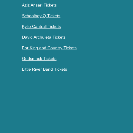
Aziz Ansari Tickets
Schoolboy Q Tickets
Kylie Cantrall Tickets
David Archuleta Tickets
For King and Country Tickets
Godsmack Tickets
Little River Band Tickets