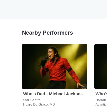
Nearby Performers
Who's Bad - Michael Jackson Tribute Band
Star Centre
Harrah's
Havre De Grace, MD
Atlantic