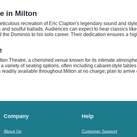
e in Milton
iculous recreation of Eric Clapton's legendary sound and style. 
 and soulful ballads. Audiences can expect to hear classics like
he Dominos to his solo career. Their dedication ensures a hig
e
Milton Theatre, a cherished venue known for its intimate atmosp
 variety of seating options, often including cabaret-style tables
 readily available throughout Milton at no charge; plan to arrive
Company
Help
About Us
Customer Support