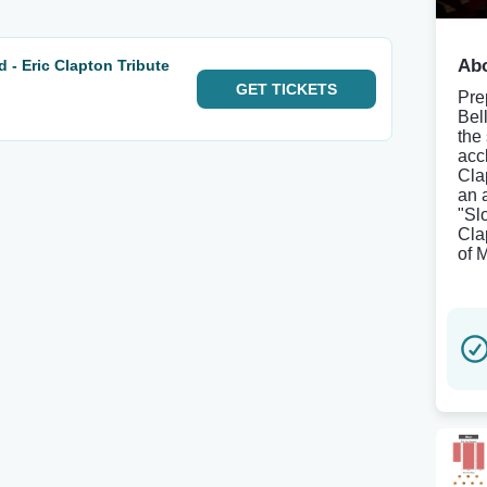
Abo
 - Eric Clapton Tribute
GET
TICKETS
Pre
Bel
the
accl
Cla
an 
"Sl
Cla
of M