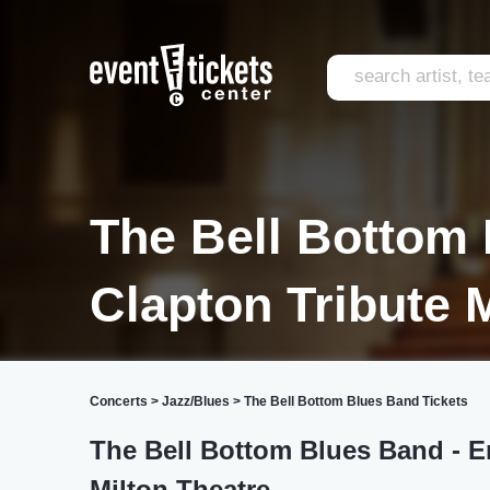
The Bell Bottom 
Clapton Tribute 
Concerts
>
Jazz/Blues
>
The Bell Bottom Blues Band Tickets
The Bell Bottom Blues Band - Er
Milton Theatre