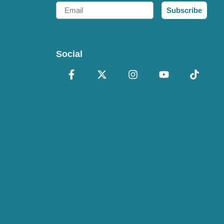
Email
Subscribe
Social