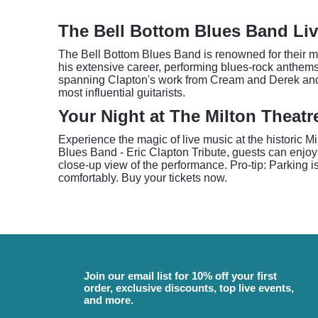
The Bell Bottom Blues Band Liv
The Bell Bottom Blues Band is renowned for their met
his extensive career, performing blues-rock anthems
spanning Clapton's work from Cream and Derek and t
most influential guitarists.
Your Night at The Milton Theatr
Experience the magic of live music at the historic 
Blues Band - Eric Clapton Tribute, guests can enjoy a
close-up view of the performance. Pro-tip: Parking is
comfortably. Buy your tickets now.
Join our email list for 10% off your first
order, exclusive discounts, top live events,
and more.