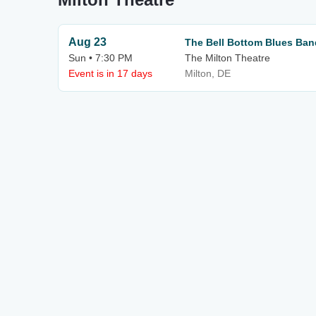
Aug 23
The Bell Bottom Blues Band
Sun • 7:30 PM
The Milton Theatre
Event is in 17 days
Milton, DE