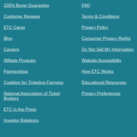
100% Buyer Guarantee
FAQ
Customer Reviews
Terms & Conditions
ETC Cares
Privacy Policy
Blog
Consumer Privacy Rights
Careers
Do Not Sell My Information
Affiliate Program
Website Accessibility
Partnerships
How ETC Works
Coalition for Ticketing Fairness
Educational Resources
National Association of Ticket
Privacy Preferences
Brokers
ETC in the Press
Investor Relations