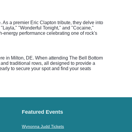
As a premier Eric Clapton tribute, they delve into
 "Layla," "Wonderful Tonight," and "Cocaine,"
h-energy performance celebrating one of rock's
here in Milton, DE. When attending The Bell Bottom
 and traditional rows, all designed to provide a
 early to secure your spot and find your seats
Featured Events
Wynonna Judd Tickets