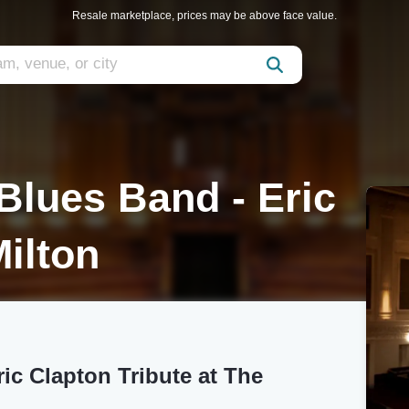
Resale marketplace, prices may be above face value.
Blues Band - Eric
Milton
ic Clapton Tribute at The