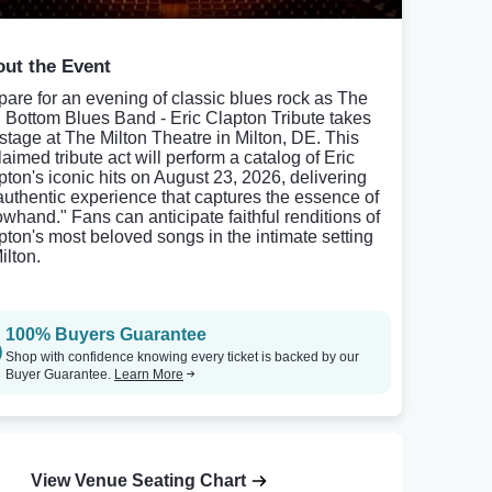
ut the Event
pare for an evening of classic blues rock as The
l Bottom Blues Band - Eric Clapton Tribute takes
 stage at The Milton Theatre in Milton, DE. This
aimed tribute act will perform a catalog of Eric
pton's iconic hits on August 23, 2026, delivering
authentic experience that captures the essence of
owhand." Fans can anticipate faithful renditions of
pton's most beloved songs in the intimate setting
ilton.
100% Buyers Guarantee
Shop with confidence knowing every ticket is backed by our
Buyer Guarantee.
Learn More
View Venue Seating Chart