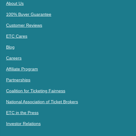
About Us
100% Buyer Guarantee
Customer Reviews
ETC Cares
Blog
Careers
Affiliate Program
Partnerships
Coalition for Ticketing Fairness
National Association of Ticket Brokers
ETC in the Press
Investor Relations