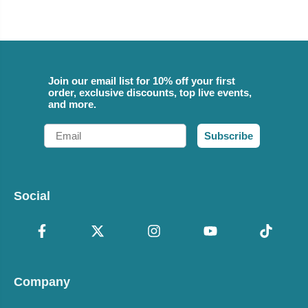
Join our email list for 10% off your first
order, exclusive discounts, top live events,
and more.
Email
Subscribe
Social
Company