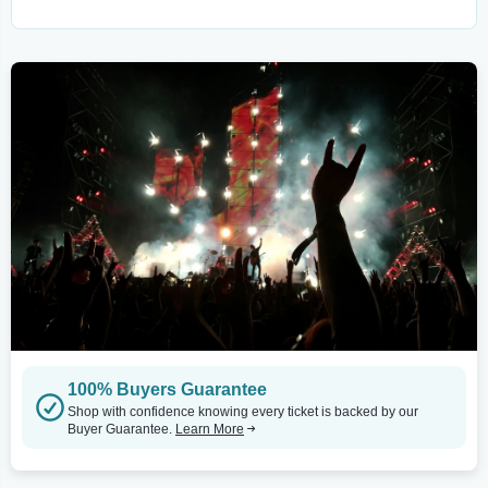
100% Buyers Guarantee
Shop with confidence knowing every ticket is backed by our
Buyer Guarantee.
Learn More