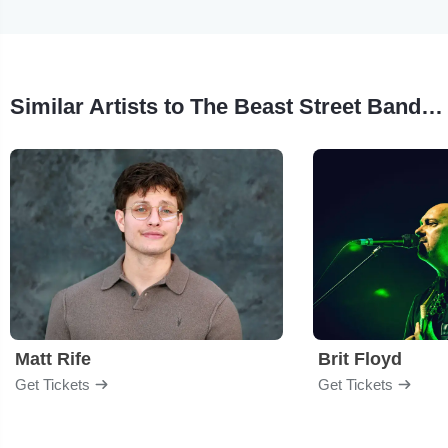
Similar Artists to The Beast Street Band - Tribute to Bruce Springsteen
Matt Rife
Brit Floyd
Get Tickets
Get Tickets