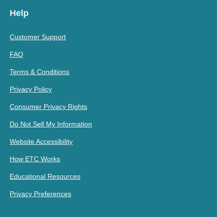
Help
Customer Support
FAQ
Terms & Conditions
Privacy Policy
Consumer Privacy Rights
Do Not Sell My Information
Website Accessibility
How ETC Works
Educational Resources
Privacy Preferences