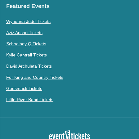
Featured Events
Wynonna Judd Tickets
Aziz Ansari Tickets
Schoolboy Q Tickets
Kylie Cantrall Tickets
David Archuleta Tickets
For King and Country Tickets
Godsmack Tickets
Little River Band Tickets