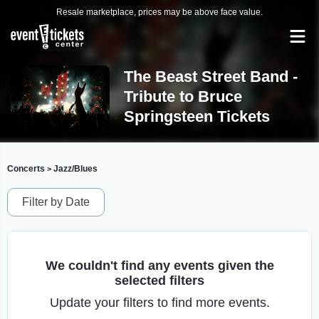
Resale marketplace, prices may be above face value.
The Beast Street Band -
Tribute to Bruce
Springsteen Tickets
Concerts
Jazz/Blues
>
Filter by Date
We couldn't find any events given the
selected filters
Update your filters to find more events.