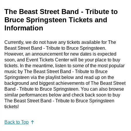
The Beast Street Band - Tribute to
Bruce Springsteen Tickets and
Information
Currently, we do not have any tickets available for The
Beast Street Band - Tribute to Bruce Springsteen.
However, an announcement for new dates is expected
soon, and Event Tickets Center will be your place to buy
tickets. In the meantime, listen to some of the most popular
music by The Beast Street Band - Tribute to Bruce
Springsteen via the playlist below and read up on the
background and biggest achievements of The Beast Street
Band - Tribute to Bruce Springsteen. You can also browse
similar performances below and check back soon to buy
The Beast Street Band - Tribute to Bruce Springsteen
tickets!
Back to Top