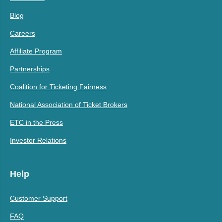
Blog
Careers
Affiliate Program
Partnerships
Coalition for Ticketing Fairness
National Association of Ticket Brokers
ETC in the Press
Investor Relations
Help
Customer Support
FAQ