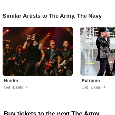
Similar Artists to The Army, The Navy
Hinder
Extreme
Get Tickets
Get Tickets
Buy tickets to the next The Army,