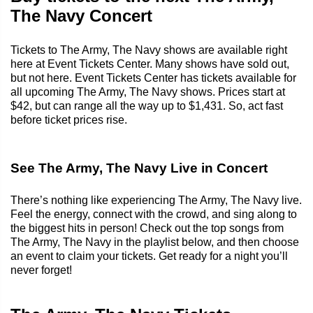
The Navy Concert
Tickets to The Army, The Navy shows are available right
here at Event Tickets Center. Many shows have sold out,
but not here. Event Tickets Center has tickets available for
all upcoming The Army, The Navy shows. Prices start at
$42, but can range all the way up to $1,431. So, act fast
before ticket prices rise.
See The Army, The Navy Live in Concert
There’s nothing like experiencing The Army, The Navy live.
Feel the energy, connect with the crowd, and sing along to
the biggest hits in person! Check out the top songs from
The Army, The Navy in the playlist below, and then choose
an event to claim your tickets. Get ready for a night you’ll
never forget!