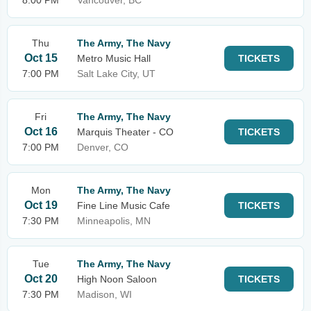
8:00 PM
Vancouver, BC
Thu
The Army, The Navy
Oct 15
Metro Music Hall
TICKETS
7:00 PM
Salt Lake City, UT
Fri
The Army, The Navy
Oct 16
Marquis Theater - CO
TICKETS
7:00 PM
Denver, CO
Mon
The Army, The Navy
Oct 19
Fine Line Music Cafe
TICKETS
7:30 PM
Minneapolis, MN
Tue
The Army, The Navy
Oct 20
High Noon Saloon
TICKETS
7:30 PM
Madison, WI