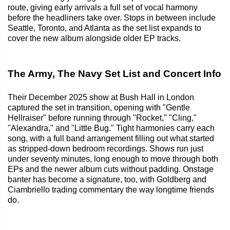
route, giving early arrivals a full set of vocal harmony
before the headliners take over. Stops in between include
Seattle, Toronto, and Atlanta as the set list expands to
cover the new album alongside older EP tracks.
The Army, The Navy Set List and Concert Info
Their December 2025 show at Bush Hall in London
captured the set in transition, opening with "Gentle
Hellraiser" before running through "Rocket," "Cling,"
"Alexandra," and "Little Bug." Tight harmonies carry each
song, with a full band arrangement filling out what started
as stripped-down bedroom recordings. Shows run just
under seventy minutes, long enough to move through both
EPs and the newer album cuts without padding. Onstage
banter has become a signature, too, with Goldberg and
Ciambriello trading commentary the way longtime friends
do.