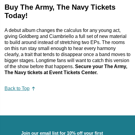
Buy The Army, The Navy Tickets
Today!
A debut album changes the calculus for any young act,
giving Goldberg and Ciambriello a full set of new material
to build around instead of stretching two EPs. The rooms
on this run stay small enough to hear every harmony
clearly, a trait that tends to disappear once a band moves to
bigger stages. Longtime fans will want to catch this version
of the show before that happens.
Secure your The Army,
The Navy tickets at Event Tickets Center.
Back to Top
Join our email list for 10% off your first