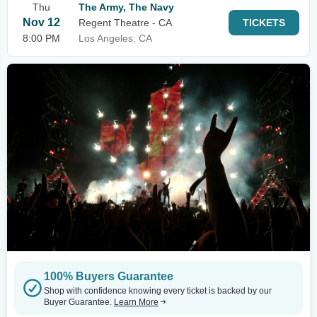
Thu
The Army, The Navy
Nov 12
Regent Theatre - CA
TICKETS
8:00 PM
Los Angeles, CA
100% Buyers Guarantee
Shop with confidence knowing every ticket is backed by our
Buyer Guarantee.
Learn More