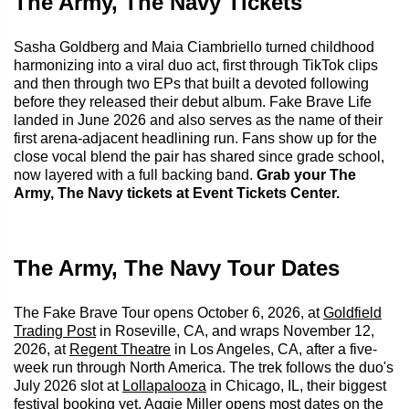
The Army, The Navy Tickets
Sasha Goldberg and Maia Ciambriello turned childhood
harmonizing into a viral duo act, first through TikTok clips
and then through two EPs that built a devoted following
before they released their debut album. Fake Brave Life
landed in June 2026 and also serves as the name of their
first arena-adjacent headlining run. Fans show up for the
close vocal blend the pair has shared since grade school,
now layered with a full backing band.
Grab your The
Army, The Navy tickets at Event Tickets Center.
The Army, The Navy Tour Dates
The Fake Brave Tour opens October 6, 2026, at
Goldfield
Trading Post
in Roseville, CA, and wraps November 12,
2026, at
Regent Theatre
in Los Angeles, CA, after a five-
week run through North America. The trek follows the duo's
July 2026 slot at
Lollapalooza
in Chicago, IL, their biggest
festival booking yet. Aggie Miller opens most dates on the