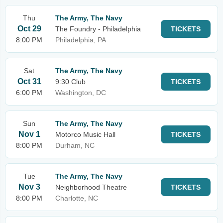
Thu
The Army, The Navy
Oct 29
The Foundry - Philadelphia
TICKETS
8:00 PM
Philadelphia, PA
Sat
The Army, The Navy
Oct 31
9:30 Club
TICKETS
6:00 PM
Washington, DC
Sun
The Army, The Navy
Nov 1
Motorco Music Hall
TICKETS
8:00 PM
Durham, NC
Tue
The Army, The Navy
Nov 3
Neighborhood Theatre
TICKETS
8:00 PM
Charlotte, NC