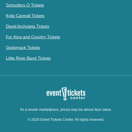
Schoolboy Q Tickets
Kylie Cantrall Tickets
David Archuleta Tickets
For King and Country Tickets
Godsmack Tickets
Little River Band Tickets
As a resale marketplace, prices may be above face value.
© 2026 Event Tickets Center. All rights reserved.