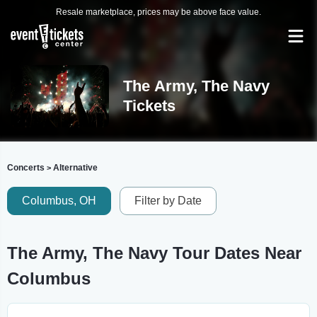
Resale marketplace, prices may be above face value.
The Army, The Navy
Tickets
Concerts
Alternative
>
Columbus, OH
Filter by Date
The Army, The Navy Tour Dates Near
Columbus