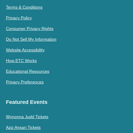
Terms & Conditions
Privacy Policy
Consumer Privacy Rights
Do Not Sell My Information
Website Accessibility
How ETC Works
Educational Resources
Privacy Preferences
Featured Events
Wynonna Judd Tickets
Aziz Ansari Tickets