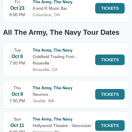
Fri
The Army, The Navy
Oct 23
A and R Music Bar
TICKETS
8:00 PM
Columbus, OH
All The Army, The Navy Tour Dates
Tue
The Army, The Navy
Oct 6
Goldfield Trading Post -
TICKETS
7:00 PM
Roseville
Roseville, CA
Thu
The Army, The Navy
Oct 8
Neumos
TICKETS
7:00 PM
Seattle, WA
Sun
The Army, The Navy
Oct 11
Hollywood Theatre - Vancouver
TICKETS