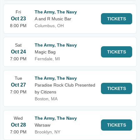
Fri
The Army, The Navy
Oct 23
A and R Music Bar
TICKETS
8:00 PM
Columbus, OH
Sat
The Army, The Navy
Oct 24
Magic Bag
TICKETS
7:00 PM
Ferndale, MI
Tue
The Army, The Navy
Oct 27
Paradise Rock Club Presented
TICKETS
7:00 PM
by Citizens
Boston, MA
Wed
The Army, The Navy
Oct 28
Warsaw
TICKETS
7:00 PM
Brooklyn, NY