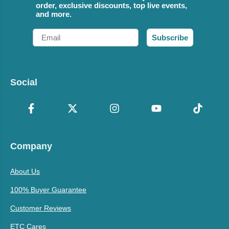
order, exclusive discounts, top live events,
and more.
Email
Subscribe
Social
Company
About Us
100% Buyer Guarantee
Customer Reviews
ETC Cares