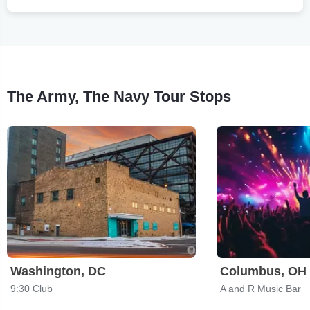
The Army, The Navy Tour Stops
Washington, DC
Columbus, OH
9:30 Club
A and R Music Bar