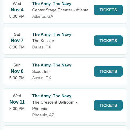
Wed
The Army, The Navy
Nov 4
Center Stage Theater - Atlanta
TICKETS
8:00 PM
Atlanta, GA
Sat
The Army, The Navy
Nov 7
The Kessler
TICKETS
8:00 PM
Dallas, TX
Sun
The Army, The Navy
Nov 8
Scoot Inn
TICKETS
5:00 PM
Austin, TX
Wed
The Army, The Navy
Nov 11
The Crescent Ballroom -
TICKETS
8:00 PM
Phoenix
Phoenix, AZ