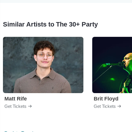
Similar Artists to The 30+ Party
Matt Rife
Brit Floyd
Get Tickets
Get Tickets