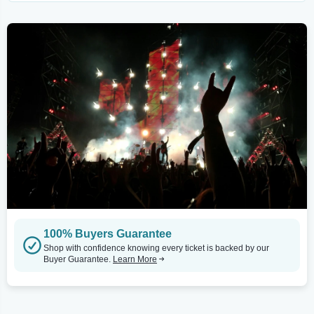
100% Buyers Guarantee
Shop with confidence knowing every ticket is backed by our
Buyer Guarantee.
Learn More