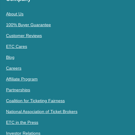
About Us
100% Buyer Guarantee
Customer Reviews
ETC Cares
Blog
Careers
Affiliate Program
Partnerships
Coalition for Ticketing Fairness
National Association of Ticket Brokers
ETC in the Press
Investor Relations