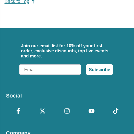
Back to Top
Join our email list for 10% off your first
order, exclusive discounts, top live events,
and more.
Email
Subscribe
Social
Company