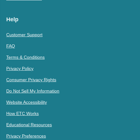
Help
Customer Support
FAQ
Terms & Conditions
Privacy Policy
Consumer Privacy Rights
Do Not Sell My Information
Website Accessibility
How ETC Works
Educational Resources
Privacy Preferences