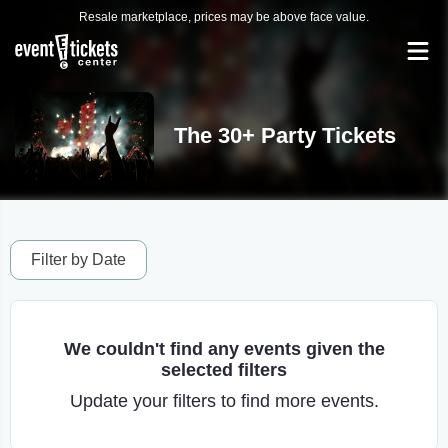
Resale marketplace, prices may be above face value.
The 30+ Party Tickets
Filter by Date
We couldn't find any events given the
selected filters
Update your filters to find more events.