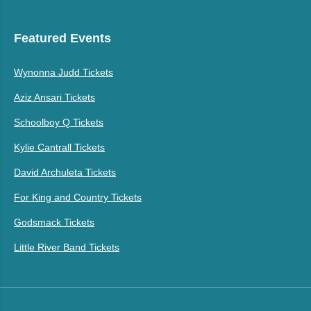
Featured Events
Wynonna Judd Tickets
Aziz Ansari Tickets
Schoolboy Q Tickets
Kylie Cantrall Tickets
David Archuleta Tickets
For King and Country Tickets
Godsmack Tickets
Little River Band Tickets