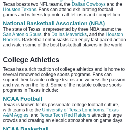
Texas boasts two NFL teams, the
Dallas Cowboys
and the
Houston Texans
. Fans can attend exhilarating football
games and witness top-notch athleticism and competition.
National Basketball Association (NBA)
The state of Texas is represented by three NBA teams: the
San Antonio Spurs
, the
Dallas Mavericks
, and the
Houston
Rockets
. Basketball enthusiasts can enjoy fast-paced action
and watch some of the best basketball players in the world.
College Athletics
Texas has a rich tradition of college athletics and is home to
several renowned college sports programs. Fans can
support their favorite college teams and witness the passion
and rivalry on the field. Some of the notable college sports
programs in Texas include:
NCAA Football
Texas is known for its passionate college football culture,
with teams like the
University of Texas Longhorns
,
Texas
A&M Aggies
, and
Texas Tech Red Raiders
attracting large
crowds and creating an electric atmosphere on game days.
NCAA Basketball