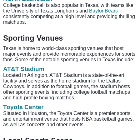
College basketball is also popular in Texas, with teams like
the University of Texas Longhorns and
Baylor Bears
consistently competing at a high level and providing thrilling
matchups.
Sporting Venues
Texas is home to world-class sporting venues that host
major events and provide memorable experiences for sports
fans. Some of the notable sporting venues in Texas include:
AT&T Stadium
Located in Arlington, AT&T Stadium is a state-of-the-art
facility and serves as the home stadium for the Dallas
Cowboys. In addition to football games, the stadium hosts
other sporting events, including college football matchups
and high-profile boxing matches.
Toyota Center
Situated in Houston, the Toyota Center is a premier sports
and entertainment venue that hosts NBA basketball games,
as well as concerts and other events.