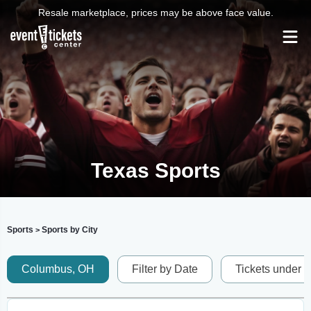
Resale marketplace, prices may be above face value.
Texas Sports
Sports
Sports by City
>
Columbus, OH
Filter by Date
Tickets under 