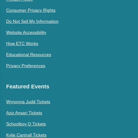
Consumer Privacy Rights
Do Not Sell My Information
Website Accessibility
How ETC Works
Educational Resources
Privacy Preferences
Featured Events
Wynonna Judd Tickets
Aziz Ansari Tickets
Schoolboy Q Tickets
Kylie Cantrall Tickets