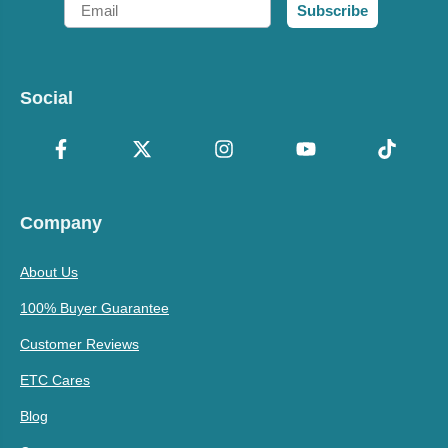
Email
Subscribe
Social
Company
About Us
100% Buyer Guarantee
Customer Reviews
ETC Cares
Blog