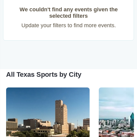
We couldn't find any events given the
selected filters
Update your filters to find more events.
All Texas Sports by City