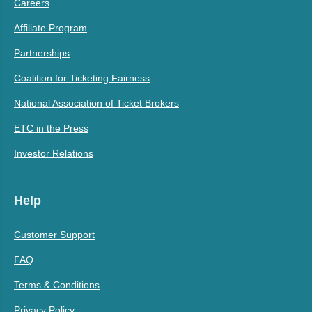
Careers
Affiliate Program
Partnerships
Coalition for Ticketing Fairness
National Association of Ticket Brokers
ETC in the Press
Investor Relations
Help
Customer Support
FAQ
Terms & Conditions
Privacy Policy