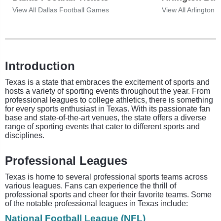
View All Dallas Football Games
View All Arlington
Introduction
Texas is a state that embraces the excitement of sports and
hosts a variety of sporting events throughout the year. From
professional leagues to college athletics, there is something
for every sports enthusiast in Texas. With its passionate fan
base and state-of-the-art venues, the state offers a diverse
range of sporting events that cater to different sports and
disciplines.
Professional Leagues
Texas is home to several professional sports teams across
various leagues. Fans can experience the thrill of
professional sports and cheer for their favorite teams. Some
of the notable professional leagues in Texas include:
National Football League (NFL)