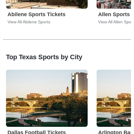
Abilene Sports Tickets
Allen Sports 
View All Abilene Sports
View All Allen Spor
Top Texas Sports by City
Dallas Football Tickets
Arlington Bas