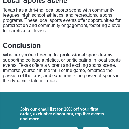
Local Sports Scene
Texas has a thriving local sports scene with community
leagues, high school athletics, and recreational sports
programs. These local sports events offer opportunities for
participation and community engagement, fostering a love
for sports at all levels.
Conclusion
Whether you're cheering for professional sports teams,
supporting college athletics, or participating in local sports
events, Texas offers a vibrant and exciting sports scene.
Immerse yourself in the thrill of the game, embrace the
passion of the fans, and experience the power of sports in
the dynamic state of Texas.
Join our email list for 10% off your first
order, exclusive discounts, top live events,
and more.