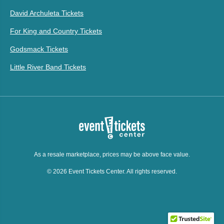
David Archuleta Tickets
For King and Country Tickets
Godsmack Tickets
Little River Band Tickets
As a resale marketplace, prices may be above face value.
© 2026 Event Tickets Center. All rights reserved.