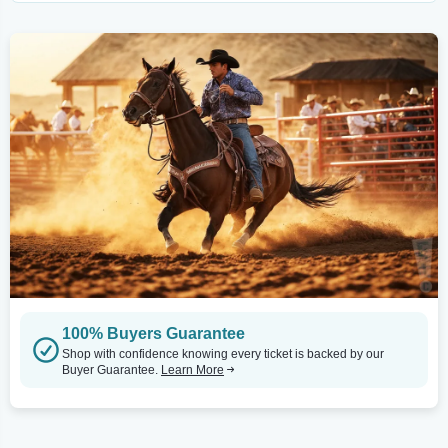
100% Buyers Guarantee
Shop with confidence knowing every ticket is backed by our
Buyer Guarantee.
Learn More