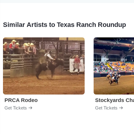
Similar Artists to Texas Ranch Roundup
PRCA Rodeo
Get Tickets
Get Tickets