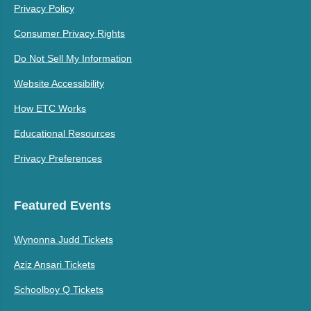
Privacy Policy
Consumer Privacy Rights
Do Not Sell My Information
Website Accessibility
How ETC Works
Educational Resources
Privacy Preferences
Featured Events
Wynonna Judd Tickets
Aziz Ansari Tickets
Schoolboy Q Tickets