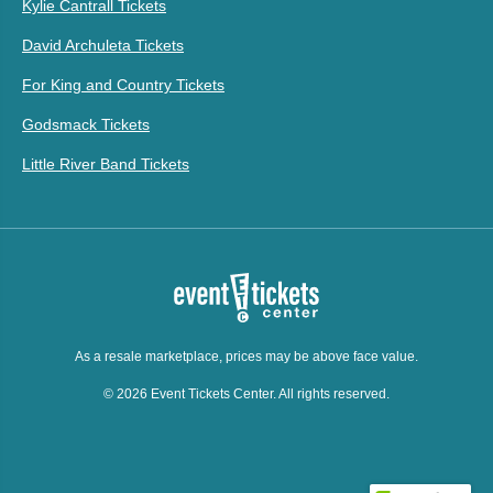
Kylie Cantrall Tickets
David Archuleta Tickets
For King and Country Tickets
Godsmack Tickets
Little River Band Tickets
As a resale marketplace, prices may be above face value.
© 2026 Event Tickets Center. All rights reserved.