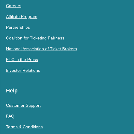
Careers
Affiliate Program
Partnerships
Coalition for Ticketing Fairness
National Association of Ticket Brokers
ETC in the Press
Investor Relations
Help
Customer Support
FAQ
Terms & Conditions