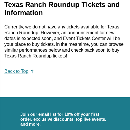
Texas Ranch Roundup Tickets and
Information
Currently, we do not have any tickets available for Texas
Ranch Roundup. However, an announcement for new
dates is expected soon, and Event Tickets Center will be
your place to buy tickets. In the meantime, you can browse
similar performances below and check back soon to buy
Texas Ranch Roundup tickets!
Back to Top
Join our email list for 10% off your first
order, exclusive discounts, top live events,
and more.