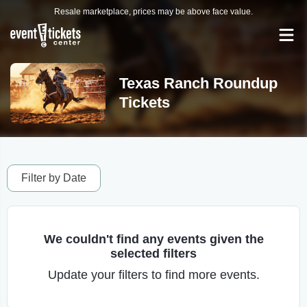
Resale marketplace, prices may be above face value.
Texas Ranch Roundup
Tickets
Filter by Date
We couldn't find any events given the
selected filters
Update your filters to find more events.