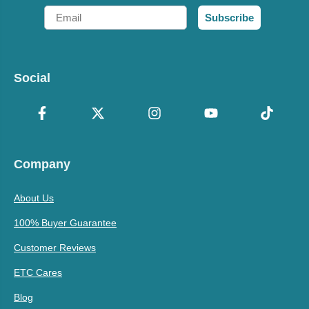
Email
Subscribe
Social
Company
About Us
100% Buyer Guarantee
Customer Reviews
ETC Cares
Blog