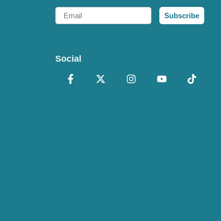
Email
Subscribe
Social