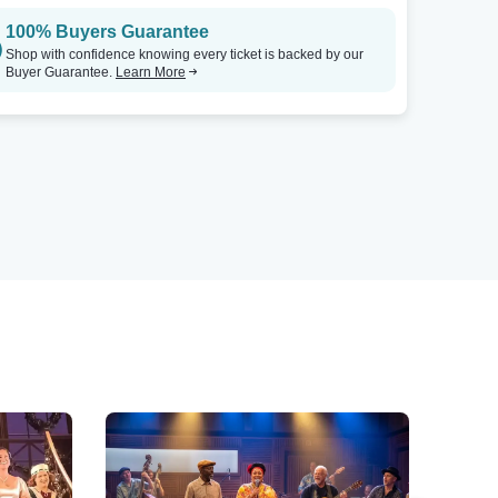
100% Buyers Guarantee
Shop with confidence knowing every ticket is backed by our
Buyer Guarantee.
Learn More