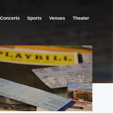
Concerts
Sports
Venues
Theater