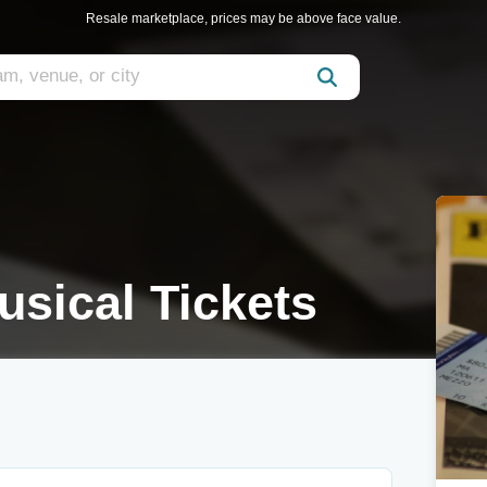
Resale marketplace, prices may be above face value.
sical Tickets