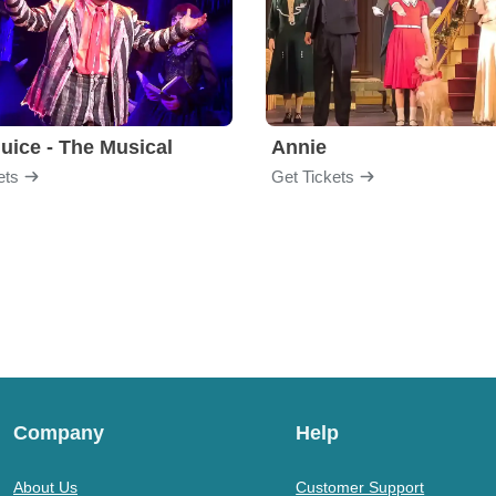
juice - The Musical
Annie
ets
Get Tickets
Company
Help
About Us
Customer Support