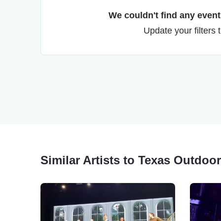
We couldn't find any events
Update your filters 
Similar Artists to Texas Outdoo