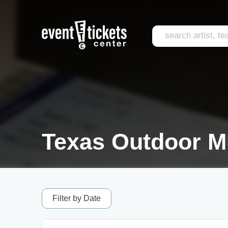
Texas Outdoor Mu
Filter by Date