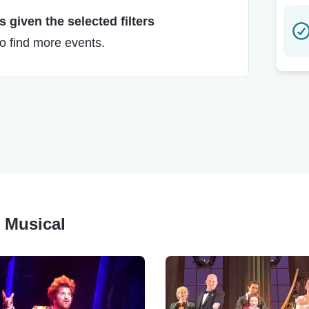
 given the selected filters
to find more events.
r Musical