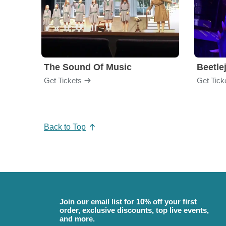
The Sound Of Music
Beetle
Get Tickets
Get Tick
Back to Top
Join our email list for 10% off your first
order, exclusive discounts, top live events,
and more.