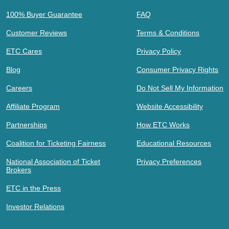
100% Buyer Guarantee
FAQ
Customer Reviews
Terms & Conditions
ETC Cares
Privacy Policy
Blog
Consumer Privacy Rights
Careers
Do Not Sell My Information
Affiliate Program
Website Accessibility
Partnerships
How ETC Works
Coalition for Ticketing Fairness
Educational Resources
National Association of Ticket
Privacy Preferences
Brokers
ETC in the Press
Investor Relations