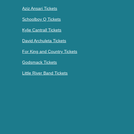
Aziz Ansari Tickets
Schoolboy Q Tickets
Kylie Cantrall Tickets
David Archuleta Tickets
For King and Country Tickets
Godsmack Tickets
Little River Band Tickets