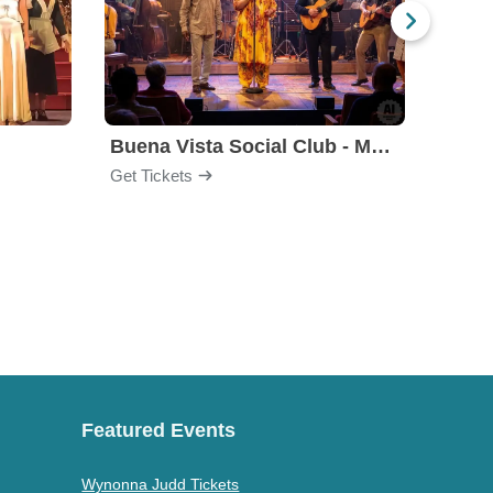
Buena Vista Social Club - Musical
Get Tickets
Get Ti
Featured Events
Wynonna Judd Tickets