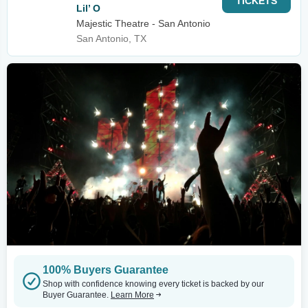
TICKETS
Lil’ O
Majestic Theatre - San Antonio
San Antonio, TX
100% Buyers Guarantee
Shop with confidence knowing every ticket is backed by our
Buyer Guarantee.
Learn More