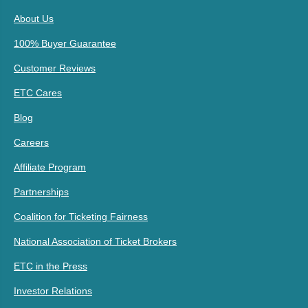
About Us
100% Buyer Guarantee
Customer Reviews
ETC Cares
Blog
Careers
Affiliate Program
Partnerships
Coalition for Ticketing Fairness
National Association of Ticket Brokers
ETC in the Press
Investor Relations