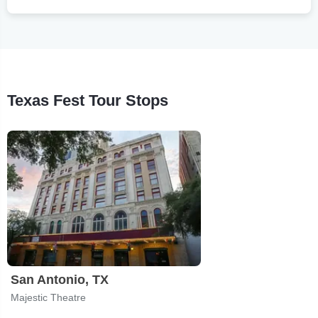
Texas Fest Tour Stops
San Antonio, TX
Majestic Theatre