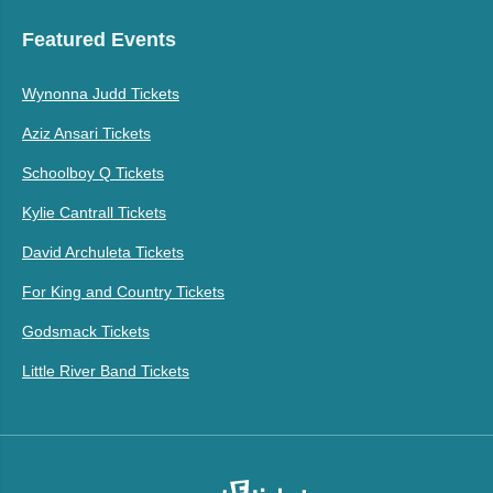
Featured Events
Wynonna Judd Tickets
Aziz Ansari Tickets
Schoolboy Q Tickets
Kylie Cantrall Tickets
David Archuleta Tickets
For King and Country Tickets
Godsmack Tickets
Little River Band Tickets