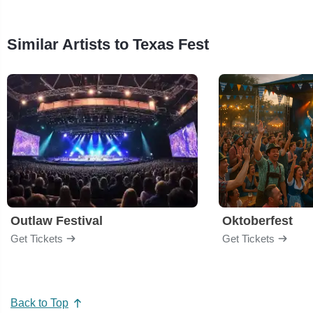
Similar Artists to Texas Fest
Outlaw Festival
Oktoberfest
Get Tickets
Get Tickets
Back to Top