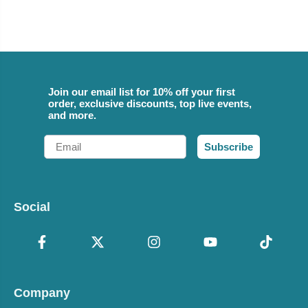
Join our email list for 10% off your first
order, exclusive discounts, top live events,
and more.
Email
Subscribe
Social
Company