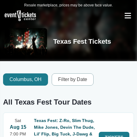
Resale marketplace, prices may be above face value.
Texas Fest Tickets
Columbus, OH
Filter by Date
All Texas Fest Tour Dates
Sat
Texas Fest: Z-Ro, Slim Thug,
Aug 15
Mike Jones, Devin The Dude,
7:00 PM
Lil’ Flip, Big Tuck, J-Dawg &