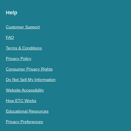
Help
Customer Support
FAQ
Terms & Conditions
Privacy Policy
Consumer Privacy Rights
Do Not Sell My Information
Website Accessibility
How ETC Works
Educational Resources
Privacy Preferences