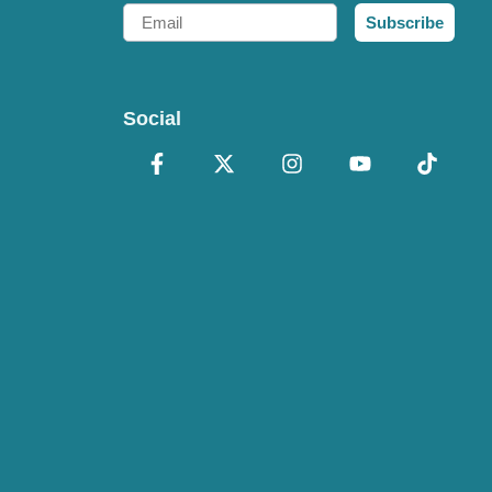
Email
Subscribe
Social