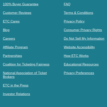
100% Buyer Guarantee
FAQ
Customer Reviews
Terms & Conditions
ETC Cares
Privacy Policy
Blog
Consumer Privacy Rights
Careers
Do Not Sell My Information
Affiliate Program
Website Accessibility
Partnerships
How ETC Works
Coalition for Ticketing Fairness
Educational Resources
National Association of Ticket
Privacy Preferences
Brokers
ETC in the Press
Investor Relations