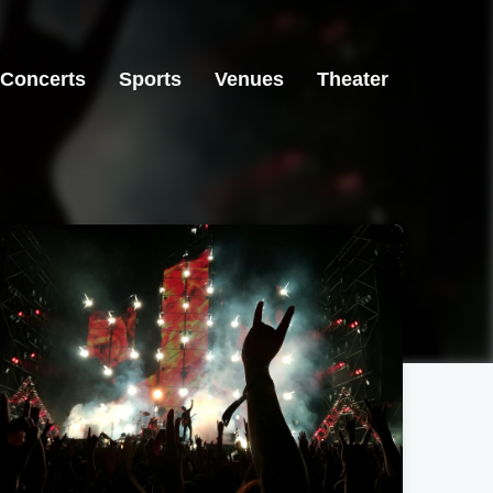
Concerts
Sports
Venues
Theater