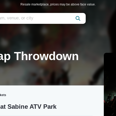
Resale marketplace, prices may be above face value.
Rap Throwdown
kets
at Sabine ATV Park