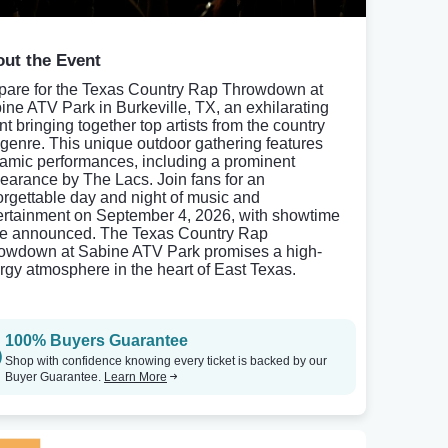
ut the Event
pare for the Texas Country Rap Throwdown at
ine ATV Park in Burkeville, TX, an exhilarating
nt bringing together top artists from the country
 genre. This unique outdoor gathering features
amic performances, including a prominent
earance by The Lacs. Join fans for an
orgettable day and night of music and
ertainment on September 4, 2026, with showtime
be announced. The Texas Country Rap
owdown at Sabine ATV Park promises a high-
rgy atmosphere in the heart of East Texas.
100% Buyers Guarantee
Shop with confidence knowing every ticket is backed by our
Buyer Guarantee.
Learn More