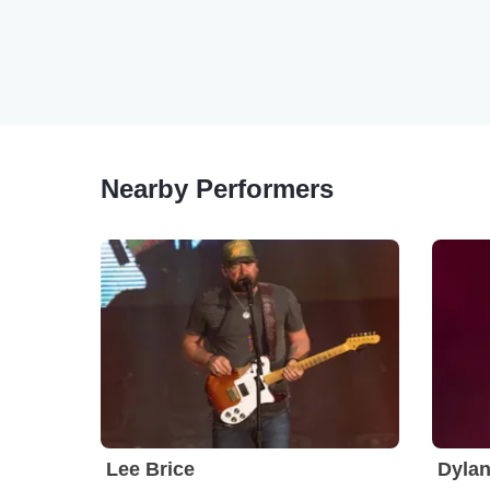
Nearby Performers
Lee Brice
Dylan