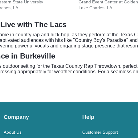
stern State University
oches, LA
Lake Charles, LA
Live with The Lacs
ame in country rap and hick-hop, as they perform at the Texas 
ptivated audiences with hits like "Country Boy's Paradise" and
vering powerful vocals and engaging stage presence that resona
ce in Burkeville
s outdoor setting for the Texas Country Rap Throwdown, perfect 
essing appropriately for weather conditions. For a seamless entr
Company
Help
About Us
Customer Support