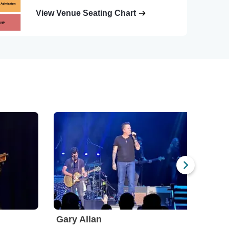
View Venue Seating Chart
Gary Allan
Flat