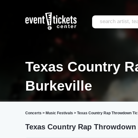
Texas Country 
Burkeville
Concerts
>
Music Festivals
>
Texas Country Rap Throwdown Tic
Texas Country Rap Throwdown 