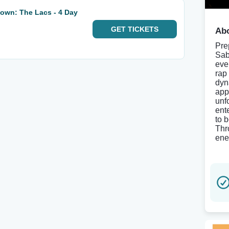
own: The Lacs - 4 Day
GET
TICKETS
Abo
Pre
Sab
eve
rap
dyn
app
unf
ent
to 
Thr
ene