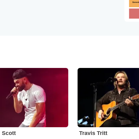
 Scott
Travis Tritt