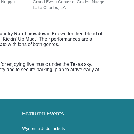
Grand Event Center at Golden Nugget - Lake Charles
Grand Event Center at Golden Nugget - Lake Charles
North
Lake Charles, LA
Natch
Country Rap Throwdown. Known for their blend of
 "Kickin' Up Mud." Their performances are a
te with fans of both genres.
for enjoying live music under the Texas sky.
y and to secure parking, plan to arrive early at
Featured Events
Wynonna Judd Tickets