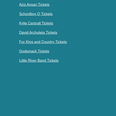
Aziz Ansari Tickets
Schoolboy Q Tickets
Kylie Cantrall Tickets
David Archuleta Tickets
For King and Country Tickets
Godsmack Tickets
Little River Band Tickets