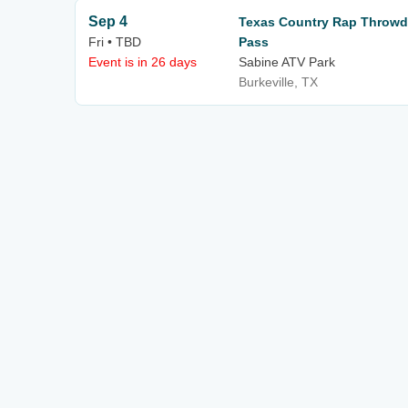
Sep 4
Texas Country Rap Throwd
Fri • TBD
Pass
Event is in 26 days
Sabine ATV Park
Burkeville, TX