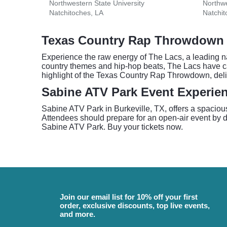
Northwestern State University
Northwe
Natchitoches, LA
Natchit
Texas Country Rap Throwdown 
Experience the raw energy of The Lacs, a leading n
country themes and hip-hop beats, The Lacs have ca
highlight of the Texas Country Rap Throwdown, deli
Sabine ATV Park Event Experien
Sabine ATV Park in Burkeville, TX, offers a spaciou
Attendees should prepare for an open-air event by dr
Sabine ATV Park. Buy your tickets now.
Join our email list for 10% off your first
order, exclusive discounts, top live events,
and more.