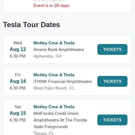
Event is in 28 days
Tesla Tour Dates
Wed
Motley Crue & Tesla
Aug 12
Ameris Bank Amphitheatre
TICKETS
6:30 PM
Alpharetta, GA
Fri
Motley Crue & Tesla
Aug 14
iTHINK Financial Amphitheatre
TICKETS
6:30 PM
West Palm Beach, FL
Sat
Motley Crue & Tesla
Aug 15
MidFlorida Credit Union
6:30 PM
Amphitheatre At The Florida
TICKETS
State Fairgrounds
Tampa, FL