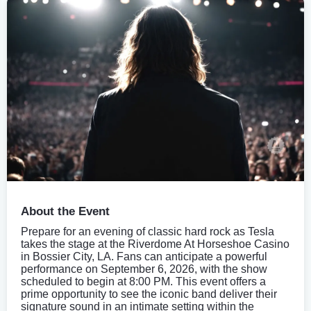
About the Event
Prepare for an evening of classic hard rock as Tesla
takes the stage at the Riverdome At Horseshoe Casino
in Bossier City, LA. Fans can anticipate a powerful
performance on September 6, 2026, with the show
scheduled to begin at 8:00 PM. This event offers a
prime opportunity to see the iconic band deliver their
signature sound in an intimate setting within the