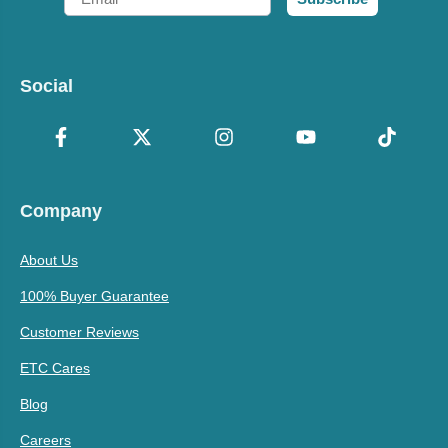
Social
Company
About Us
100% Buyer Guarantee
Customer Reviews
ETC Cares
Blog
Careers