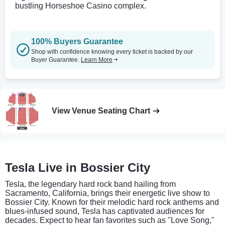
bustling Horseshoe Casino complex.
100% Buyers Guarantee
Shop with confidence knowing every ticket is backed by our
Buyer Guarantee.
Learn More
View Venue Seating Chart
Tesla Live in Bossier City
Tesla, the legendary hard rock band hailing from
Sacramento, California, brings their energetic live show to
Bossier City. Known for their melodic hard rock anthems and
blues-infused sound, Tesla has captivated audiences for
decades. Expect to hear fan favorites such as "Love Song,"