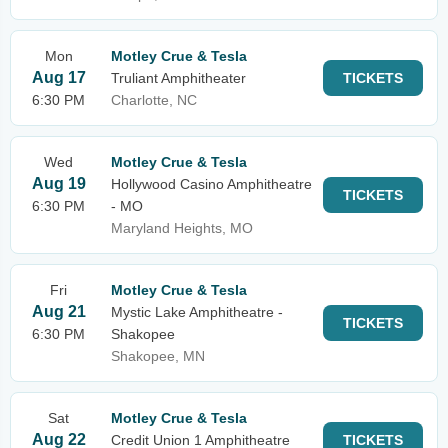
Mon
Motley Crue & Tesla
Aug 17
Truliant Amphitheater
TICKETS
6:30 PM
Charlotte, NC
Wed
Motley Crue & Tesla
Aug 19
Hollywood Casino Amphitheatre
TICKETS
6:30 PM
- MO
Maryland Heights, MO
Fri
Motley Crue & Tesla
Aug 21
Mystic Lake Amphitheatre -
TICKETS
6:30 PM
Shakopee
Shakopee, MN
Sat
Motley Crue & Tesla
Aug 22
Credit Union 1 Amphitheatre
TICKETS