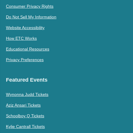
Consumer Privacy Rights
Do Not Sell My Information
Website Accessibility
How ETC Works
Educational Resources
Privacy Preferences
Featured Events
Wynonna Judd Tickets
Aziz Ansari Tickets
Schoolboy Q Tickets
Kylie Cantrall Tickets