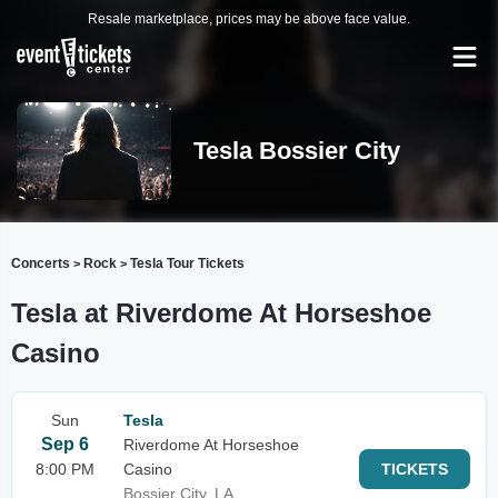
Resale marketplace, prices may be above face value.
Tesla Bossier City
Concerts
Rock
Tesla Tour Tickets
>
>
Tesla at Riverdome At Horseshoe
Casino
Sun
Tesla
Sep 6
Riverdome At Horseshoe
8:00 PM
Casino
TICKETS
Bossier City, LA