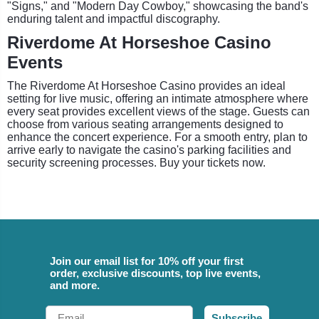
"Signs," and "Modern Day Cowboy," showcasing the band's
enduring talent and impactful discography.
Riverdome At Horseshoe Casino
Events
The Riverdome At Horseshoe Casino provides an ideal
setting for live music, offering an intimate atmosphere where
every seat provides excellent views of the stage. Guests can
choose from various seating arrangements designed to
enhance the concert experience. For a smooth entry, plan to
arrive early to navigate the casino's parking facilities and
security screening processes. Buy your tickets now.
Join our email list for 10% off your first
order, exclusive discounts, top live events,
and more.
Email
Subscribe