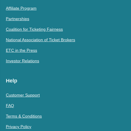
Affiliate Program
Partnerships
Coalition for Ticketing Fairness
National Association of Ticket Brokers
ETC in the Press
Investor Relations
Help
Customer Support
FAQ
Terms & Conditions
Privacy Policy