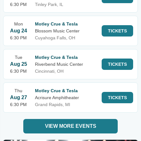
6:30 PM
Tinley Park, IL
Mon
Motley Crue & Tesla
Aug 24
Blossom Music Center
TICKETS
6:30 PM
Cuyahoga Falls, OH
Tue
Motley Crue & Tesla
Aug 25
Riverbend Music Center
TICKETS
6:30 PM
Cincinnati, OH
Thu
Motley Crue & Tesla
Aug 27
Acrisure Amphitheater
TICKETS
6:30 PM
Grand Rapids, MI
VIEW MORE EVENTS