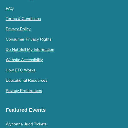
FAQ
Terms & Conditions
Privacy Policy
Consumer Privacy Rights
Do Not Sell My Information
Website Accessibility
How ETC Works
Educational Resources
Privacy Preferences
Featured Events
Wynonna Judd Tickets