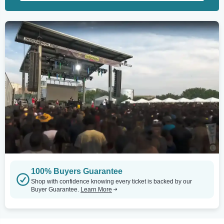
100% Buyers Guarantee
Shop with confidence knowing every ticket is backed by our
Buyer Guarantee.
Learn More