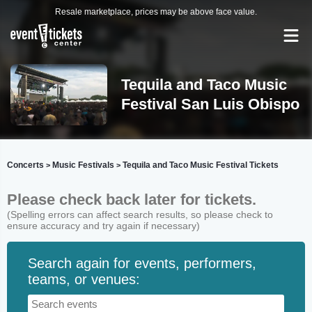
Resale marketplace, prices may be above face value.
Tequila and Taco Music
Festival San Luis Obispo
Concerts
Music Festivals
Tequila and Taco Music Festival Tickets
>
>
Please check back later for tickets.
(Spelling errors can affect search results, so please check to
ensure accuracy and try again if necessary)
Search again for events, performers,
teams, or venues: