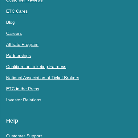
ETC Cares
Blog
Careers
Affiliate Program
Partnerships
Coalition for Ticketing Fairness
National Association of Ticket Brokers
ETC in the Press
Investor Relations
Help
Customer Support