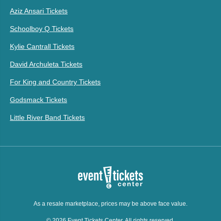
Aziz Ansari Tickets
Schoolboy Q Tickets
Kylie Cantrall Tickets
David Archuleta Tickets
For King and Country Tickets
Godsmack Tickets
Little River Band Tickets
As a resale marketplace, prices may be above face value.
© 2026 Event Tickets Center. All rights reserved.