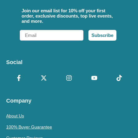
Join our email list for 10% off your first
order, exclusive discounts, top live events,
and more.
Email
Subscribe
Social
Company
About Us
100% Buyer Guarantee
Customer Reviews