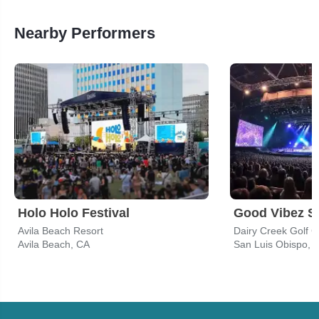
Nearby Performers
Holo Holo Festival
Good Vibez 
Avila Beach Resort
Dairy Creek Golf 
Avila Beach, CA
San Luis Obispo, 