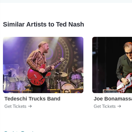
Similar Artists to Ted Nash
Tedeschi Trucks Band
Joe Bonamass
Get Tickets
Get Tickets