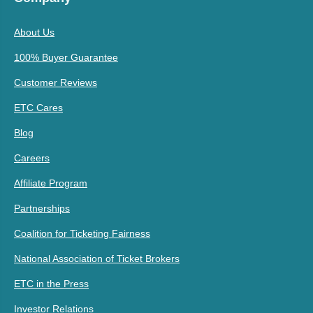
About Us
100% Buyer Guarantee
Customer Reviews
ETC Cares
Blog
Careers
Affiliate Program
Partnerships
Coalition for Ticketing Fairness
National Association of Ticket Brokers
ETC in the Press
Investor Relations