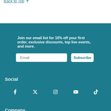
Back to Top
Join our email list for 10% off your first
order, exclusive discounts, top live events,
and more.
Email
Subscribe
Social
Company