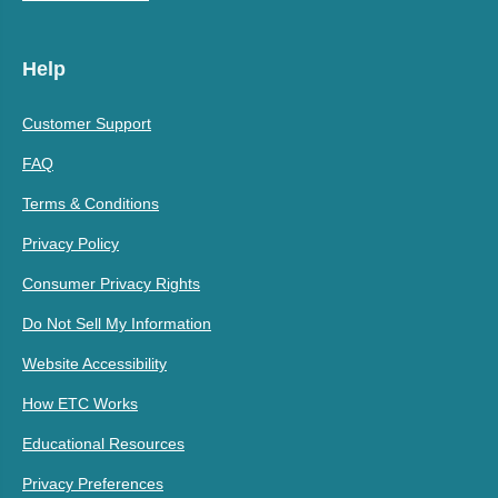
Help
Customer Support
FAQ
Terms & Conditions
Privacy Policy
Consumer Privacy Rights
Do Not Sell My Information
Website Accessibility
How ETC Works
Educational Resources
Privacy Preferences