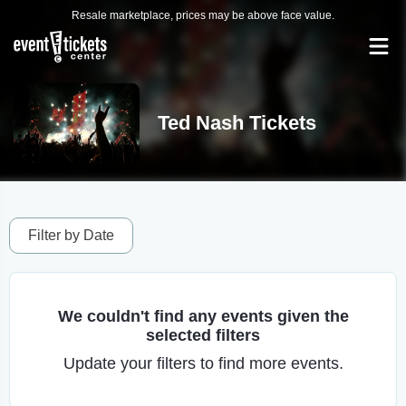
Resale marketplace, prices may be above face value.
Ted Nash Tickets
Filter by Date
We couldn't find any events given the
selected filters
Update your filters to find more events.