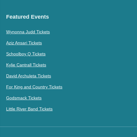
Featured Events
Wynonna Judd Tickets
Aziz Ansari Tickets
Schoolboy Q Tickets
Kylie Cantrall Tickets
David Archuleta Tickets
For King and Country Tickets
Godsmack Tickets
Little River Band Tickets