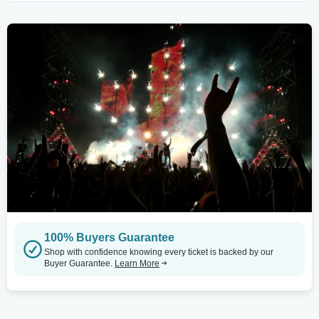
100% Buyers Guarantee
Shop with confidence knowing every ticket is backed by our
Buyer Guarantee.
Learn More