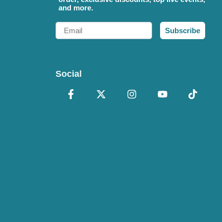
and more.
Email
Subscribe
Social