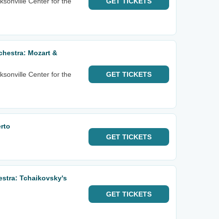
sonville Center for the
GET
TICKETS
hestra: Mozart &
sonville Center for the
GET
TICKETS
rto
GET
TICKETS
estra: Tchaikovsky's
GET
TICKETS