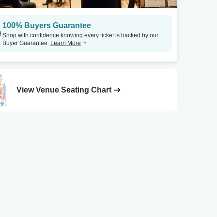
100% Buyers Guarantee
Shop with confidence knowing every ticket is backed by our
Buyer Guarantee.
Learn More
View Venue Seating Chart