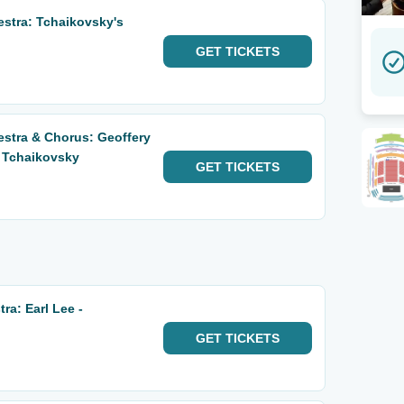
estra: Tchaikovsky's
GET
TICKETS
estra & Chorus: Geoffery
 Tchaikovsky
GET
TICKETS
a: Earl Lee -
GET
TICKETS