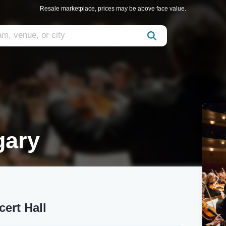
Resale marketplace, prices may be above face value.
gary
ert Hall