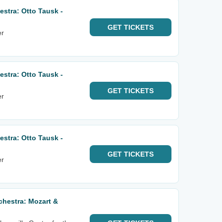
stra: Otto Tausk -
GET
TICKETS
er
stra: Otto Tausk -
GET
TICKETS
er
stra: Otto Tausk -
GET
TICKETS
er
hestra: Mozart &