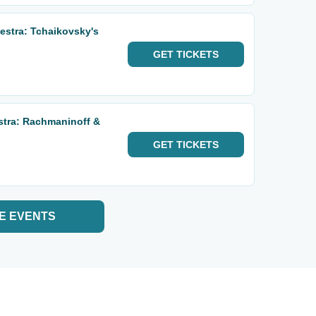
stra: Tchaikovsky's
GET
TICKETS
stra: Rachmaninoff &
GET
TICKETS
E EVENTS