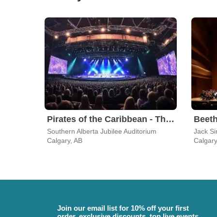
Pirates of the Caribbean - The Curse of the Black Pearl in Concert
Beet
Southern Alberta Jubilee Auditorium
Jack Si
Calgary, AB
Calgary
Join our email list for 10% off your first
order, exclusive discounts, top live events,