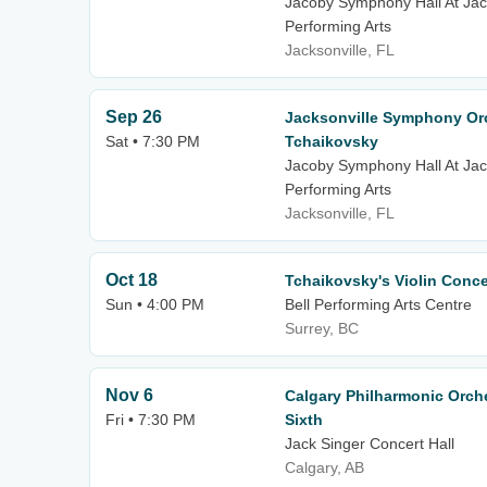
Jacoby Symphony Hall At Jack
Performing Arts
Jacksonville, FL
Sep 26
Jacksonville Symphony Orc
Sat • 7:30 PM
Tchaikovsky
Jacoby Symphony Hall At Jack
Performing Arts
Jacksonville, FL
Oct 18
Tchaikovsky's Violin Conce
Sun • 4:00 PM
Bell Performing Arts Centre
Surrey, BC
Nov 6
Calgary Philharmonic Orch
Fri • 7:30 PM
Sixth
Jack Singer Concert Hall
Calgary, AB