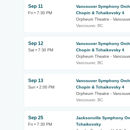
Sep 11
Vancouver Symphony Orche
Fri • 7:30 PM
Chopin & Tchaikovsky 4
Orpheum Theatre - Vancouv
Vancouver, BC
Sep 12
Vancouver Symphony Orche
Sat • 7:30 PM
Chopin & Tchaikovsky 4
Orpheum Theatre - Vancouv
Vancouver, BC
Sep 13
Vancouver Symphony Orche
Sun • 2:00 PM
Chopin & Tchaikovsky 4
Orpheum Theatre - Vancouv
Vancouver, BC
Sep 25
Jacksonville Symphony Orc
Fri • 7:30 PM
Tchaikovsky