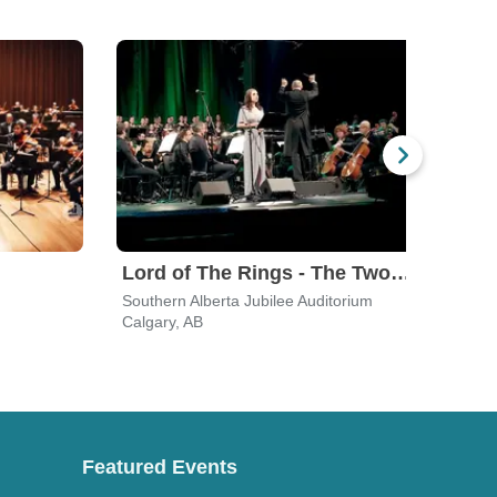
Lord of The Rings - The Two Towers In Concert
Rac
Southern Alberta Jubilee Auditorium
Jack 
Calgary, AB
Calga
Featured Events