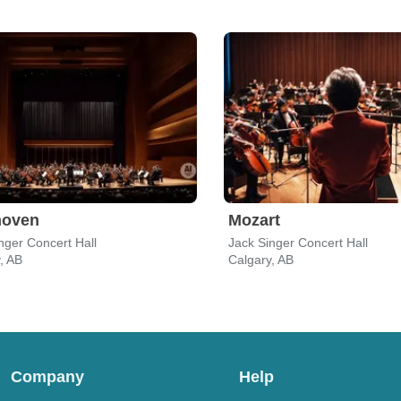
hoven
Mozart
nger Concert Hall
Jack Singer Concert Hall
, AB
Calgary, AB
Company
Help