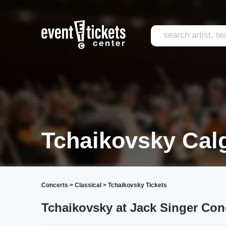
Tchaikovsky Cal
Concerts
>
Classical
>
Tchaikovsky Tickets
Tchaikovsky at Jack Singer Conc