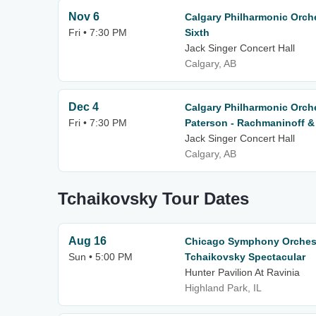
Nov 6
Calgary Philharmonic Orch
Fri • 7:30 PM
Sixth
Jack Singer Concert Hall
Calgary, AB
Dec 4
Calgary Philharmonic Orch
Fri • 7:30 PM
Paterson - Rachmaninoff &
Jack Singer Concert Hall
Calgary, AB
Tchaikovsky Tour Dates
Aug 16
Chicago Symphony Orchestr
Sun • 5:00 PM
Tchaikovsky Spectacular
Hunter Pavilion At Ravinia
Highland Park, IL