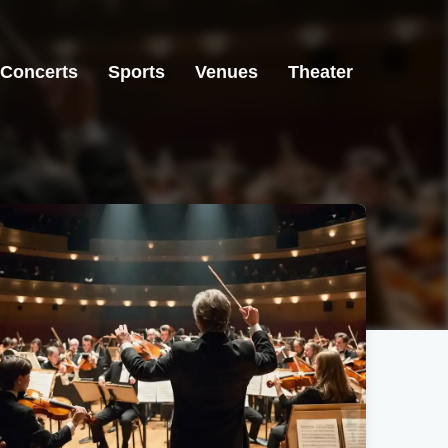
Concerts
Sports
Venues
Theater