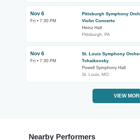
Nov 6
Pittsburgh Symphony Orche
Fri • 7:30 PM
Violin Concerto
Heinz Hall
Pittsburgh, PA
Nov 6
St. Louis Symphony Orche
Fri • 7:30 PM
Tchaikovsky
Powell Symphony Hall
St. Louis, MO
VIEW MOR
Nearby Performers