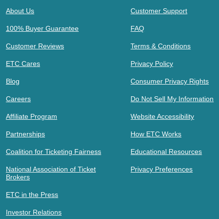
About Us
Customer Support
100% Buyer Guarantee
FAQ
Customer Reviews
Terms & Conditions
ETC Cares
Privacy Policy
Blog
Consumer Privacy Rights
Careers
Do Not Sell My Information
Affiliate Program
Website Accessibility
Partnerships
How ETC Works
Coalition for Ticketing Fairness
Educational Resources
National Association of Ticket
Privacy Preferences
Brokers
ETC in the Press
Investor Relations