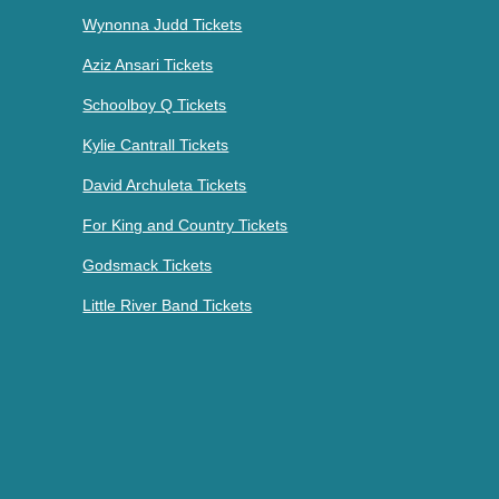
Wynonna Judd Tickets
Aziz Ansari Tickets
Schoolboy Q Tickets
Kylie Cantrall Tickets
David Archuleta Tickets
For King and Country Tickets
Godsmack Tickets
Little River Band Tickets