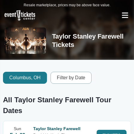
Resale marketplace, prices may be above face value.
Taylor Stanley Farewell
Tickets
Columbus, OH
Filter by Date
All Taylor Stanley Farewell Tour
Dates
Sun
Taylor Stanley Farewell