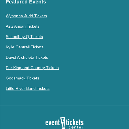
Featured Events
Wynonna Judd Tickets
Aziz Ansari Tickets
Schoolboy Q Tickets
Kylie Cantrall Tickets
David Archuleta Tickets
For King and Country Tickets
Godsmack Tickets
Little River Band Tickets