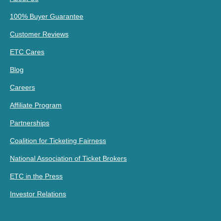
100% Buyer Guarantee
Customer Reviews
ETC Cares
Blog
Careers
Affiliate Program
Partnerships
Coalition for Ticketing Fairness
National Association of Ticket Brokers
ETC in the Press
Investor Relations