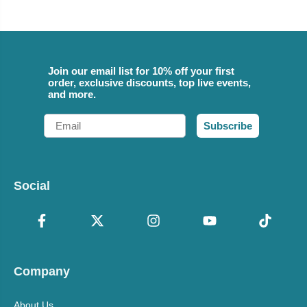
Join our email list for 10% off your first
order, exclusive discounts, top live events,
and more.
Email
Subscribe
Social
Company
About Us