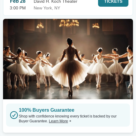
Feb 28
David H. Koch Theater
TICKETS
3:00 PM
New York, NY
100% Buyers Guarantee
Shop with confidence knowing every ticket is backed by our
Buyer Guarantee.
Learn More