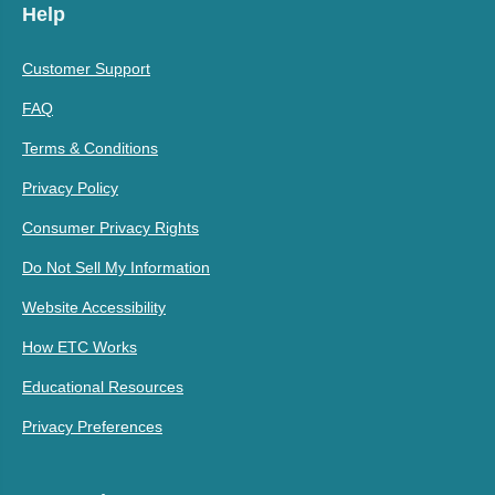
Help
Customer Support
FAQ
Terms & Conditions
Privacy Policy
Consumer Privacy Rights
Do Not Sell My Information
Website Accessibility
How ETC Works
Educational Resources
Privacy Preferences