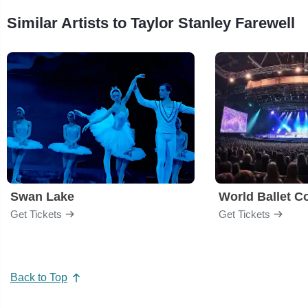
Similar Artists to Taylor Stanley Farewell
Swan Lake
World Ballet 
Get Tickets
Get Tickets
Back to Top