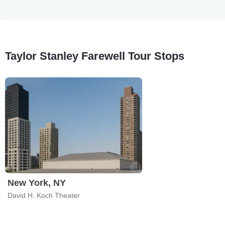
Taylor Stanley Farewell Tour Stops
New York, NY
David H. Koch Theater