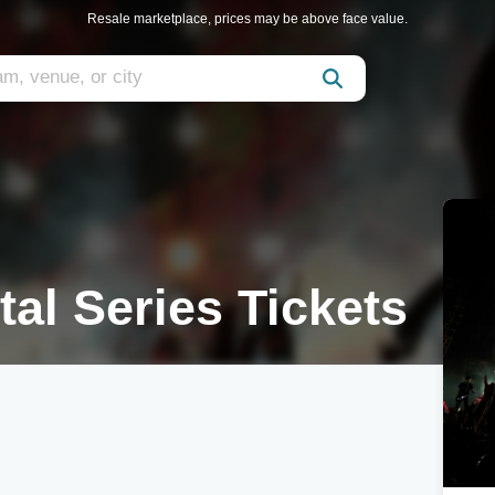
Resale marketplace, prices may be above face value.
al Series Tickets