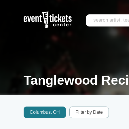
Tanglewood Recit
Columbus, OH
Filter by Date