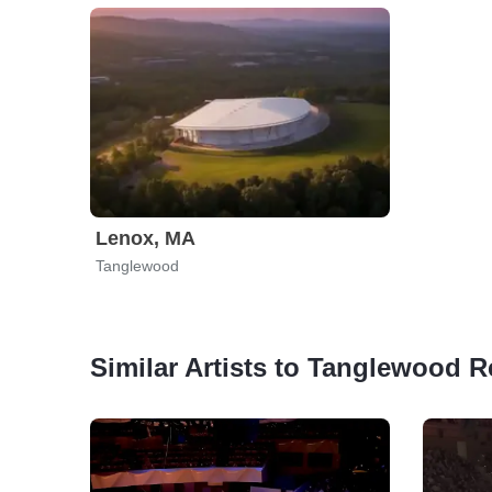
Lenox, MA
Tanglewood
Similar Artists to Tanglewood Re