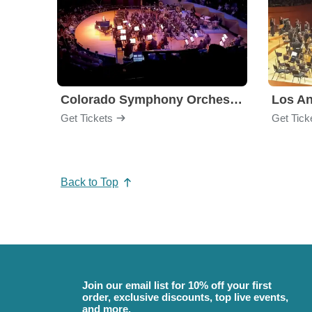
Colorado Symphony Orchestra
Los An
Get Tickets
Get Tick
Back to Top
Join our email list for 10% off your first
order, exclusive discounts, top live events,
and more.