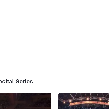
cital Series