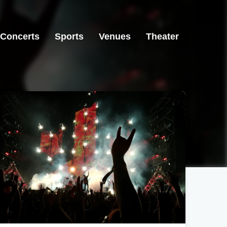
Concerts
Sports
Venues
Theater