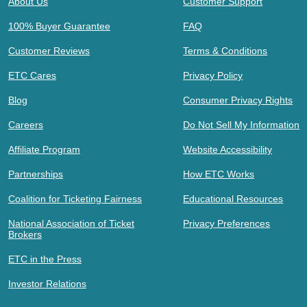
About Us
Customer Support
100% Buyer Guarantee
FAQ
Customer Reviews
Terms & Conditions
ETC Cares
Privacy Policy
Blog
Consumer Privacy Rights
Careers
Do Not Sell My Information
Affiliate Program
Website Accessibility
Partnerships
How ETC Works
Coalition for Ticketing Fairness
Educational Resources
National Association of Ticket
Privacy Preferences
Brokers
ETC in the Press
Investor Relations