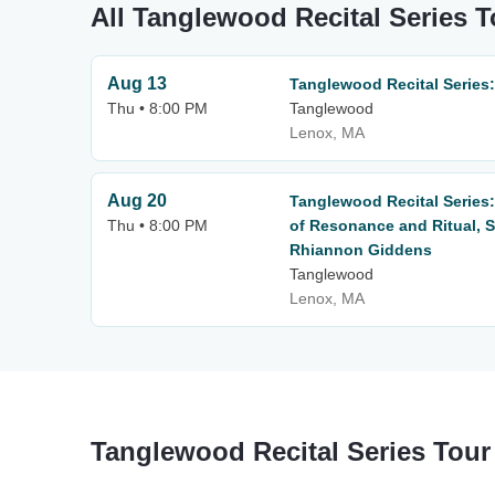
All Tanglewood Recital Series T
Aug 13
Tanglewood Recital Series
Thu • 8:00 PM
Tanglewood
Lenox, MA
Aug 20
Tanglewood Recital Series
Thu • 8:00 PM
of Resonance and Ritual, 
Rhiannon Giddens
Tanglewood
Lenox, MA
Tanglewood Recital Series Tour