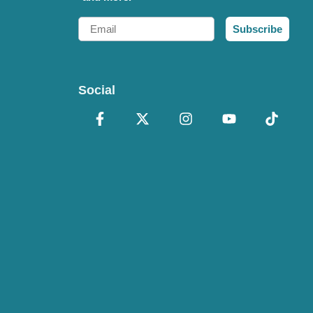
Email
Subscribe
Social