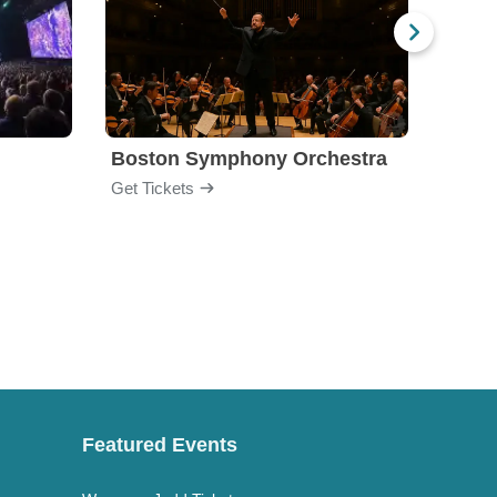
Boston Symphony Orchestra
Holl
Get Tickets
Get Ti
Featured Events