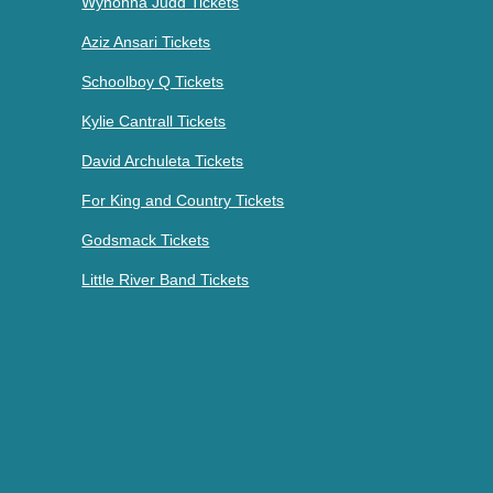
Wynonna Judd Tickets
Aziz Ansari Tickets
Schoolboy Q Tickets
Kylie Cantrall Tickets
David Archuleta Tickets
For King and Country Tickets
Godsmack Tickets
Little River Band Tickets