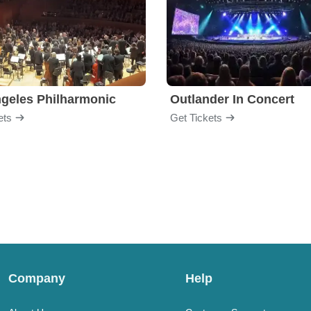
geles Philharmonic
Outlander In Concert
ets
Get Tickets
Company
Help