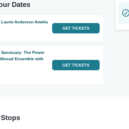
our Dates
: Laurie Anderson Amelia
GET
TICKETS
: Sanctuary: The Power
Silkroad Ensemble with
GET
TICKETS
 Stops