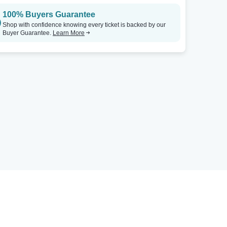
100% Buyers Guarantee
Shop with confidence knowing every ticket is backed by our
Buyer Guarantee.
Learn More