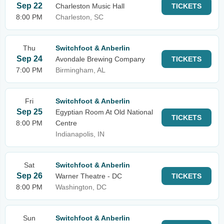
Sep 22
Charleston Music Hall
TICKETS
8:00 PM
Charleston, SC
Thu
Switchfoot & Anberlin
Sep 24
Avondale Brewing Company
TICKETS
7:00 PM
Birmingham, AL
Fri
Switchfoot & Anberlin
Sep 25
Egyptian Room At Old National
TICKETS
8:00 PM
Centre
Indianapolis, IN
Sat
Switchfoot & Anberlin
Sep 26
Warner Theatre - DC
TICKETS
8:00 PM
Washington, DC
Sun
Switchfoot & Anberlin