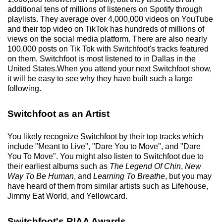
additional tens of millions of listeners on Spotify through
playlists. They average over 4,000,000 videos on YouTube
and their top video on TikTok has hundreds of millions of
views on the social media platform. There are also nearly
100,000 posts on Tik Tok with Switchfoot's tracks featured
on them. Switchfoot is most listened to in Dallas in the
United States.When you attend your next Switchfoot show,
it will be easy to see why they have built such a large
following.
Switchfoot as an Artist
You likely recognize Switchfoot by their top tracks which
include "Meant to Live", "Dare You to Move", and "Dare
You To Move". You might also listen to Switchfoot due to
their earliest albums such as
The Legend Of Chin
,
New
Way To Be Human
, and
Learning To Breathe
, but you may
have heard of them from similar artists such as Lifehouse,
Jimmy Eat World, and Yellowcard.
Switchfoot's RIAA Awards