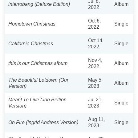
Jul 8,
interrobang (Deluxe Edition)
Album
2022
Oct 6,
Hometown Christmas
Single
2022
Oct 14,
California Christmas
Single
2022
Nov 4,
this is our Christmas album
Album
2022
The Beautiful Letdown (Our
May 5,
Album
Version)
2023
Meant To Live (Jon Bellion
Jul 21,
Single
Version)
2023
Aug 11,
On Fire (Ingrid Andress Version)
Single
2023