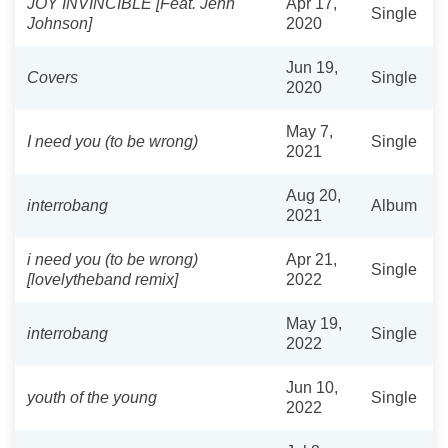
JOY INVINCIBLE [Feat. Jenn
Apr 17,
Single
Johnson]
2020
Jun 19,
Covers
Single
2020
May 7,
I need you (to be wrong)
Single
2021
Aug 20,
interrobang
Album
2021
i need you (to be wrong)
Apr 21,
Single
[lovelytheband remix]
2022
May 19,
interrobang
Single
2022
Jun 10,
youth of the young
Single
2022