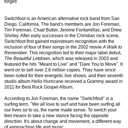
forget!
Switchfoot is an American alternative rock band from San
Diego, California. The band's members are Jon Foreman,
Tim Foreman, Chad Butler, Jerome Fontamillas, and Drew
Shirley. After early successes in the Christian rock scene,
Switchfoot first gained mainstream recognition with the
inclusion of four of their songs in the 2002 movie
A Walk to
Remember
. This recognition led to their major label debut,
The Beautiful Letdown
, which was released in 2003 and
featured the hits "Meant to Live" and "Dare You to Move". It
went on to sell over 2.6 million copies. They have since
been noted for their energetic live shows, and their seventh
studio album Hello Hurricane received a Grammy award in
2011 for Best Rock Gospel Album.
According to Jon Foreman, the name "Switchfoot" is a
surfing term. "We all love to surf and have been surfing all
our lives so to us, the name made sense. To switch your
feet means to take a new stance facing the opposite
direction. It's about change and movement, a different way
of approaching life and music.