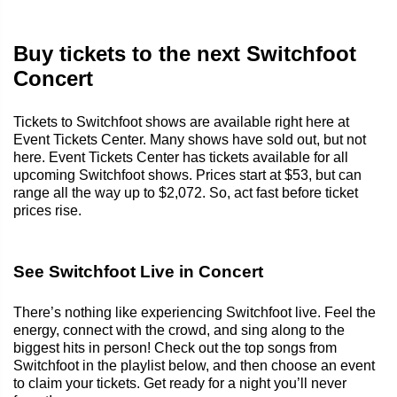
Buy tickets to the next Switchfoot
Concert
Tickets to Switchfoot shows are available right here at
Event Tickets Center. Many shows have sold out, but not
here. Event Tickets Center has tickets available for all
upcoming Switchfoot shows. Prices start at $53, but can
range all the way up to $2,072. So, act fast before ticket
prices rise.
See Switchfoot Live in Concert
There’s nothing like experiencing Switchfoot live. Feel the
energy, connect with the crowd, and sing along to the
biggest hits in person! Check out the top songs from
Switchfoot in the playlist below, and then choose an event
to claim your tickets. Get ready for a night you’ll never