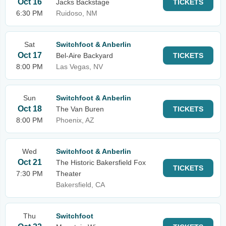
Oct 16
Jacks Backstage
TICKETS
6:30 PM
Ruidoso, NM
Sat
Switchfoot & Anberlin
Oct 17
Bel-Aire Backyard
TICKETS
8:00 PM
Las Vegas, NV
Sun
Switchfoot & Anberlin
Oct 18
The Van Buren
TICKETS
8:00 PM
Phoenix, AZ
Wed
Switchfoot & Anberlin
Oct 21
The Historic Bakersfield Fox
TICKETS
7:30 PM
Theater
Bakersfield, CA
Thu
Switchfoot