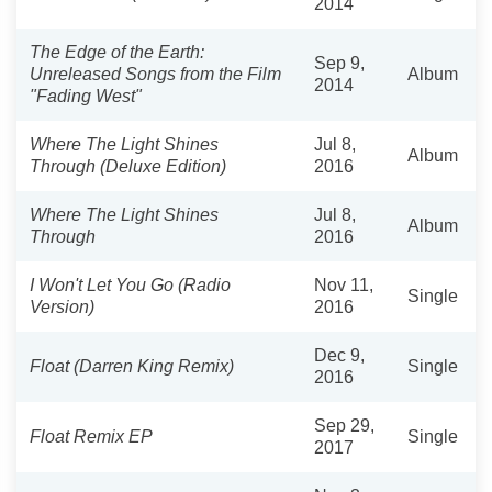
2014
The Edge of the Earth:
Sep 9,
Unreleased Songs from the Film
Album
2014
"Fading West"
Where The Light Shines
Jul 8,
Album
Through (Deluxe Edition)
2016
Where The Light Shines
Jul 8,
Album
Through
2016
I Won't Let You Go (Radio
Nov 11,
Single
Version)
2016
Dec 9,
Float (Darren King Remix)
Single
2016
Sep 29,
Float Remix EP
Single
2017