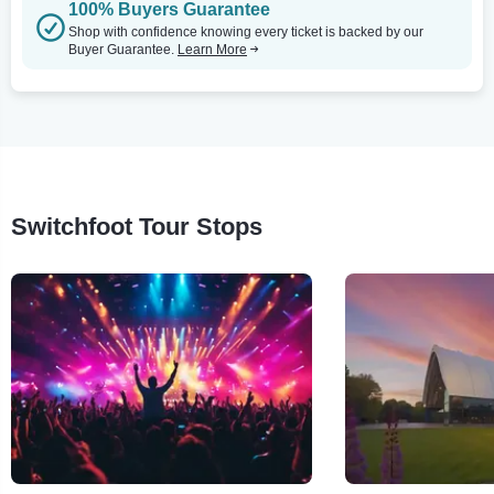
100% Buyers Guarantee
Shop with confidence knowing every ticket is backed by our
Buyer Guarantee.
Learn More
Switchfoot Tour Stops