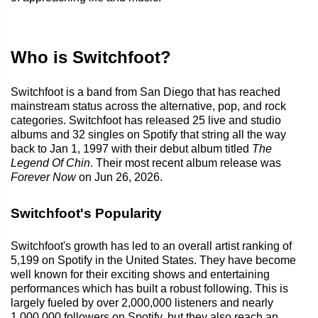
Who is Switchfoot?
Switchfoot is a band from San Diego that has reached
mainstream status across the alternative, pop, and rock
categories. Switchfoot has released 25 live and studio
albums and 32 singles on Spotify that string all the way
back to Jan 1, 1997 with their debut album titled
The
Legend Of Chin
. Their most recent album release was
Forever Now
on Jun 26, 2026.
Switchfoot's Popularity
Switchfoot's growth has led to an overall artist ranking of
5,199 on Spotify in the United States. They have become
well known for their exciting shows and entertaining
performances which has built a robust following. This is
largely fueled by over 2,000,000 listeners and nearly
1,000,000 followers on Spotify, but they also reach an