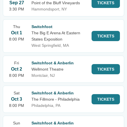
Sep 27
Point of the Bluff Vineyards
TICKETS
3:30 PM
Hammondsport, NY
Thu
Switchfoot
Oct 1
The Big E Arena At Eastern
TICKETS
8:00 PM
States Exposition
West Springfield, MA
Fri
Switchfoot & Anberlin
Oct 2
Wellmont Theatre
TICKETS
8:00 PM
Montclair, NJ
Sat
Switchfoot & Anberlin
Oct 3
The Fillmore - Philadelphia
TICKETS
8:00 PM
Philadelphia, PA
Sun
Switchfoot & Anberlin