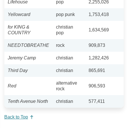
Lifehouse
pop
2,255,026
Yellowcard
pop punk
1,753,418
for KING &
christian
1,634,569
COUNTRY
pop
NEEDTOBREATHE
rock
909,873
Jeremy Camp
christian
1,282,426
Third Day
christian
865,691
alternative
Red
906,593
rock
Tenth Avenue North
christian
577,411
Back to Top