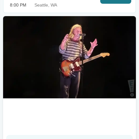
8:00 PM
Seattle, WA