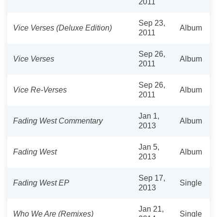
2011
Sep 23,
Vice Verses (Deluxe Edition)
Album
2011
Sep 26,
Vice Verses
Album
2011
Sep 26,
Vice Re-Verses
Album
2011
Jan 1,
Fading West Commentary
Album
2013
Jan 5,
Fading West
Album
2013
Sep 17,
Fading West EP
Single
2013
Jan 21,
Who We Are (Remixes)
Single