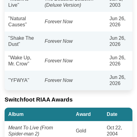
Live"
(Deluxe Version)
2003
"Natural
Jun 26,
Forever Now
Causes"
2026
"Shake The
Jun 26,
Forever Now
Dust"
2026
"Wake Up,
Jun 26,
Forever Now
Mr. Crow"
2026
Jun 26,
"YFWYA"
Forever Now
2026
Switchfoot RIAA Awards
Album
Award
Date
Meant To Live (From
Oct 22,
Gold
Spider-man 2)
2004