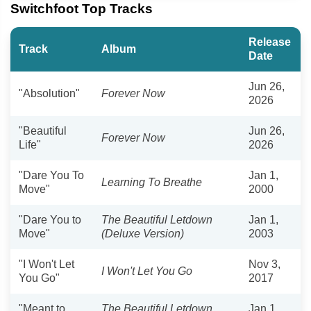
Switchfoot Top Tracks
Release
Track
Album
Date
Jun 26,
"Absolution"
Forever Now
2026
"Beautiful
Jun 26,
Forever Now
Life"
2026
"Dare You To
Jan 1,
Learning To Breathe
Move"
2000
"Dare You to
The Beautiful Letdown
Jan 1,
Move"
(Deluxe Version)
2003
"I Won't Let
Nov 3,
I Won't Let You Go
You Go"
2017
"Meant to
The Beautiful Letdown
Jan 1,