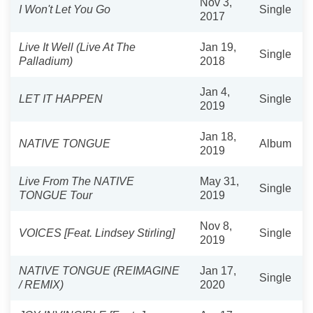
Nov 3,
I Won't Let You Go
Single
2017
Live It Well (Live At The
Jan 19,
Single
Palladium)
2018
Jan 4,
LET IT HAPPEN
Single
2019
Jan 18,
NATIVE TONGUE
Album
2019
Live From The NATIVE
May 31,
Single
TONGUE Tour
2019
Nov 8,
VOICES [Feat. Lindsey Stirling]
Single
2019
NATIVE TONGUE (REIMAGINE
Jan 17,
Single
/ REMIX)
2020