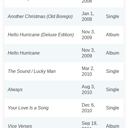
2006
Jan 1,
Another Christmas (Old Borego)
Single
2008
Nov 3,
Hello Hurricane (Deluxe Edition)
Album
2009
Nov 3,
Hello Hurricane
Album
2009
Mar 2,
The Sound / Lucky Man
Single
2010
Aug 3,
Always
Single
2010
Dec 6,
Your Love Is a Song
Single
2010
Sep 19,
Vice Verses
Album