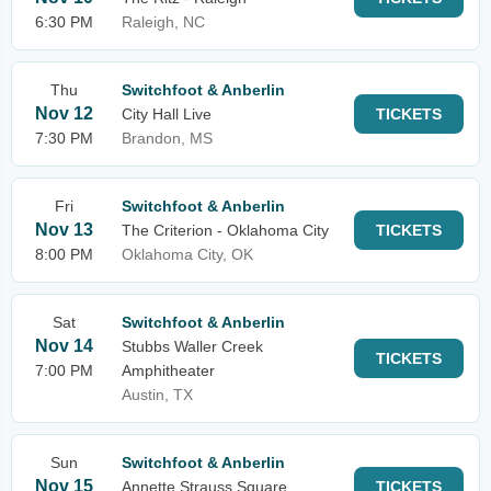
6:30 PM
Raleigh, NC
Thu
Switchfoot & Anberlin
Nov 12
City Hall Live
TICKETS
7:30 PM
Brandon, MS
Fri
Switchfoot & Anberlin
Nov 13
The Criterion - Oklahoma City
TICKETS
8:00 PM
Oklahoma City, OK
Sat
Switchfoot & Anberlin
Nov 14
Stubbs Waller Creek
TICKETS
7:00 PM
Amphitheater
Austin, TX
Sun
Switchfoot & Anberlin
Nov 15
Annette Strauss Square
TICKETS