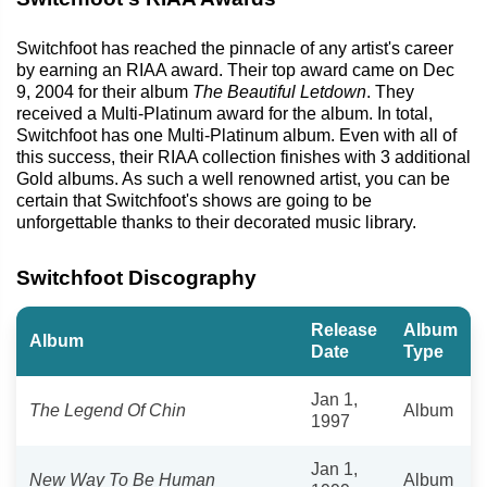
Switchfoot has reached the pinnacle of any artist's career
by earning an RIAA award. Their top award came on Dec
9, 2004 for their album
The Beautiful Letdown
. They
received a Multi-Platinum award for the album. In total,
Switchfoot has one Multi-Platinum album. Even with all of
this success, their RIAA collection finishes with 3 additional
Gold albums. As such a well renowned artist, you can be
certain that Switchfoot's shows are going to be
unforgettable thanks to their decorated music library.
Switchfoot Discography
Release
Album
Album
Date
Type
Jan 1,
The Legend Of Chin
Album
1997
Jan 1,
New Way To Be Human
Album