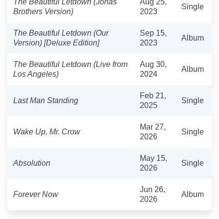
The Beautiful Letdown (Jonas
Aug 25,
Single
Brothers Version)
2023
The Beautiful Letdown (Our
Sep 15,
Album
Version) [Deluxe Edition]
2023
The Beautiful Letdown (Live from
Aug 30,
Album
Los Angeles)
2024
Feb 21,
Last Man Standing
Single
2025
Mar 27,
Wake Up, Mr. Crow
Single
2026
May 15,
Absolution
Single
2026
Jun 26,
Forever Now
Album
2026