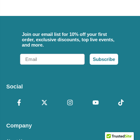
Join our email list for 10% off your first
order, exclusive discounts, top live events,
and more.
Email
Subscribe
Social
Company