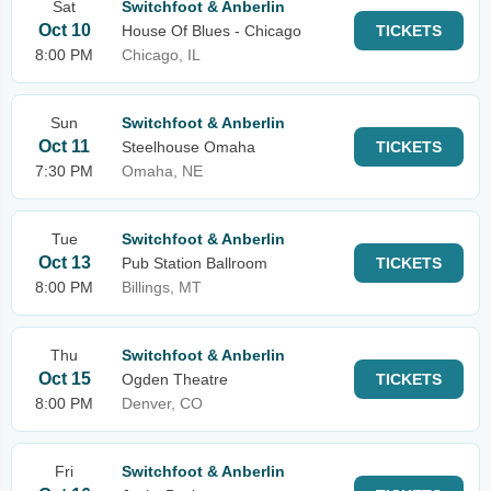
Sat
Switchfoot & Anberlin
Oct 10
House Of Blues - Chicago
TICKETS
8:00 PM
Chicago, IL
Sun
Switchfoot & Anberlin
Oct 11
Steelhouse Omaha
TICKETS
7:30 PM
Omaha, NE
Tue
Switchfoot & Anberlin
Oct 13
Pub Station Ballroom
TICKETS
8:00 PM
Billings, MT
Thu
Switchfoot & Anberlin
Oct 15
Ogden Theatre
TICKETS
8:00 PM
Denver, CO
Fri
Switchfoot & Anberlin