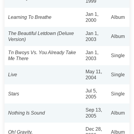
1999
Jan 1,
Learning To Breathe
Album
2000
The Beautiful Letdown (Deluxe
Jan 1,
Album
Version)
2003
Tn Bwoys Vs. You Already Take
Jan 1,
Single
Me There
2003
May 11,
Live
Single
2004
Jul 5,
Stars
Single
2005
Sep 13,
Nothing Is Sound
Album
2005
Dec 28,
Oh! Gravity.
Album