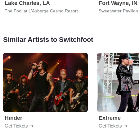
Lake Charles, LA
Fort Wayne, IN
The Pool at L'Auberge Casino Resort
Sweetwater Pavilion
Similar Artists to Switchfoot
Hinder
Extreme
Get Tickets
Get Tickets