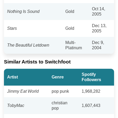
Oct 14,
Nothing Is Sound
Gold
2005
Dec 13,
Stars
Gold
2005
Multi-
Dec 9,
The Beautiful Letdown
Platinum
2004
Similar Artists to Switchfoot
Spotify
Artist
Genre
Followers
Jimmy Eat World
pop punk
1,968,282
christian
TobyMac
1,607,443
pop