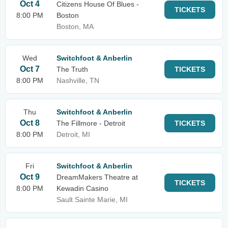
Oct 4
Citizens House Of Blues -
TICKETS
8:00 PM
Boston
Boston, MA
Wed
Switchfoot & Anberlin
Oct 7
The Truth
TICKETS
8:00 PM
Nashville, TN
Thu
Switchfoot & Anberlin
Oct 8
The Fillmore - Detroit
TICKETS
8:00 PM
Detroit, MI
Fri
Switchfoot & Anberlin
Oct 9
DreamMakers Theatre at
TICKETS
8:00 PM
Kewadin Casino
Sault Sainte Marie, MI