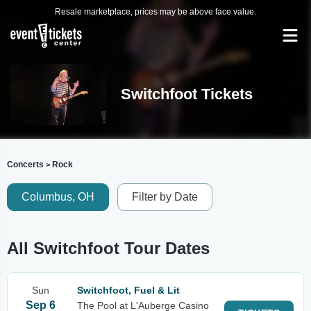
Resale marketplace, prices may be above face value.
Switchfoot Tickets
Concerts
Rock
>
Columbus, OH
Filter by Date
All Switchfoot Tour Dates
Sun
Switchfoot, Fuel & Lit
Sep 6
The Pool at L'Auberge Casino