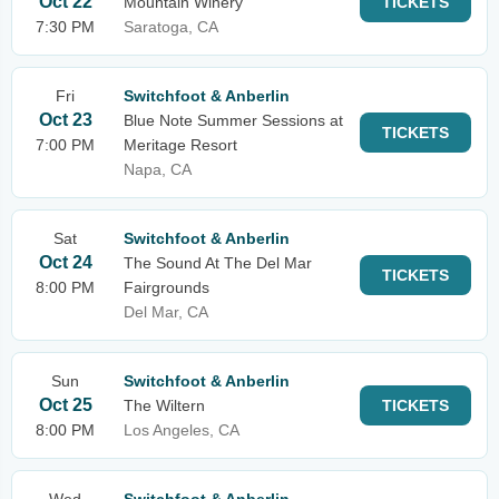
Oct 22
Mountain Winery
TICKETS
7:30 PM
Saratoga, CA
Fri
Switchfoot & Anberlin
Oct 23
Blue Note Summer Sessions at
TICKETS
7:00 PM
Meritage Resort
Napa, CA
Sat
Switchfoot & Anberlin
Oct 24
The Sound At The Del Mar
TICKETS
8:00 PM
Fairgrounds
Del Mar, CA
Sun
Switchfoot & Anberlin
Oct 25
The Wiltern
TICKETS
8:00 PM
Los Angeles, CA