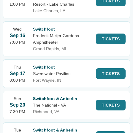
TICKETS
1:00 PM
Resort - Lake Charles
Lake Charles, LA
Wed
Switchfoot
Sep 16
Frederik Meijer Gardens
TICKETS
7:00 PM
Amphitheater
Grand Rapids, MI
Thu
Switchfoot
Sep 17
Sweetwater Pavilion
TICKETS
8:00 PM
Fort Wayne, IN
Sun
Switchfoot & Anberlin
Sep 20
The National - VA
TICKETS
7:30 PM
Richmond, VA
Tue
Switchfoot & Anberlin