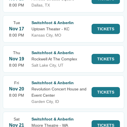
8:00 PM
Dallas, TX
Tue
Switchfoot & Anberlin
Nov 17
Uptown Theater - KC
TICKETS
8:00 PM
Kansas City, MO
Thu
Switchfoot & Anberlin
Nov 19
Rockwell At The Complex
TICKETS
8:00 PM
Salt Lake City, UT
Fri
Switchfoot & Anberlin
Nov 20
Revolution Concert House and
TICKETS
8:00 PM
Event Center
Garden City, ID
Sat
Switchfoot & Anberlin
Nov 21
Moore Theatre - WA
TICKETS