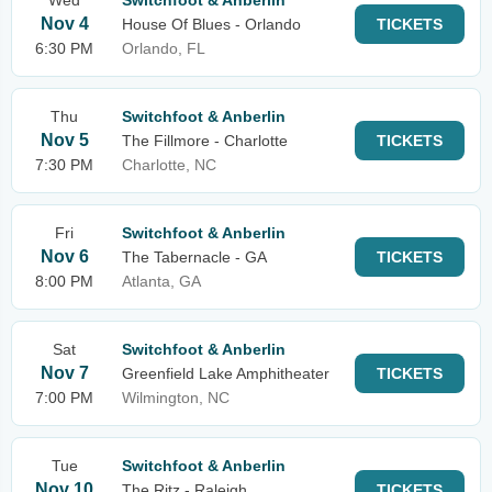
Wed
Switchfoot & Anberlin
Nov 4
House Of Blues - Orlando
TICKETS
6:30 PM
Orlando, FL
Thu
Switchfoot & Anberlin
Nov 5
The Fillmore - Charlotte
TICKETS
7:30 PM
Charlotte, NC
Fri
Switchfoot & Anberlin
Nov 6
The Tabernacle - GA
TICKETS
8:00 PM
Atlanta, GA
Sat
Switchfoot & Anberlin
Nov 7
Greenfield Lake Amphitheater
TICKETS
7:00 PM
Wilmington, NC
Tue
Switchfoot & Anberlin
Nov 10
The Ritz - Raleigh
TICKETS