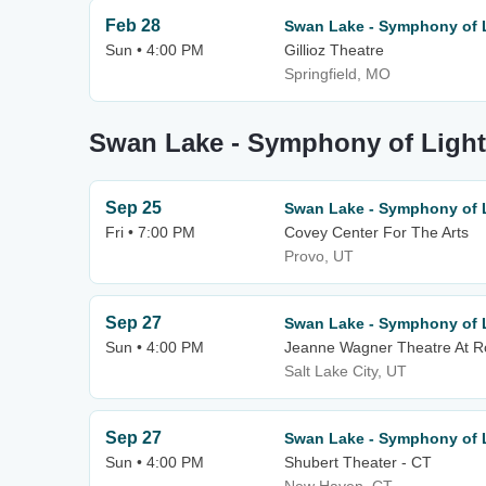
Feb 28
Swan Lake - Symphony of 
Sun • 4:00 PM
Gillioz Theatre
Springfield, MO
Swan Lake - Symphony of Light
Sep 25
Swan Lake - Symphony of 
Fri • 7:00 PM
Covey Center For The Arts
Provo, UT
Sep 27
Swan Lake - Symphony of 
Sun • 4:00 PM
Jeanne Wagner Theatre At 
Salt Lake City, UT
Sep 27
Swan Lake - Symphony of 
Sun • 4:00 PM
Shubert Theater - CT