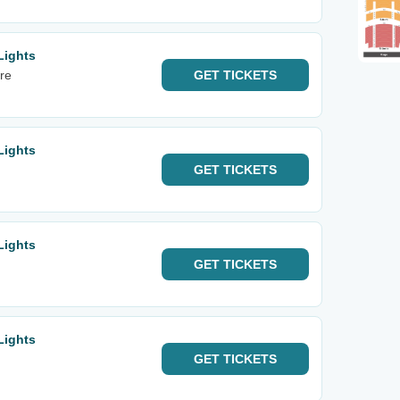
Lights
re
GET
TICKETS
Lights
GET
TICKETS
Lights
GET
TICKETS
Lights
GET
TICKETS