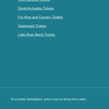
David Archuleta Tickets
For King and Country Tickets
Godsmack Tickets
Little River Band Tickets
As a resale marketplace, prices may be above face value.