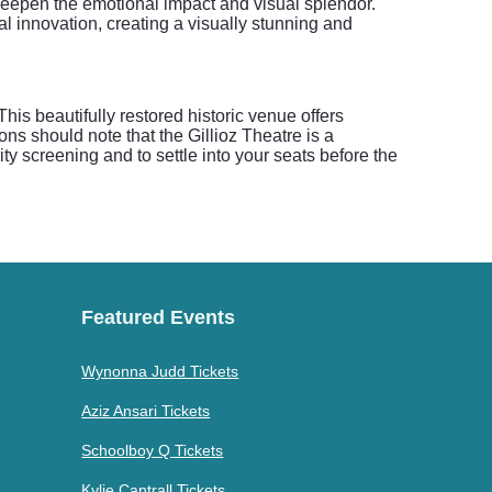
t deepen the emotional impact and visual splendor.
cal innovation, creating a visually stunning and
is beautifully restored historic venue offers
ns should note that the Gillioz Theatre is a
ty screening and to settle into your seats before the
Featured Events
Wynonna Judd Tickets
Aziz Ansari Tickets
Schoolboy Q Tickets
Kylie Cantrall Tickets