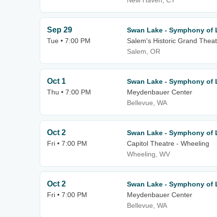
New Haven, CT
Sep 29
Swan Lake - Symphony of 
Tue • 7:00 PM
Salem's Historic Grand Theat
Salem, OR
Oct 1
Swan Lake - Symphony of 
Thu • 7:00 PM
Meydenbauer Center
Bellevue, WA
Oct 2
Swan Lake - Symphony of 
Fri • 7:00 PM
Capitol Theatre - Wheeling
Wheeling, WV
Oct 2
Swan Lake - Symphony of 
Fri • 7:00 PM
Meydenbauer Center
Bellevue, WA