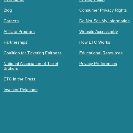
Blog
Consumer Privacy Rights
Careers
Do Not Sell My Information
Affiliate Program
Website Accessibility
Partnerships
How ETC Works
Coalition for Ticketing Fairness
Educational Resources
National Association of Ticket
Privacy Preferences
Brokers
ETC in the Press
Investor Relations