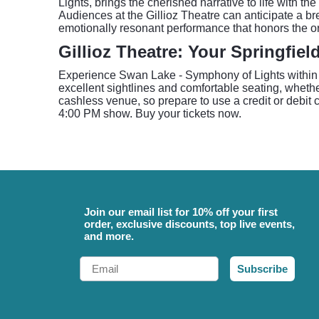
Lights, brings the cherished narrative to life with t
Audiences at the Gillioz Theatre can anticipate a bre
emotionally resonant performance that honors the or
Gillioz Theatre: Your Springfiel
Experience Swan Lake - Symphony of Lights within th
excellent sightlines and comfortable seating, whethe
cashless venue, so prepare to use a credit or debit c
4:00 PM show. Buy your tickets now.
Join our email list for 10% off your first
order, exclusive discounts, top live events,
and more.
Email
Subscribe