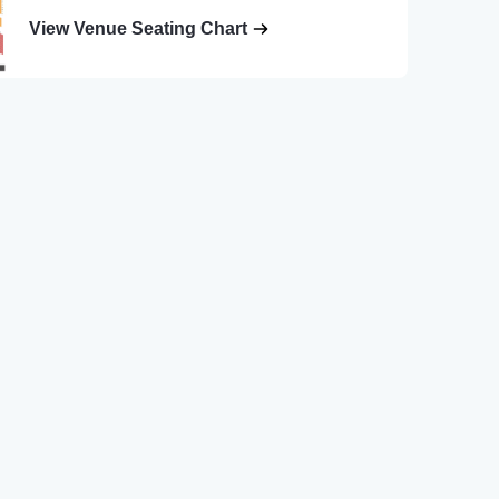
View Venue Seating Chart