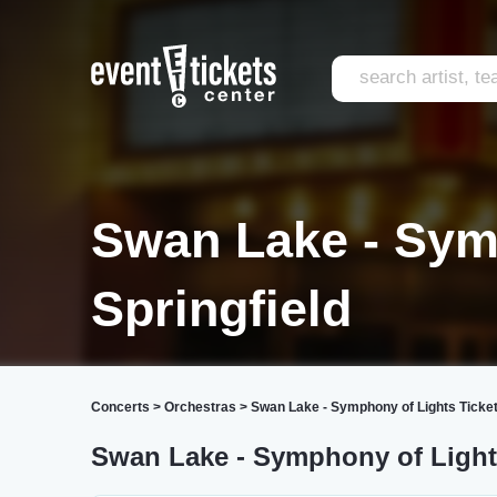
Swan Lake - Sym
Springfield
Concerts
>
Orchestras
>
Swan Lake - Symphony of Lights Ticke
Swan Lake - Symphony of Lights