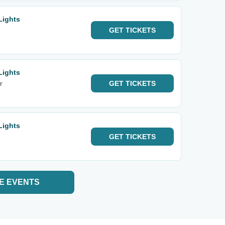
Lights
GET
TICKETS
Lights
r
GET
TICKETS
Lights
GET
TICKETS
E EVENTS