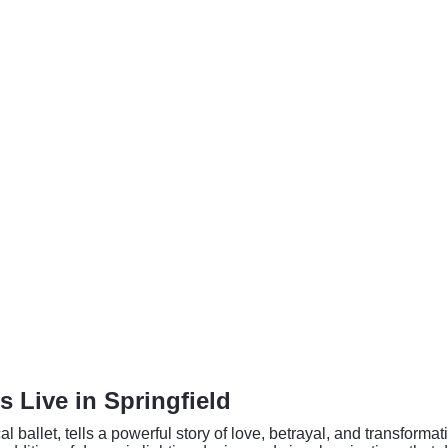
 Live in Springfield
l ballet, tells a powerful story of love, betrayal, and transfor