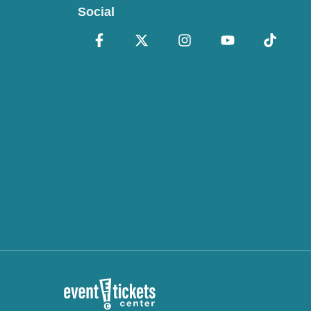
Social