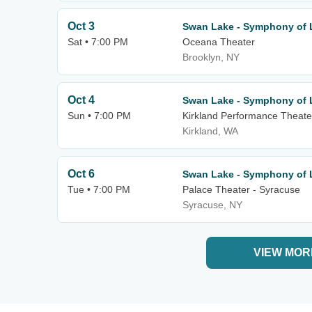
Oct 3
Swan Lake - Symphony of 
Sat • 7:00 PM
Oceana Theater
Brooklyn, NY
Oct 4
Swan Lake - Symphony of 
Sun • 7:00 PM
Kirkland Performance Theate
Kirkland, WA
Oct 6
Swan Lake - Symphony of 
Tue • 7:00 PM
Palace Theater - Syracuse
Syracuse, NY
VIEW MOR