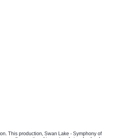
mation. This production, Swan Lake - Symphony of