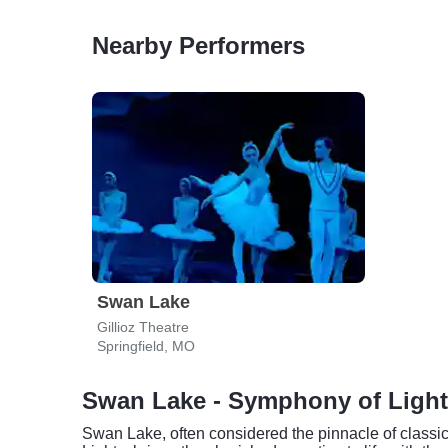
Nearby Performers
Swan Lake
Gillioz Theatre
Springfield, MO
Swan Lake - Symphony of Lights
Swan Lake, often considered the pinnacle of classica