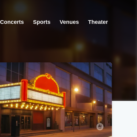
Concerts
Sports
Venues
Theater