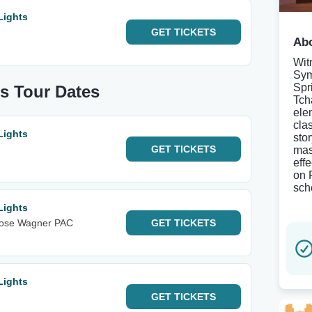
Lights
GET
TICKETS
Abo
Wit
Sym
Spr
s Tour Dates
Tcha
ele
cla
Lights
sto
GET
TICKETS
mas
eff
on 
sch
Lights
Rose Wagner PAC
GET
TICKETS
Lights
GET
TICKETS