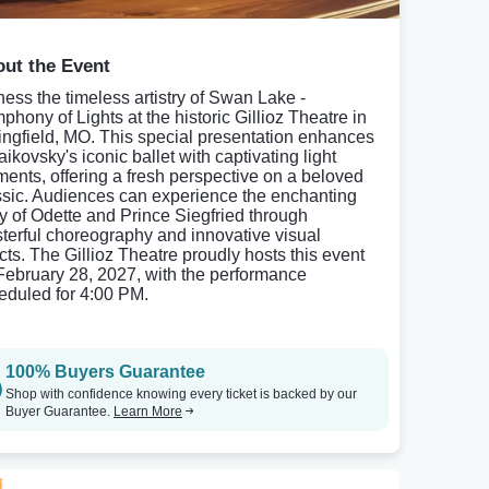
ut the Event
ness the timeless artistry of Swan Lake -
phony of Lights at the historic Gillioz Theatre in
ingfield, MO. This special presentation enhances
ikovsky's iconic ballet with captivating light
ments, offering a fresh perspective on a beloved
ssic. Audiences can experience the enchanting
ry of Odette and Prince Siegfried through
terful choreography and innovative visual
ects. The Gillioz Theatre proudly hosts this event
February 28, 2027, with the performance
eduled for 4:00 PM.
100% Buyers Guarantee
Shop with confidence knowing every ticket is backed by our
Buyer Guarantee.
Learn More