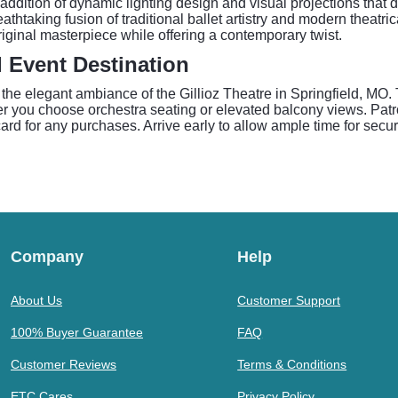
he addition of dynamic lighting design and visual projections tha
athtaking fusion of traditional ballet artistry and modern theatri
iginal masterpiece while offering a contemporary twist.
d Event Destination
e elegant ambiance of the Gillioz Theatre in Springfield, MO. Th
r you choose orchestra seating or elevated balcony views. Patro
ard for any purchases. Arrive early to allow ample time for securi
Company
Help
About Us
Customer Support
100% Buyer Guarantee
FAQ
Customer Reviews
Terms & Conditions
ETC Cares
Privacy Policy