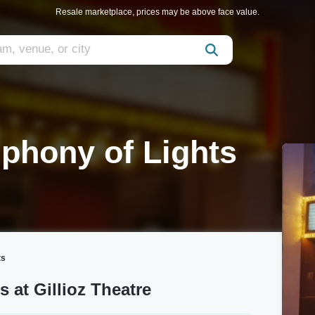
Resale marketplace, prices may be above face value.
phony of Lights
ts
 at Gillioz Theatre