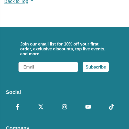
Back to Top
Join our email list for 10% off your first
order, exclusive discounts, top live events,
and more.
Email
Subscribe
Social
Company