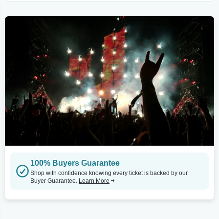
100% Buyers Guarantee
Shop with confidence knowing every ticket is backed by our
Buyer Guarantee.
Learn More