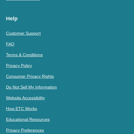
Help
Customer Support
FAQ
Terms & Conditions
Privacy Policy
Consumer Privacy Rights
Do Not Sell My Information
Website Accessibility
How ETC Works
Educational Resources
Privacy Preferences