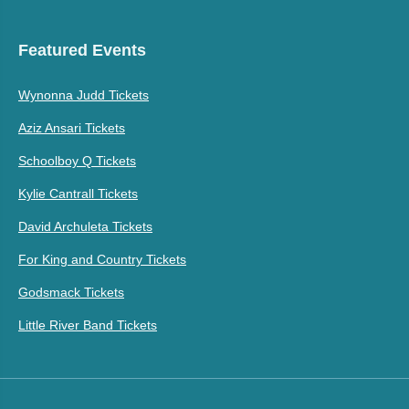
Featured Events
Wynonna Judd Tickets
Aziz Ansari Tickets
Schoolboy Q Tickets
Kylie Cantrall Tickets
David Archuleta Tickets
For King and Country Tickets
Godsmack Tickets
Little River Band Tickets