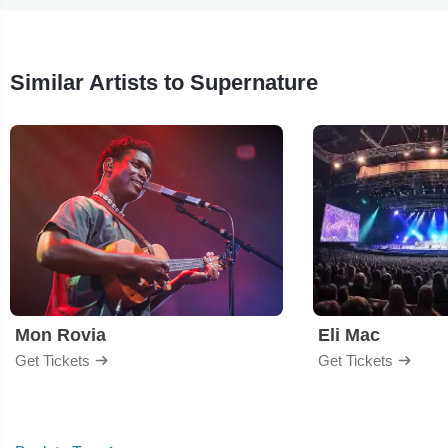
Similar Artists to Supernature
Mon Rovia
Eli Mac
Get Tickets
Get Tickets