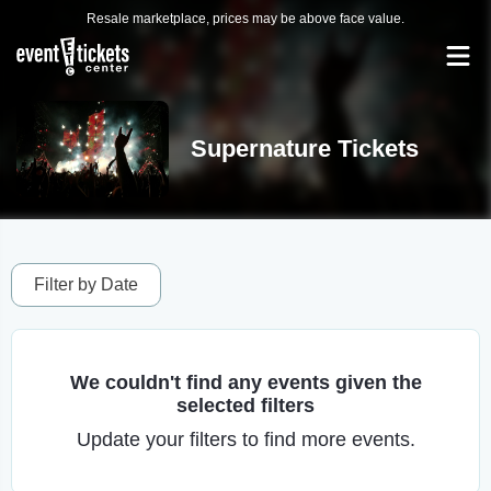
Resale marketplace, prices may be above face value.
Supernature Tickets
Filter by Date
We couldn't find any events given the
selected filters
Update your filters to find more events.