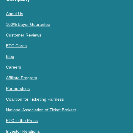
About Us
100% Buyer Guarantee
Customer Reviews
ETC Cares
Blog
Careers
Affiliate Program
Partnerships
Coalition for Ticketing Fairness
National Association of Ticket Brokers
ETC in the Press
Investor Relations