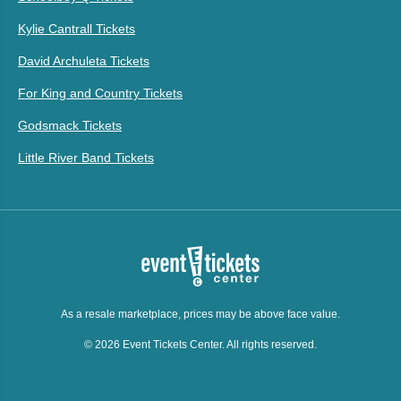
Kylie Cantrall Tickets
David Archuleta Tickets
For King and Country Tickets
Godsmack Tickets
Little River Band Tickets
As a resale marketplace, prices may be above face value.
© 2026 Event Tickets Center. All rights reserved.