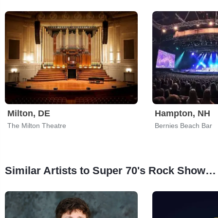
Milton, DE
Hampton, NH
The Milton Theatre
Bernies Beach Bar
Similar Artists to Super 70's Rock Show: Super Trans Am