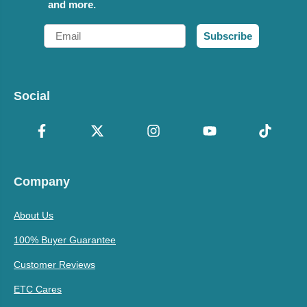
and more.
Email
Subscribe
Social
Company
About Us
100% Buyer Guarantee
Customer Reviews
ETC Cares