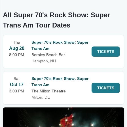
All Super 70's Rock Show: Super
Trans Am Tour Dates
Thu
Super 70's Rock Show: Super
Aug 20
Trans Am
TICKETS
8:00 PM
Bernies Beach Bar
Hampton, NH
Sat
Super 70's Rock Show: Super
Oct 17
Trans Am
TICKETS
3:00 PM
The Milton Theatre
Milton, DE