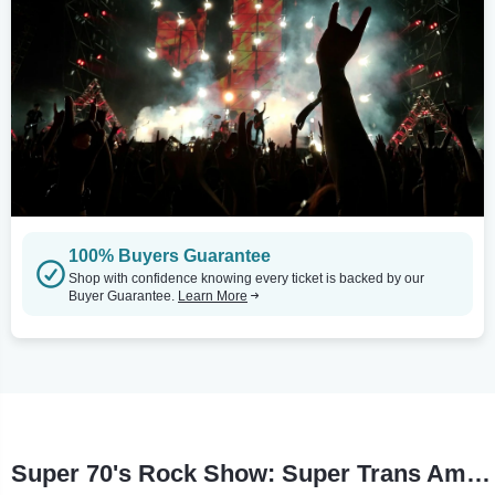
100% Buyers Guarantee
Shop with confidence knowing every ticket is backed by our
Buyer Guarantee.
Learn More
Super 70's Rock Show: Super Trans Am Tour Stops