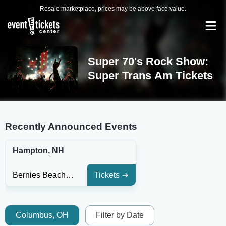
Resale marketplace, prices may be above face value.
Super 70's Rock Show:
Super Trans Am Tickets
Recently Announced Events
Hampton, NH
Bernies Beach Bar
Tickets
Columbus, OH
Filter by Date