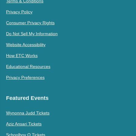
Terms & Conditions
Privacy Policy
Consumer Privacy Rights
Do Not Sell My Information
Website Accessibility
How ETC Works
Educational Resources
Privacy Preferences
Featured Events
Wynonna Judd Tickets
Aziz Ansari Tickets
Schoolboy Q Tickets