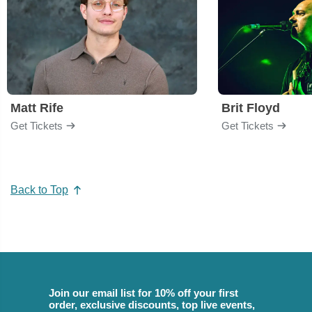
Matt Rife
Brit Floyd
Get Tickets
Get Tickets
Back to Top
Join our email list for 10% off your first
order, exclusive discounts, top live events,