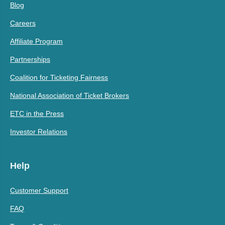
Blog
Careers
Affiliate Program
Partnerships
Coalition for Ticketing Fairness
National Association of Ticket Brokers
ETC in the Press
Investor Relations
Help
Customer Support
FAQ