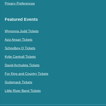
Privacy Preferences
Featured Events
Wynonna Judd Tickets
Aziz Ansari Tickets
Schoolboy Q Tickets
Kylie Cantrall Tickets
David Archuleta Tickets
For King and Country Tickets
Godsmack Tickets
Little River Band Tickets