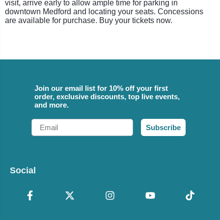
visit, arrive early to allow ample time for parking in
downtown Medford and locating your seats. Concessions
are available for purchase. Buy your tickets now.
Join our email list for 10% off your first
order, exclusive discounts, top live events,
and more.
Email
Subscribe
Social