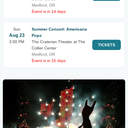
Medford, OR
Event is in 14 days
Sun
Summer Concert: Americana
Aug 23
Pops
3:00 PM
The Craterian Theater at The
TICKETS
Collier Center
Medford, OR
Event is in 15 days