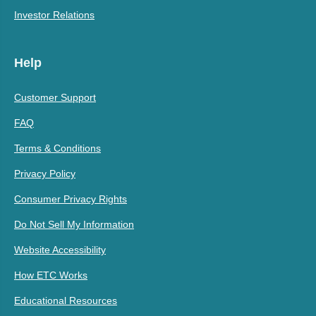
Investor Relations
Help
Customer Support
FAQ
Terms & Conditions
Privacy Policy
Consumer Privacy Rights
Do Not Sell My Information
Website Accessibility
How ETC Works
Educational Resources