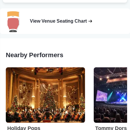
View Venue Seating Chart
Nearby Performers
Holiday Pops
Tommy Dorsey