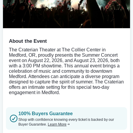
About the Event
The Craterian Theater at The Collier Center in
Medford, OR, proudly presents the Summer Concert
event on August 22, 2026, and August 23, 2026, both
with a 3:00 PM showtime. This annual event brings a
celebration of music and community to downtown
Medford. Attendees can anticipate a diverse program
designed to capture the spirit of summer. The Craterian
offers an intimate setting for this special two-day
engagement in Medford.
100% Buyers Guarantee
Shop with confidence knowing every ticket is backed by our
Buyer Guarantee.
Learn More