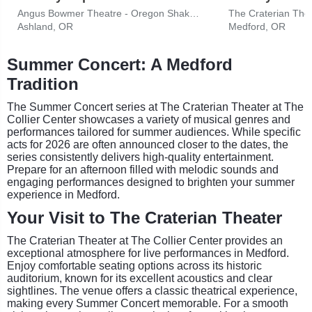
Angus Bowmer Theatre - Oregon Shakespeare Festival
Ashland, OR
Medford, OR
Summer Concert: A Medford
Tradition
The Summer Concert series at The Craterian Theater at The
Collier Center showcases a variety of musical genres and
performances tailored for summer audiences. While specific
acts for 2026 are often announced closer to the dates, the
series consistently delivers high-quality entertainment.
Prepare for an afternoon filled with melodic sounds and
engaging performances designed to brighten your summer
experience in Medford.
Your Visit to The Craterian Theater
The Craterian Theater at The Collier Center provides an
exceptional atmosphere for live performances in Medford.
Enjoy comfortable seating options across its historic
auditorium, known for its excellent acoustics and clear
sightlines. The venue offers a classic theatrical experience,
making every Summer Concert memorable. For a smooth