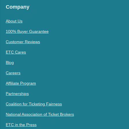
Company
About Us
100% Buyer Guarantee
Customer Reviews
ETC Cares
Blog
Careers
Affiliate Program
Partnerships
Coalition for Ticketing Fairness
National Association of Ticket Brokers
ETC in the Press