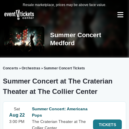
Resale marketplace, prices may be above face value.
Summer Concert
Medford
Concerts
Orchestras
Summer Concert Tickets
>
>
Summer Concert at The Craterian
Theater at The Collier Center
Sat
Summer Concert: Americana
Aug 22
Pops
3:00 PM
The Craterian Theater at The
TICKETS
Collier Center